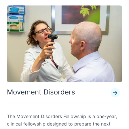
Movement Disorders
The Movement Disorders Fellowship is a one-year,
clinical fellowship designed to prepare the next