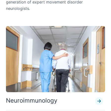
generation of expert movement disorder
neurologists.
Neuroimmunology