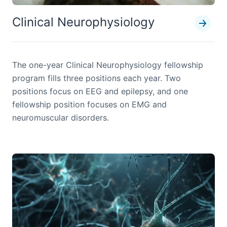
Clinical Neurophysiology
The one-year Clinical Neurophysiology fellowship
program fills three positions each year. Two
positions focus on EEG and epilepsy, and one
fellowship position focuses on EMG and
neuromuscular disorders.