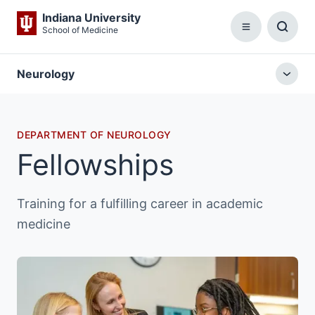
Indiana University
School of Medicine
Menu
Toggl
Searc
Box
Neurology
Togg
local
menu
DEPARTMENT OF NEUROLOGY
Fellowships
Training for a fulfilling career in academic
medicine