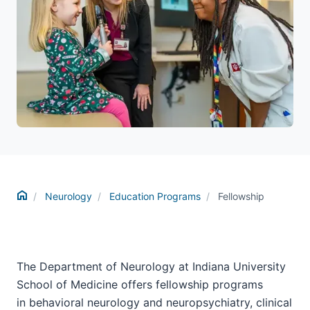
Home
Neurology
Education Programs
Fellowship
The Department of Neurology at Indiana University
School of Medicine offers fellowship programs
in behavioral neurology and neuropsychiatry, c
linical