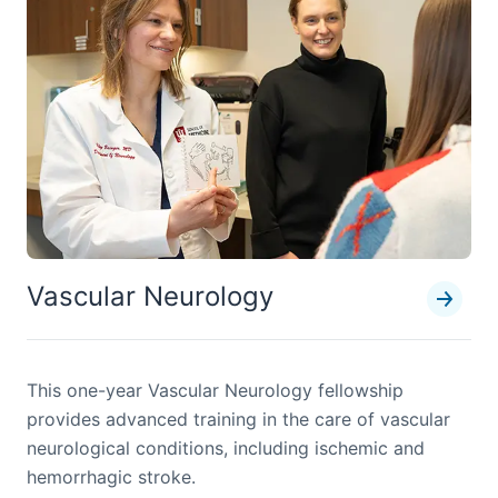
Vascular Neurology
This one-year Vascular Neurology fellowship
provides advanced training in the care of vascular
neurological conditions, including ischemic and
hemorrhagic stroke.