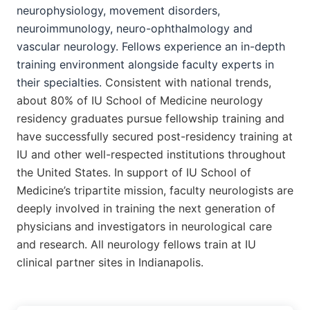
neurophysiology,
movement disorders,
neuroimmunology, neuro-ophthalmology and
vascular neurology. Fellows experience an in-depth
training environment alongside faculty experts in
their specialties.
Consistent with national trends,
about 80% of IU School of Medicine neurology
residency graduates pursue fellowship training and
have successfully secured post-residency training at
IU and other well-respected institutions throughout
the United States.
In support of IU School of
Medicine’s tripartite mission, faculty neurologists are
deeply involved in training the next generation of
physicians and investigators in neurological care
and research. All neurology fellows train at IU
clinical partner sites in Indianapolis.