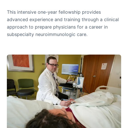
This intensive one-year fellowship provides
advanced experience and training through a clinical
approach to prepare physicians for a career in
subspecialty neuroimmunologic care.