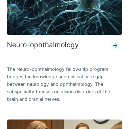
Neuro-ophthalmology
The Neuro-ophthalmology fellowship program
bridges the knowledge and clinical care gap
between neurology and ophthalmology. The
subspecialty focuses on vision disorders of the
brain and cranial nerves.