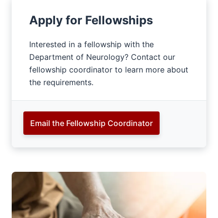
Apply for Fellowships
Interested in a fellowship with the
Department of Neurology? Contact our
fellowship coordinator to learn more about
the requirements.
Email the Fellowship Coordinator