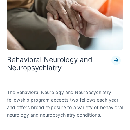
Behavioral Neurology and
Neuropsychiatry
The Behavioral Neurology and Neuropsychiatry
fellowship program accepts two fellows each year
and offers broad exposure to a variety of behavioral
neurology and neuropsychiatry conditions.