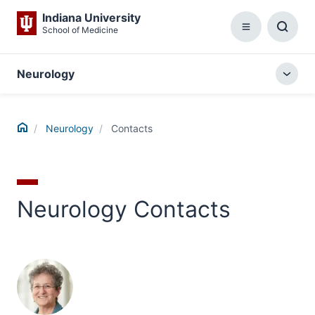
Indiana University
School of Medicine
Menu
Toggl
Searc
Box
Neurology
Togg
local
menu
Home
Neurology
Contacts
Neurology Contacts