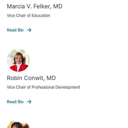
Marcia V. Felker, MD
Vice Chair of Education
Read Bio
Robin Conwit, MD
Vice Chair of Professional Development
Read Bio