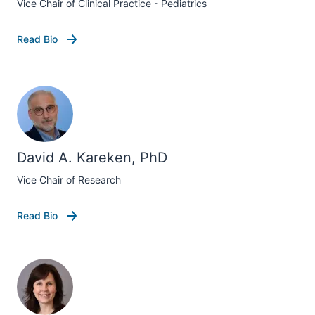
Vice Chair of Clinical Practice - Pediatrics
Read Bio
David A. Kareken, PhD
Vice Chair of Research
Read Bio