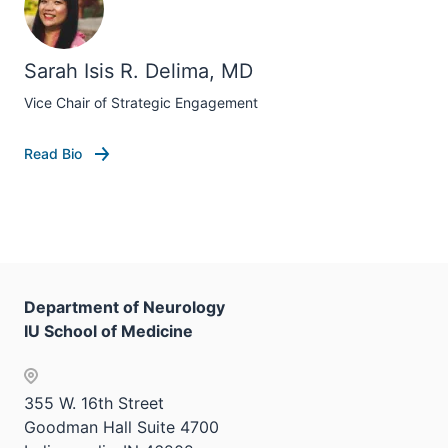
Sarah Isis R. Delima, MD
Vice Chair of Strategic Engagement
Read Bio
Department of Neurology
IU School of Medicine
355 W. 16th Street
Goodman Hall Suite 4700