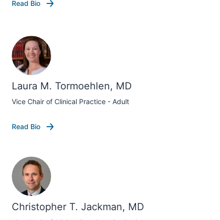
Read Bio
Laura M. Tormoehlen, MD
Vice Chair of Clinical Practice - Adult
Read Bio
Christopher T. Jackman, MD