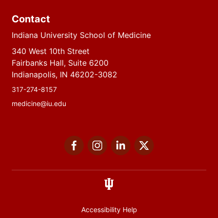
Contact
Indiana University School of Medicine
340 West 10th Street
Fairbanks Hall, Suite 6200
Indianapolis, IN 46202-3082
317-274-8157
medicine@iu.edu
Social
Facebook
Instagram
LinkedIn
Twitter
media
Accessibility Help