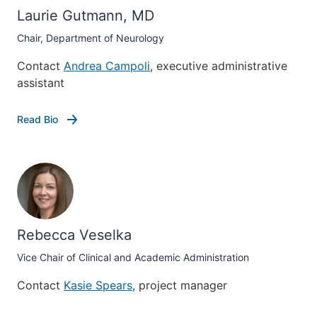
Laurie Gutmann, MD
Chair, Department of Neurology
Contact
Andrea Campoli
, executive administrative
assistant
Read Bio
Rebecca Veselka
Vice Chair of Clinical and Academic Administration
Contact
Kasie Spears
, project manager