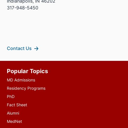
Indianapolis, IN 46202
317-948-5450
Contact Us
Additional
Popular Topics
resources
MD Admissions
Residency Programs
PhD
Fact Sheet
Alumni
MedNet