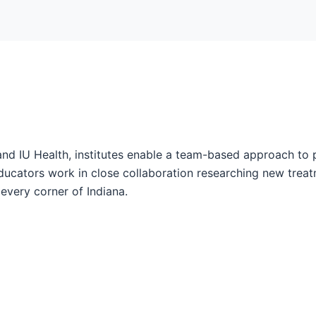
and IU Health, institutes enable a team-based approach to 
ucators work in close collaboration researching new treatm
every corner of Indiana.