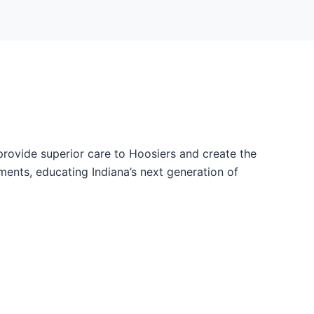
provide superior care to Hoosiers and create the
ents, educating Indiana’s next generation of