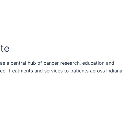
ute
 as a central hub of cancer research, education and
ncer treatments and services to patients across Indiana.