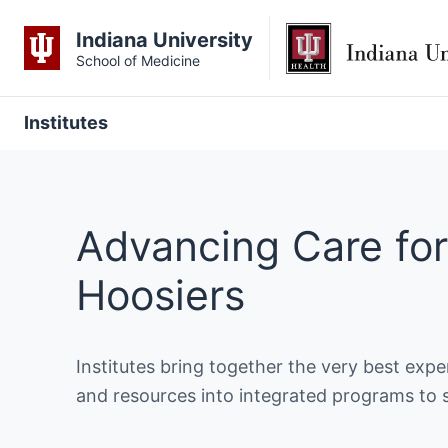
Indiana University
School of Medicine
Institutes
Advancing Care for
Hoosiers
Institutes bring together the very best exp
and resources into integrated programs to 