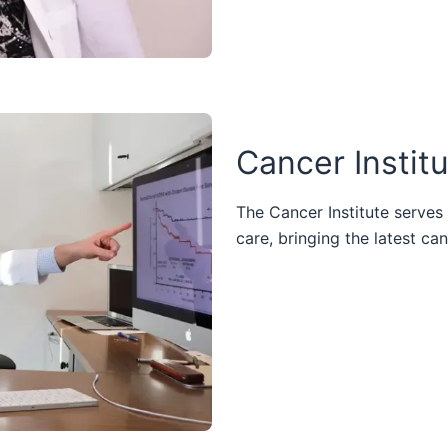
Cancer Instit
The Cancer Institute serves
care, bringing the latest ca