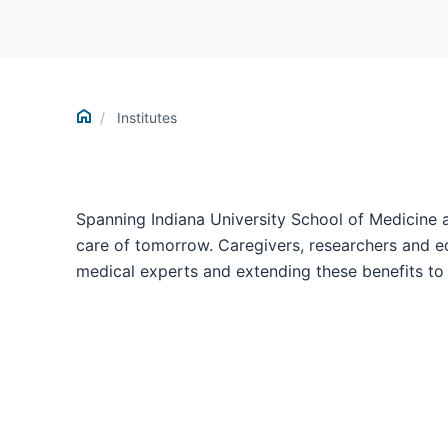
Home
Institutes
Spanning Indiana University School of Medicine 
care of tomorrow. Caregivers, researchers and ed
medical experts and extending these benefits to 