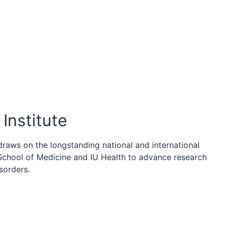
Institute
draws on the longstanding national and international
 School of Medicine and IU Health to advance research
sorders.