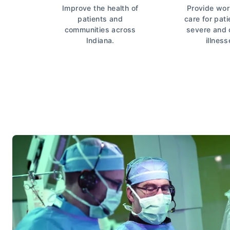
Improve the health of
Provide wor
patients and
care for pati
communities across
severe and
Indiana.
illness