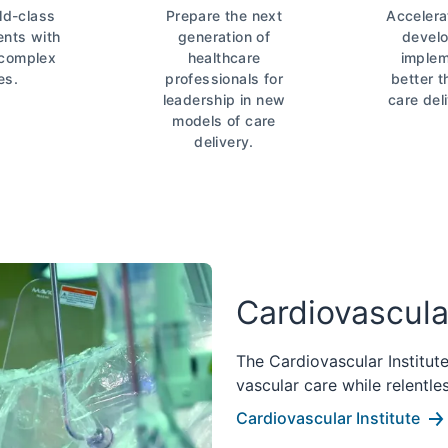
ld-class
Prepare the next
Accelera
ents with
generation of
devel
 complex
healthcare
implem
es.
professionals for
better 
leadership in new
care del
models of care
delivery.
Cardiovascular
The Cardiovascular Institut
vascular care while relentle
Cardiovascular Institute