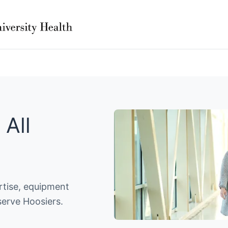
 All
ertise, equipment
serve Hoosiers.