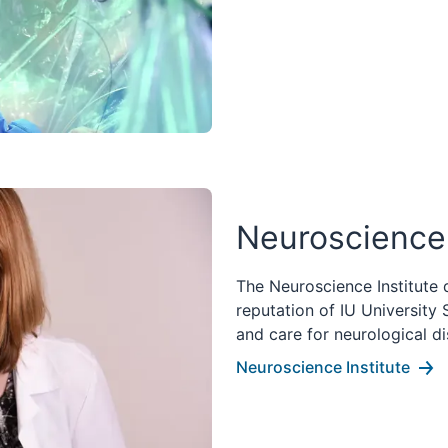
Neuroscience 
The Neuroscience Institute 
reputation of IU University
and care for neurological di
Neuroscience Institute