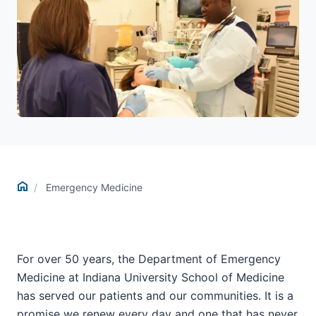
Home
Emergency Medicine
For over 50 years, the Department of Emergency
Medicine at Indiana University School of Medicine
has served our patients and our communities. It is a
promise we renew every day and one that has never