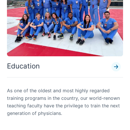
Education
As one of the oldest and most highly regarded
training programs in the country, our world-renown
teaching faculty have the privilege to train the next
generation of physicians.