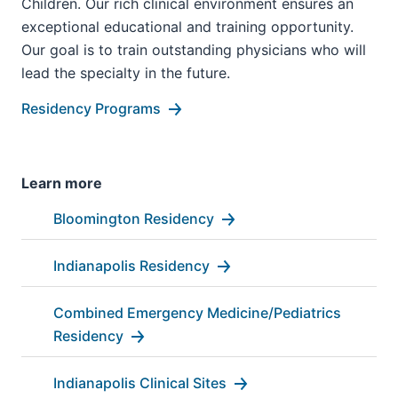
Children. Our rich clinical environment ensures an
exceptional educational and training opportunity.
Our goal is to train outstanding physicians who will
lead the specialty in the future.
Residency Programs
Learn more
Bloomington Residency
Indianapolis Residency
Combined Emergency Medicine/Pediatrics
Residency
Indianapolis Clinical Sites