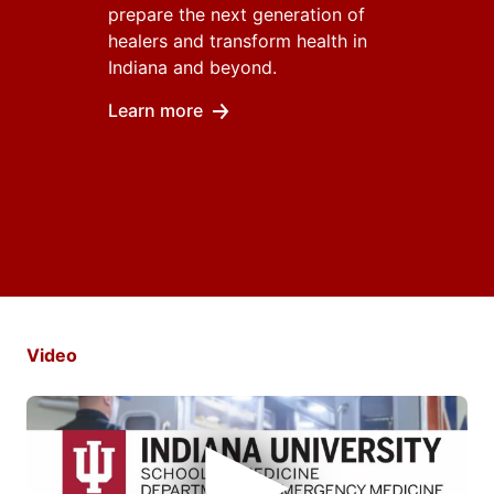
prepare the next generation of
healers and transform health in
Indiana and beyond.
Learn more
Video