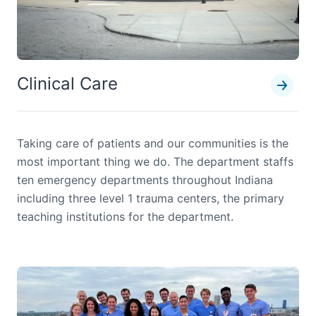
Clinical Care
Taking care of patients and our communities is the
most important thing we do. The department staffs
ten emergency departments throughout Indiana
including three level 1 trauma centers, the primary
teaching institutions for the department.