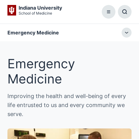
Indiana University
School of Medicine
Menu
Toggl
Searc
Box
Emergency Medicine
Togg
local
menu
Emergency
Medicine
Improving the health and well-being of every
life entrusted to us and every community we
serve.