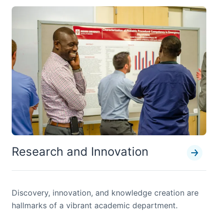
Research and Innovation
Discovery, innovation, and knowledge creation are
hallmarks of a vibrant academic department.