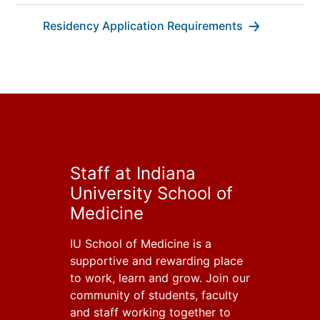
Residency Application Requirements
Staff at Indiana
University School of
Medicine
IU School of Medicine is a
supportive and rewarding place
to work, learn and grow. Join our
community of students, faculty
and staff working together to