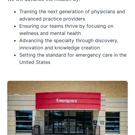
Training the next generation of physicians and
advanced practice providers
Ensuring our teams thrive by focusing on
wellness and mental health
Advancing the specialty through discovery,
innovation and knowledge creation
Setting the standard for emergency care in the
United States