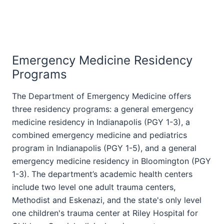
Emergency Medicine Residency
Programs
The Department of Emergency Medicine offers
three residency programs: a general emergency
medicine residency in Indianapolis (PGY 1-3), a
combined emergency medicine and pediatrics
program in Indianapolis
(PGY 1-5)
, and a general
emergency medicine residency in Bloomington (PGY
1-3). The department’s academic health centers
include two level one adult trauma centers,
Methodist and Eskenazi, and the state's only level
one children's trauma center at Riley Hospital for