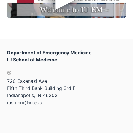
Department of Emergency Medicine
IU School of Medicine
720 Eskenazi Ave
Fifth Third Bank Building 3rd Fl
Indianapolis, IN 46202
iusmem@iu.edu