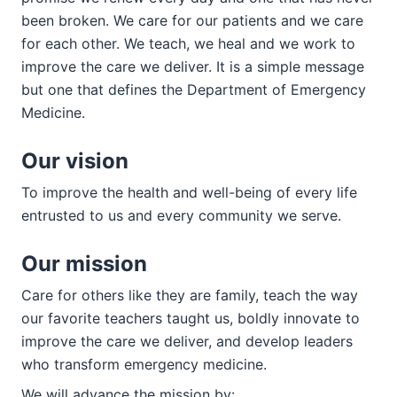
been broken. We care for our patients and we care
for each other. We teach, we heal and we work to
improve the care we deliver. It is a simple message
but one that defines the Department of Emergency
Medicine.
Our vision
To improve the health and well-being of every life
entrusted to us and every community we serve.
Our mission
Care for others like they are family, teach the way
our favorite teachers taught us, boldly innovate to
improve the care we deliver, and develop leaders
who transform emergency medicine.
We will advance the mission by: