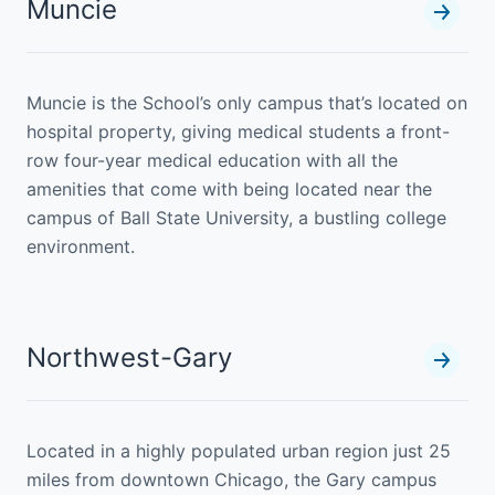
Muncie
Muncie is the School’s only campus that’s located on
hospital property, giving medical students a front-
row four-year medical education with all the
amenities that come with being located near the
campus of Ball State University, a bustling college
environment.
Northwest-Gary
Located in a highly populated urban region just 25
miles from downtown Chicago, the Gary campus