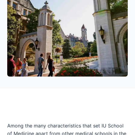
Among the many characteristics that set IU School
of Medicine apart from other medical schools in the