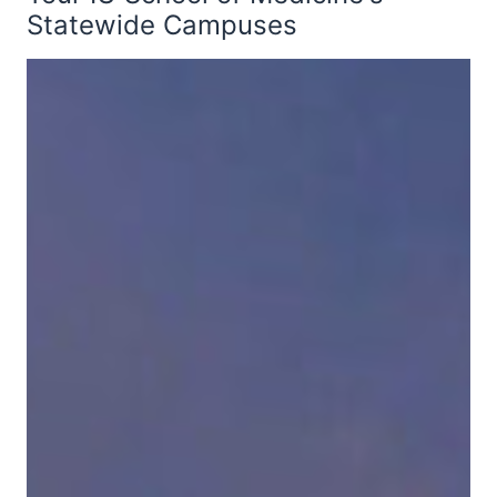
Statewide Campuses