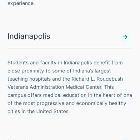
experience.
Indianapolis
Students and faculty in Indianapolis benefit from
close proximity to some of Indiana’s largest
teaching hospitals and the Richard L. Roudebush
Veterans Administration Medical Center. This
campus offers medical education in the heart of one
of the most progressive and economically healthy
cities in the United States.