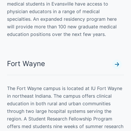
medical students in Evansville have access to
physician educators in a range of medical
specialties. An expanded residency program here
will provide more than 100 new graduate medical
education positions over the next few years.
Fort Wayne
The Fort Wayne campus is located at IU Fort Wayne
in northeast Indiana. The campus offers clinical
education in both rural and urban communities
through two large hospital systems serving the
region. A Student Research Fellowship Program
offers med students nine weeks of summer research