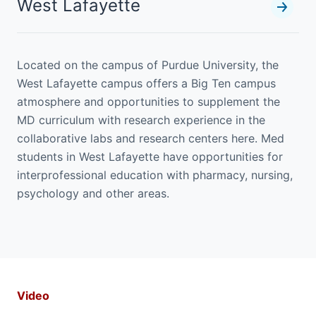
West Lafayette
Located on the campus of Purdue University, the
West Lafayette campus offers a Big Ten campus
atmosphere and opportunities to supplement the
MD curriculum with research experience in the
collaborative labs and research centers here. Med
students in West Lafayette have opportunities for
interprofessional education with pharmacy, nursing,
psychology and other areas.
Video