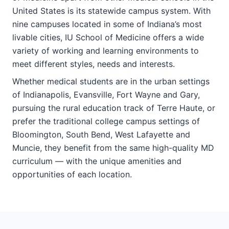
United States is its statewide campus system. With
nine campuses located in some of Indiana’s most
livable cities, IU School of Medicine offers a wide
variety of working and learning environments to
meet different styles, needs and interests.
Whether medical students are in the urban settings
of Indianapolis, Evansville, Fort Wayne and Gary,
pursuing the rural education track of Terre Haute, or
prefer the traditional college campus settings of
Bloomington, South Bend, West Lafayette and
Muncie, they benefit from the same high-quality MD
curriculum — with the unique amenities and
opportunities of each location.