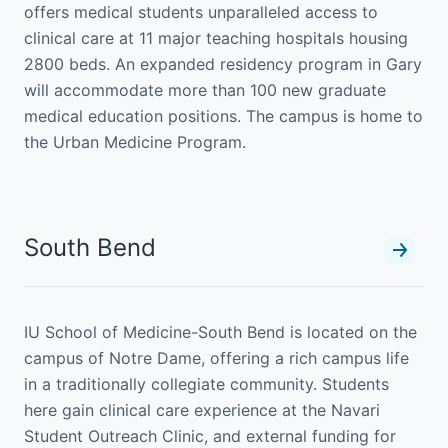
offers medical students unparalleled access to
clinical care at 11 major teaching hospitals housing
2800 beds. An expanded residency program in Gary
will accommodate more than 100 new graduate
medical education positions. The campus is home to
the Urban Medicine Program.
South Bend
IU School of Medicine-South Bend is located on the
campus of Notre Dame, offering a rich campus life
in a traditionally collegiate community. Students
here gain clinical care experience at the Navari
Student Outreach Clinic, and external funding for