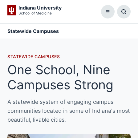
Indiana University
School of Medicine
Menu
Toggl
Searc
Box
Statewide Campuses
STATEWIDE CAMPUSES
One School, Nine
Campuses Strong
A statewide system of engaging campus
communities located in some of Indiana's most
beautiful, livable cities.