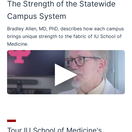
The Strength of the Statewide
Campus System
Bradley Allen, MD, PhD, describes how each campus
brings unique strength to the fabric of IU School of
Medicine.
Tour IU School of Medicine's