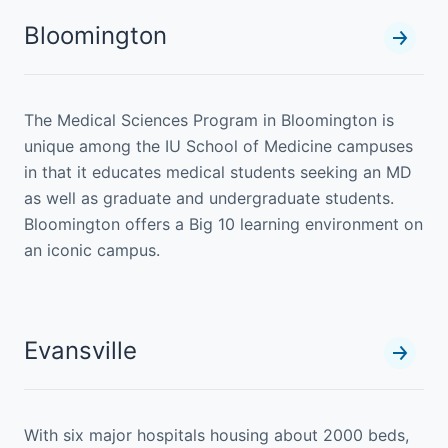
Bloomington
The Medical Sciences Program in Bloomington is
unique among the IU School of Medicine campuses
in that it educates medical students seeking an MD
as well as graduate and undergraduate students.
Bloomington offers a Big 10 learning environment on
an iconic campus.
Evansville
With six major hospitals housing about 2000 beds,