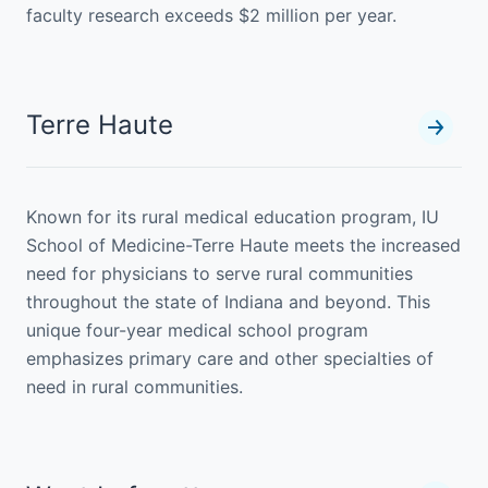
faculty research exceeds $2 million per year.
Terre Haute
Known for its rural medical education program, IU
School of Medicine-Terre Haute meets the increased
need for physicians to serve rural communities
throughout the state of Indiana and beyond. This
unique four-year medical school program
emphasizes primary care and other specialties of
need in rural communities.