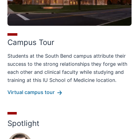
Campus Tour
Students at the South Bend campus attribute their
success to the strong relationships they forge with
each other and clinical faculty while studying and
training at this IU School of Medicine location.
Virtual campus tour
Spotlight