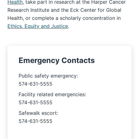
Health
, take part in research at the Harper Cancer
Research Institute and the Eck Center for Global
Health, or complete a scholarly concentration in
Ethics, Equity and Justice
.
Emergency Contacts
Public safety emergency:
574-631-5555
Facility related emergencies:
574-631-5555
Safewalk escort:
574-631-5555