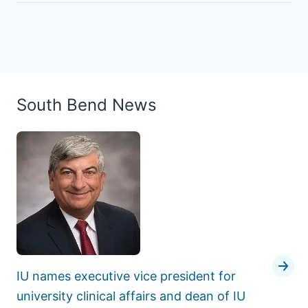
South Bend News
IU names executive vice president for
university clinical affairs and dean of IU