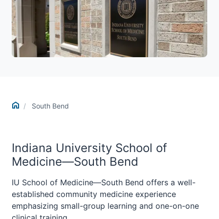
Home
South Bend
Indiana University School of
Medicine—South Bend
IU School of Medicine—South Bend offers a well-
established community medicine experience
emphasizing small-group learning and one-on-one
clinical training.