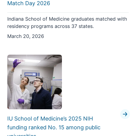
Match Day 2026
Indiana School of Medicine graduates matched with
residency programs across 37 states.
March 20, 2026
IU School of Medicine’s 2025 NIH
funding ranked No. 15 among public