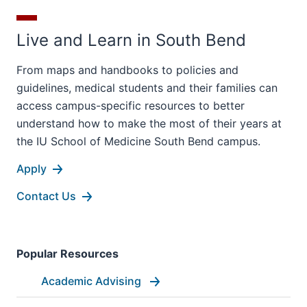
Live and Learn in South Bend
From maps and handbooks to policies and
guidelines, medical students and their families can
access campus-specific resources to better
understand how to make the most of their years at
the IU School of Medicine South Bend campus.
Apply
Contact Us
Popular Resources
Academic Advising