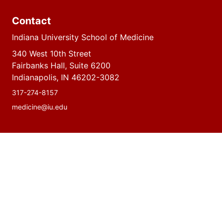
Contact
Indiana University School of Medicine
340 West 10th Street
Fairbanks Hall, Suite 6200
Indianapolis, IN 46202-3082
317-274-8157
medicine@iu.edu
Social
Facebook
Instagram
LinkedIn
Twitter
media
Accessibility Help