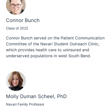
Connor Bunch
Class of 2022
Connor Bunch served on the Patient Communication
Committee of the Navari Student Outreach Clinic,
which provides health care to uninsured and
underserved populations in west South Bend.
Molly Duman Scheel, PhD
Navari Family Professor