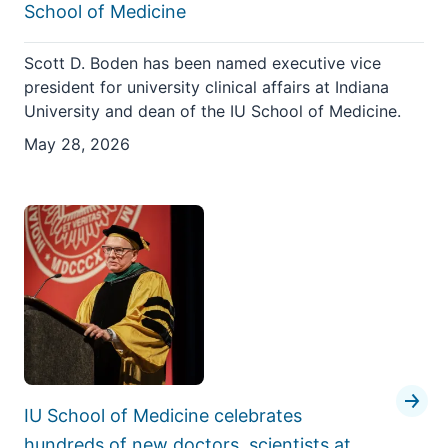
School of Medicine
Scott D. Boden has been named executive vice
president for university clinical affairs at Indiana
University and dean of the IU School of Medicine.
May 28, 2026
IU School of Medicine celebrates
hundreds of new doctors, scientists at