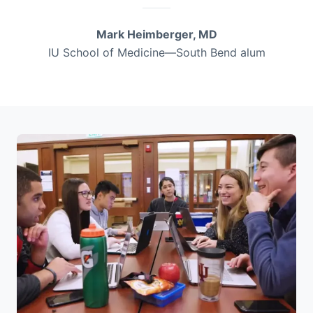
Mark Heimberger, MD
IU School of Medicine—South Bend alum