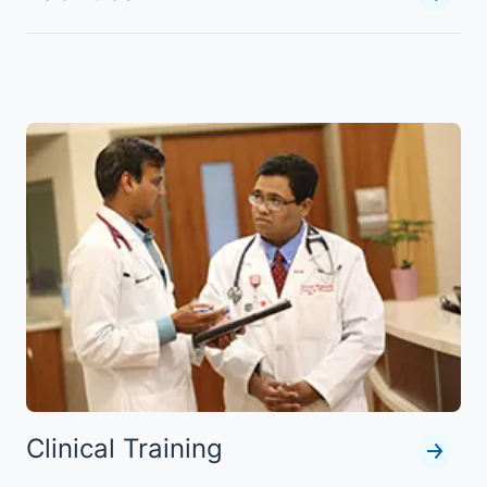
Clinical Training