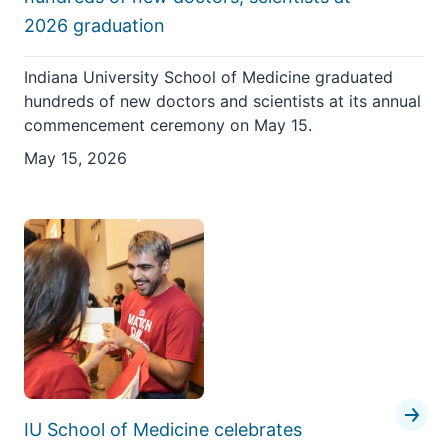
2026 graduation
Indiana University School of Medicine graduated
hundreds of new doctors and scientists at its annual
commencement ceremony on May 15.
May 15, 2026
IU School of Medicine celebrates