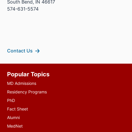
South Bend, IN 46617
574-631-5574
Contact Us
Additional
Popular Topics
resources
MD Admissions
Residency Programs
PhD
Fact Sheet
Alumni
MedNet