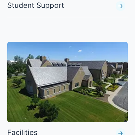
Student Support
Facilities