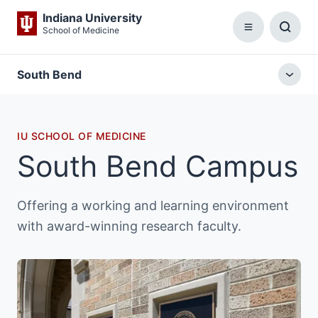
Indiana University
School of Medicine
Menu
Toggl
Searc
Box
South Bend
Togg
local
menu
IU SCHOOL OF MEDICINE
South Bend Campus
Offering a working and learning environment
with award-winning research faculty.