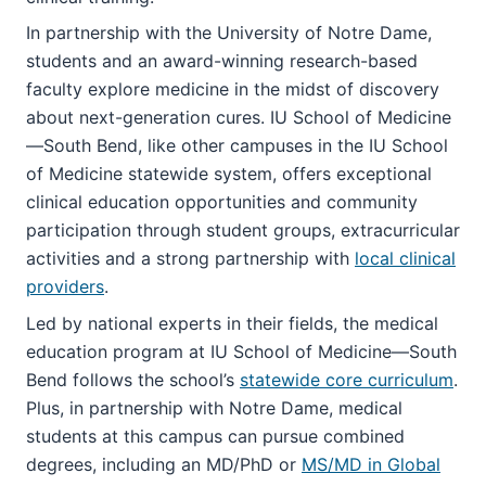
In partnership with the University of Notre Dame,
students and an award-winning research-based
faculty explore medicine in the midst of discovery
about next-generation cures. IU School of Medicine
—South Bend, like other campuses in the IU School
of Medicine statewide system, offers exceptional
clinical education opportunities and community
participation through student groups, extracurricular
activities and a strong partnership with
local clinical
providers
.
Led by national experts in their fields, the medical
education program at IU School of Medicine—South
Bend follows the school’s
statewide core curriculum
.
Plus, in partnership with Notre Dame, medical
students at this campus can pursue combined
degrees, including an MD/PhD or
MS/MD in Global