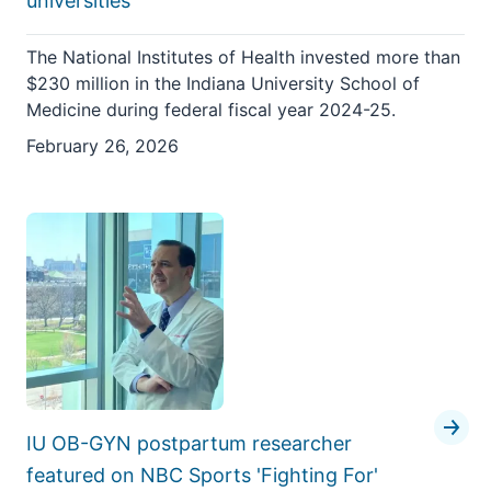
universities
The National Institutes of Health invested more than
$230 million in the Indiana University School of
Medicine during federal fiscal year 2024-25.
February 26, 2026
IU OB-GYN postpartum researcher
featured on NBC Sports 'Fighting For'