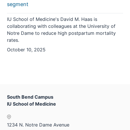
segment
IU School of Medicine's David M. Haas is
collaborating with colleagues at the University of
Notre Dame to reduce high postpartum mortality
rates.
October 10, 2025
South Bend Campus
IU School of Medicine
1234 N. Notre Dame Avenue