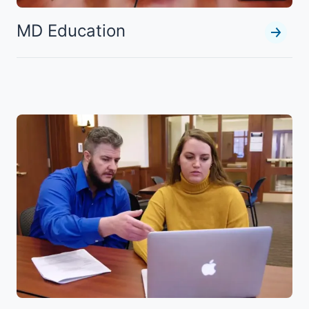
MD Education