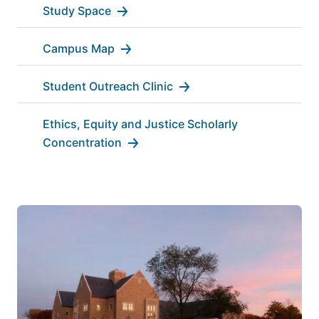
Study Space
Campus Map
Student Outreach Clinic
Ethics, Equity and Justice Scholarly
Concentration