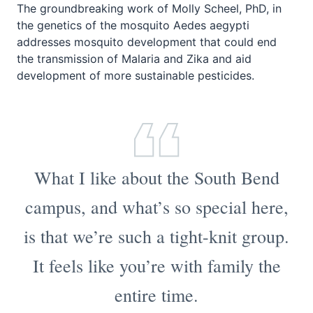
The groundbreaking work of Molly Scheel, PhD, in
the genetics of the mosquito
Aedes aegypti
addresses mosquito development that could end
the transmission of Malaria and Zika and aid
development of more sustainable pesticides.
What I like about the South Bend
campus, and what’s so special here,
is that we’re such a tight-knit group.
It feels like you’re with family the
entire time.