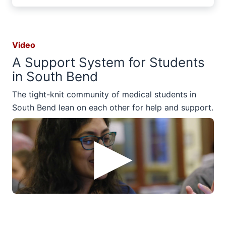
Video
A Support System for Students
in South Bend
The tight-knit community of medical students in
South Bend lean on each other for help and support.