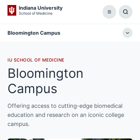
Indiana University
School of Medicine
Menu
Toggl
Searc
Box
Bloomington Campus
Togg
local
menu
IU SCHOOL OF MEDICINE
Bloomington
Campus
Offering access to cutting-edge biomedical
education and research on an iconic college
campus.