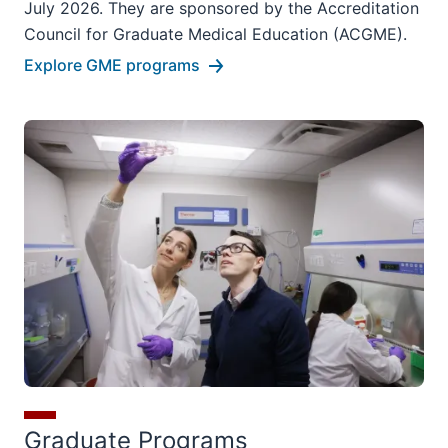
July 2026. They are sponsored by the Accreditation
Council for Graduate Medical Education (ACGME).
Explore GME programs
Graduate Programs