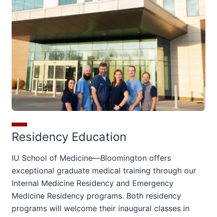
Residency Education
IU School of Medicine—Bloomington offers
exceptional graduate medical training through our
Internal Medicine Residency and Emergency
Medicine Residency programs.
Both residency
programs will welcome their inaugural classes in