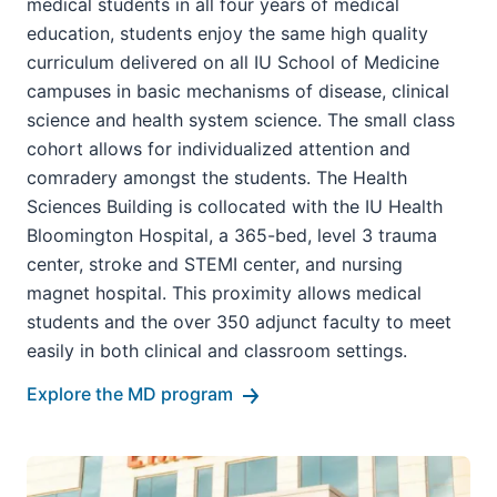
medical students in all four years of medical
education, students enjoy the same high quality
curriculum delivered on all IU School of Medicine
campuses in basic mechanisms of disease, clinical
science and health system science. The small class
cohort allows for individualized attention and
comradery amongst the students. The Health
Sciences Building is collocated with the IU Health
Bloomington Hospital, a 365-bed, level 3 trauma
center, stroke and STEMI center, and nursing
magnet hospital. This proximity allows medical
students and the over 350 adjunct faculty to meet
easily in both clinical and classroom settings.
Explore the MD program