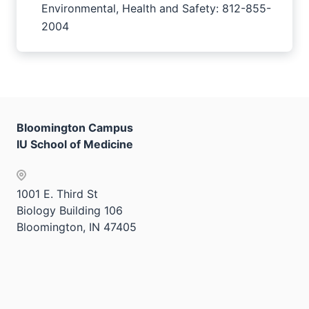
Environmental, Health and Safety: 812-855-
2004
Bloomington Campus
IU School of Medicine
1001 E. Third St
Biology Building 106
Bloomington, IN 47405