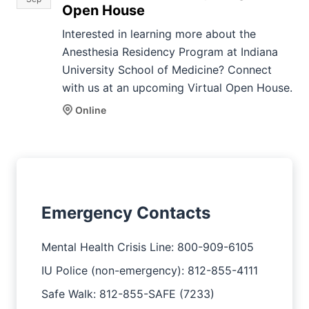
Open House
Interested in learning more about the
Anesthesia Residency Program at Indiana
University School of Medicine? Connect
with us at an upcoming Virtual Open House.
Online
Emergency Contacts
Mental Health Crisis Line: 800-909-6105
IU Police (non-emergency): 812-855-4111
Safe Walk: 812-855-SAFE (7233)