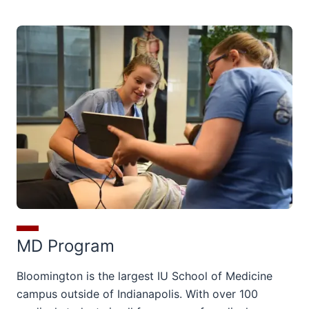
MD Program
Bloomington is the largest IU School of Medicine
campus outside of Indianapolis. With over 100