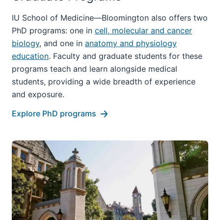
IU School of Medicine—Bloomington also offers two
PhD programs: one in
cell, molecular and cancer
biology
, and one in
anatomy and physiology
education
. Faculty and graduate students for these
programs teach and learn alongside medical
students, providing a wide breadth of experience
and exposure.
Explore PhD programs