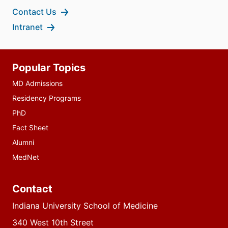
Contact Us
Intranet
Additional
Popular Topics
resources
MD Admissions
Residency Programs
PhD
Fact Sheet
Alumni
MedNet
Contact
Indiana University School of Medicine
340 West 10th Street