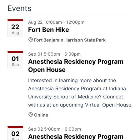
Events
Aug 22 10:00am - 12:00pm
22
Fort Ben Hike
Aug
Fort Benjamin Harrison State Park
Sep 01 5:00pm - 6:00pm
01
Anesthesia Residency Program
Sep
Open House
Interested in learning more about the
Anesthesia Residency Program at Indiana
University School of Medicine? Connect
with us at an upcoming Virtual Open House.
Online
Sep 02 5:00pm - 6:00pm
02
Anesthesia Residency Program
Sep