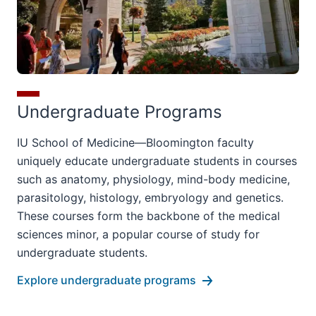
Undergraduate Programs
IU School of Medicine—Bloomington faculty
uniquely educate undergraduate students in courses
such as anatomy, physiology, mind-body medicine,
parasitology, histology, embryology and genetics.
These courses form the backbone of the medical
sciences minor, a popular course of study for
undergraduate students.
Explore undergraduate programs