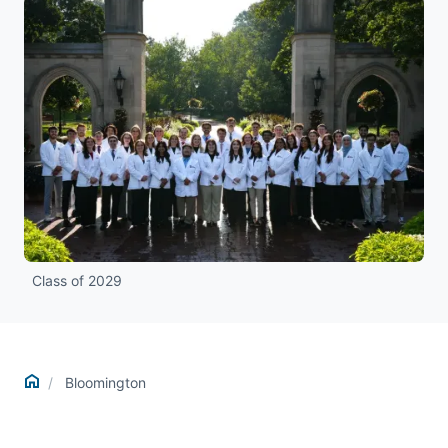
Class of 2029
Home
Bloomington