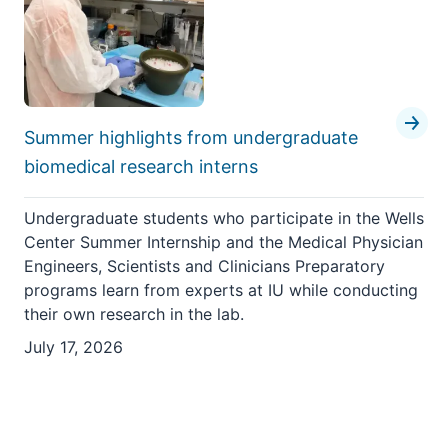
Summer highlights from undergraduate
biomedical research interns
Undergraduate students who participate in the Wells
Center Summer Internship and the Medical Physician
Engineers, Scientists and Clinicians Preparatory
programs learn from experts at IU while conducting
their own research in the lab.
July 17, 2026