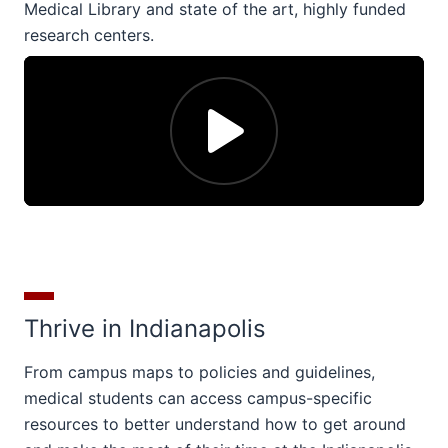
Medical Library and state of the art, highly funded
research centers.
Thrive in Indianapolis
From campus maps to policies and guidelines,
medical students can access campus-specific
resources to better understand how to get around