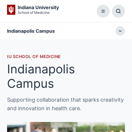
Indiana University
School of Medicine
Menu
Toggl
Searc
Box
Indianapolis Campus
Togg
local
menu
IU SCHOOL OF MEDICINE
Indianapolis
Campus
Supporting collaboration that sparks creativity
and innovation in health care.