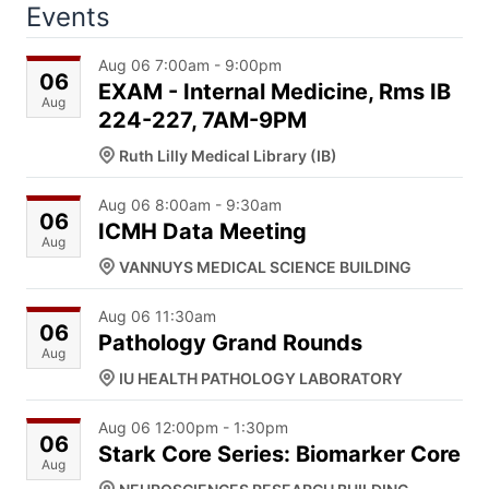
Events
Aug 06 7:00am - 9:00pm
06
EXAM - Internal Medicine, Rms IB
Aug
224-227, 7AM-9PM
Ruth Lilly Medical Library (IB)
Aug 06 8:00am - 9:30am
06
ICMH Data Meeting
Aug
VANNUYS MEDICAL SCIENCE BUILDING
Aug 06 11:30am
06
Pathology Grand Rounds
Aug
IU HEALTH PATHOLOGY LABORATORY
Aug 06 12:00pm - 1:30pm
06
Stark Core Series: Biomarker Core
Aug