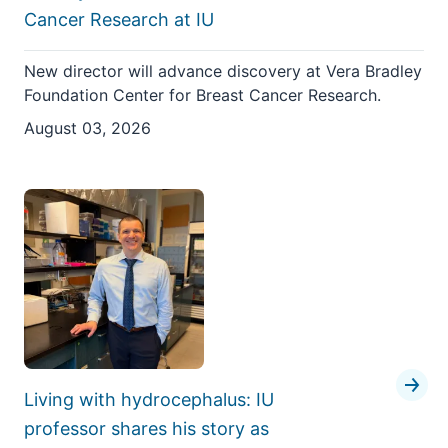
Cancer Research at IU
New director will advance discovery at Vera Bradley
Foundation Center for Breast Cancer Research.
August 03, 2026
Living with hydrocephalus: IU
professor shares his story as