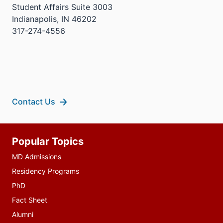
Student Affairs Suite 3003
Indianapolis, IN 46202
317-274-4556
Contact Us
Additional
Popular Topics
resources
MD Admissions
Residency Programs
PhD
Fact Sheet
Alumni