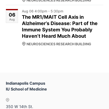
NEUROSCIENCES RESEARCH BUILDING
Aug 06 4:00pm - 5:30pm
06
The MR1/MAIT Cell Axis in
Aug
Alzheimer’s Disease: Part of the
Immune System You Probably
Haven’t Heard Much About
NEUROSCIENCES RESEARCH BUILDING
Indianapolis Campus
IU School of Medicine
350 W 14th St.