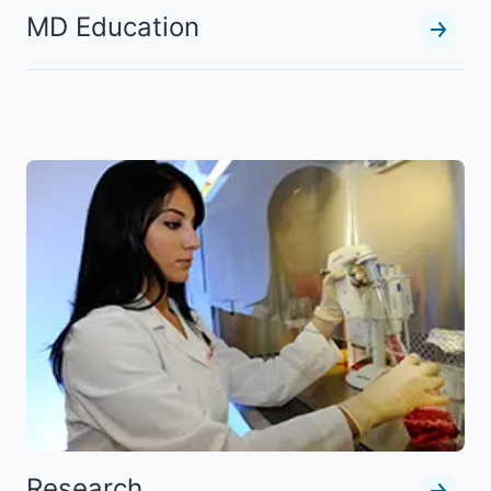
MD Education
Research