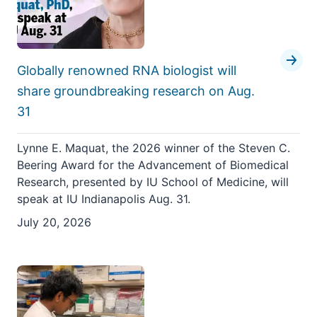
Globally renowned RNA biologist will
share groundbreaking research on Aug.
31
Lynne E. Maquat, the 2026 winner of the Steven C.
Beering Award for the Advancement of Biomedical
Research, presented by IU School of Medicine, will
speak at IU Indianapolis Aug. 31.
July 20, 2026