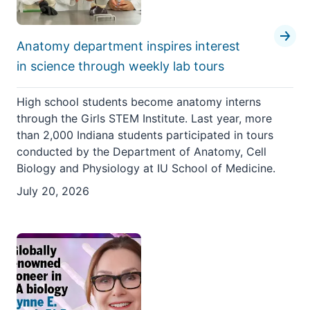
Anatomy department inspires interest
in science through weekly lab tours
High school students become anatomy interns
through the Girls STEM Institute. Last year, more
than 2,000 Indiana students participated in tours
conducted by the Department of Anatomy, Cell
Biology and Physiology at IU School of Medicine.
July 20, 2026