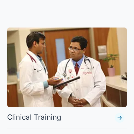
Clinical Training