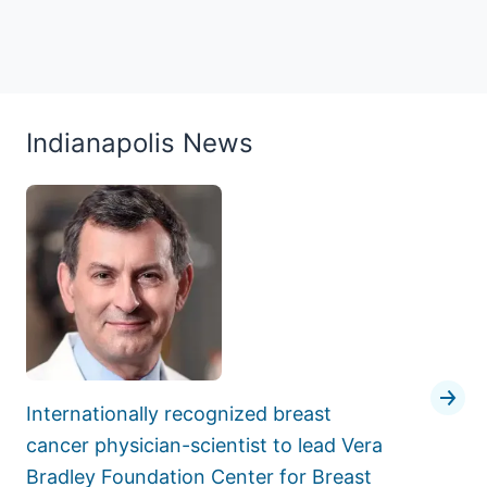
Indianapolis News
Internationally recognized breast
cancer physician-scientist to lead Vera
Bradley Foundation Center for Breast