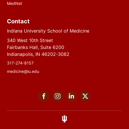
MedNet
Contact
Indiana University School of Medicine
340 West 10th Street
Fairbanks Hall, Suite 6200
Indianapolis, IN 46202-3082
317-274-8157
medicine@iu.edu
Social
Facebook
Instagram
LinkedIn
Twitter
media