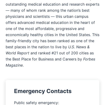
outstanding medical education and research experts
— many of whom rank among the nation’s best
physicians and scientists — this urban campus
offers advanced medical education in the heart of
one of the most affordable, progressive and
economically healthy cities in the United States. This
family-friendly city has been ranked as one of the
best places in the nation to live by
U.S. News &
World Report
and ranked #21 out of 200 cities as
the Best Place for Business and Careers by
Forbes
Magazine
.
Emergency Contacts
Public safety emergency: