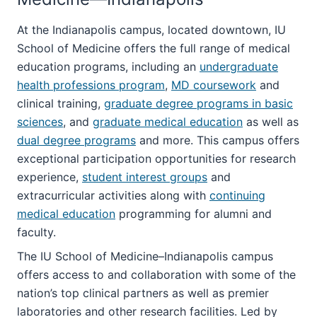
At the Indianapolis campus, located downtown, IU
School of Medicine offers the full range of medical
education programs, including an
undergraduate
health professions program
,
MD coursework
and
clinical training,
graduate degree programs in basic
sciences
, and
graduate medical education
as well as
dual degree programs
and more. This campus offers
exceptional participation opportunities for research
experience,
student interest groups
and
extracurricular activities along with
continuing
medical education
programming for alumni and
faculty.
The IU School of Medicine–Indianapolis campus
offers access to and collaboration with some of the
nation’s top clinical partners as well as premier
laboratories and other research facilities. Led by