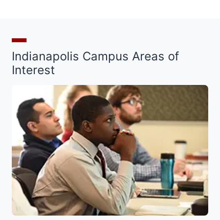
Indianapolis Campus Areas of
Interest