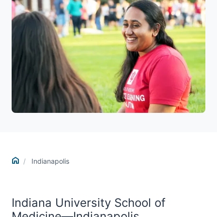
Home
Indianapolis
Indiana University School of
Medicine—Indianapolis