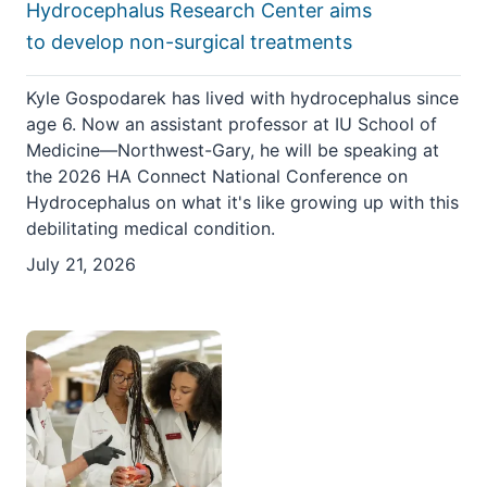
Hydrocephalus Research Center aims
to develop non-surgical treatments
Kyle Gospodarek has lived with hydrocephalus since
age 6. Now an assistant professor at IU School of
Medicine—Northwest-Gary, he will be speaking at
the 2026 HA Connect National Conference on
Hydrocephalus on what it's like growing up with this
debilitating medical condition.
July 21, 2026