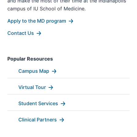
and make the most of their time at the Indianapolis
campus of IU School of Medicine.
Apply to the MD program
Contact Us
Popular Resources
Campus Map
Virtual Tour
Student Services
Clinical Partners