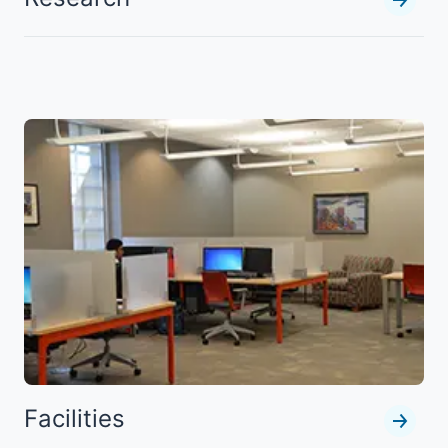
Facilities