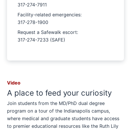
317-274-7911
Facility-related emergencies:
317-278-1900
Request a Safewalk escort:
317-274-7233 (SAFE)
Video
A place to feed your curiosity
Join students from the MD/PhD dual degree
program on a tour of the Indianapolis campus,
where medical and graduate students have access
to premier educational resources like the Ruth Lily