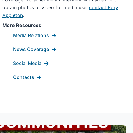
obtain photos or video for media use,
contact Rory
Appleton
.
More Resources
Media Relations
News Coverage
Social Media
Contacts