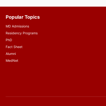
Popular Topics
Additional
resources
MD Admissions
Residency Programs
PhD
Fact Sheet
Alumni
MedNet
Social
media