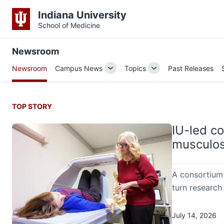
Indiana University
School of Medicine
Newsroom
Newsroom
Campus News
Topics
Past Releases
Toggle
Toggle
Sub-
Sub-
navigation
navigation
TOP STORY
IU-led c
musculos
A consortium 
turn research 
July 14, 2026