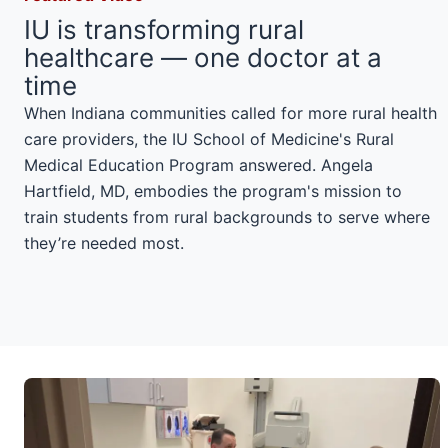
IU is transforming rural
healthcare — one doctor at a
time
When Indiana communities called for more rural health
care providers, the IU School of Medicine's Rural
Medical Education Program answered. Angela
Hartfield, MD, embodies the program's mission to
train students from rural backgrounds to serve where
they’re needed most.