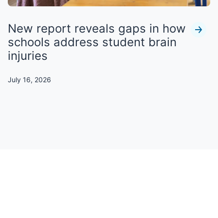
New report reveals gaps in how
schools address student brain
injuries
July 16, 2026