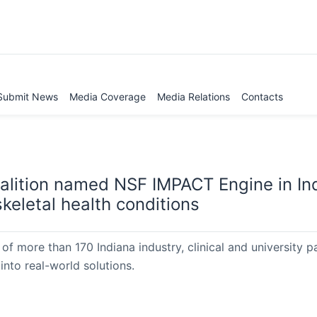
Submit News
Media Coverage
Media Relations
Contacts
oalition named NSF IMPACT Engine in In
keletal health conditions
of more than 170 Indiana industry, clinical and university pa
into real-world solutions.