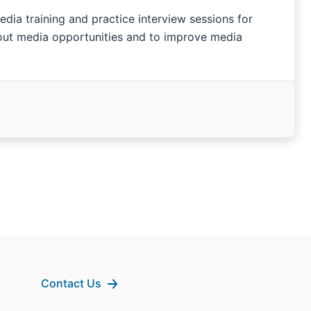
ia training and practice interview sessions for
bout media opportunities and to improve media
Contact Us