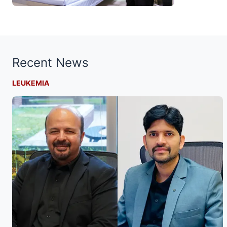
Recent News
LEUKEMIA