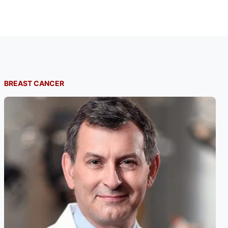
BREAST CANCER