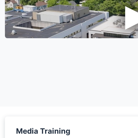
Media Training