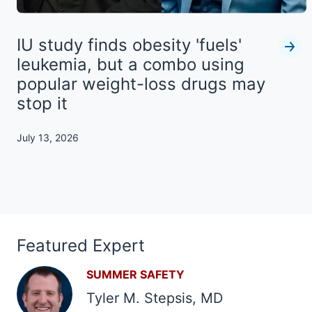
IU study finds obesity 'fuels'
leukemia, but a combo using
popular weight-loss drugs may
stop it
July 13, 2026
Featured Expert
SUMMER SAFETY
Tyler M. Stepsis, MD