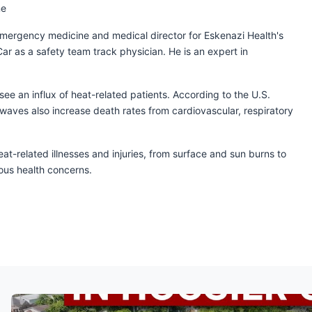
ne
l emergency medicine and medical director for Eskenazi Health's
 as a safety team track physician. He is an expert in
e an influx of heat-related patients. According to the U.S.
waves also increase death rates from cardiovascular, respiratory
t-related illnesses and injuries, from surface and sun burns to
ious health concerns.