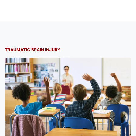
TRAUMATIC BRAIN INJURY