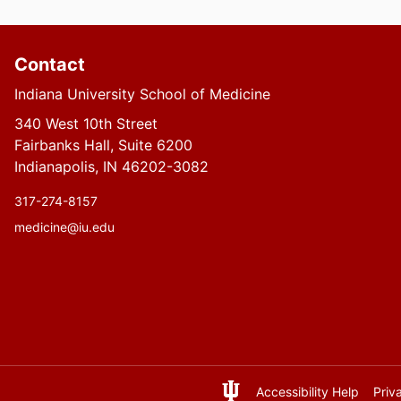
Contact
Indiana University School of Medicine
340 West 10th Street
Fairbanks Hall, Suite 6200
Indianapolis, IN 46202-3082
317-274-8157
medicine@iu.edu
Accessibility Help
Priv