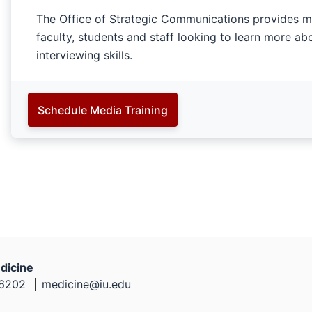
The Office of Strategic Communications provides med
faculty, students and staff looking to learn more a
interviewing skills.
Schedule Media Training
dicine
46202
medicine@iu.edu