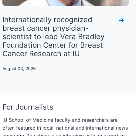
Internationally recognized
breast cancer physician-
scientist to lead Vera Bradley
Foundation Center for Breast
Cancer Research at IU
August 03, 2026
For Journalists
IU School of Medicine faculty and researchers are
often featured in local, national and international news
coverage. To schedule an interview with an expert or