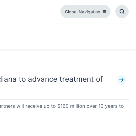
Global Navigation
Global
Toggl
Navigation
Searc
Box
diana to advance treatment of
rtners will receive up to $160 million over 10 years to