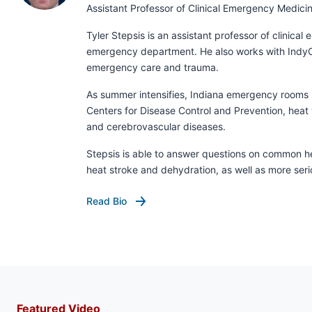
Assistant Professor of Clinical Emergency Medici
Tyler Stepsis is an assistant professor of clinica
emergency department. He also works with IndyCar
emergency care and trauma.
As summer intensifies, Indiana emergency rooms se
Centers for Disease Control and Prevention, heat 
and cerebrovascular diseases.
Stepsis is able to answer questions on common hea
heat stroke and dehydration, as well as more ser
Read Bio
Featured Video