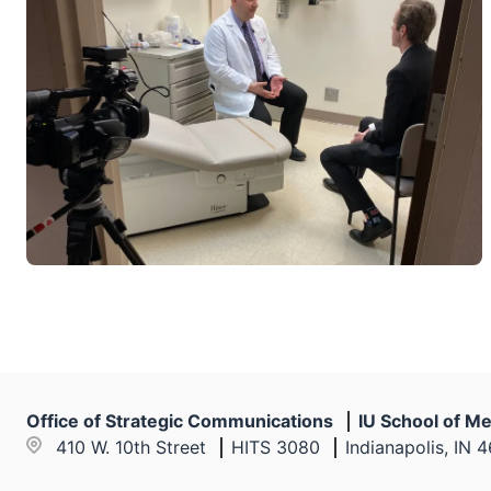
Office of Strategic Communications
IU School of Me
410 W. 10th Street
HITS 3080
Indianapolis, IN 