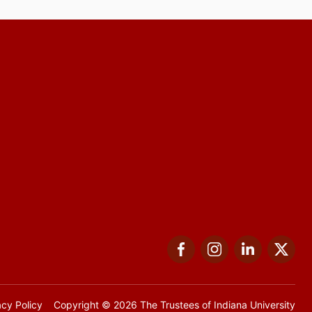
Facebook
Instagram
LinkedIn
Twi
acy Policy
Copyright
© 2026 The Trustees of
Indiana University