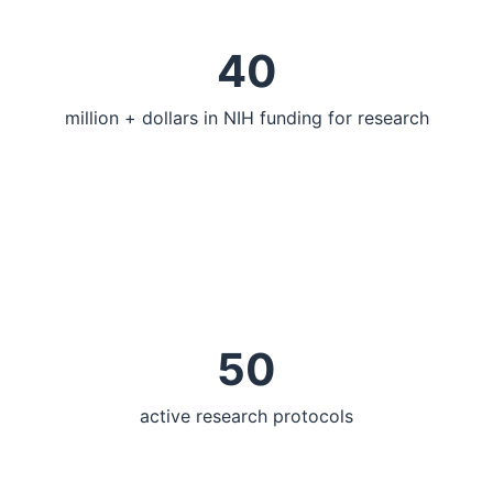
40
million + dollars in NIH funding for research
50
active research protocols