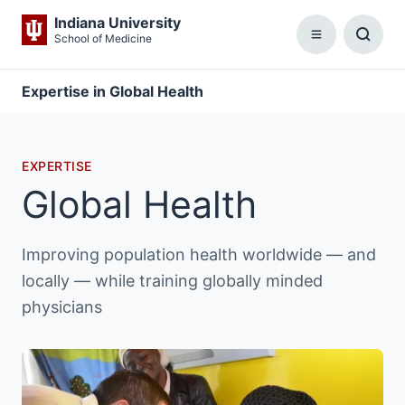
Indiana University
School of Medicine
Menu
Toggl
Searc
Box
Expertise in Global Health
EXPERTISE
Global Health
Improving population health worldwide — and
locally — while training globally minded
physicians