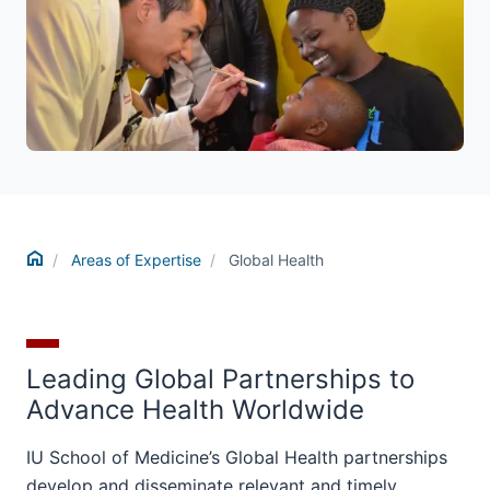
Home
Areas of Expertise
Global Health
Leading Global Partnerships to
Advance Health Worldwide
IU School of Medicine’s Global Health partnerships
develop and disseminate relevant and timely