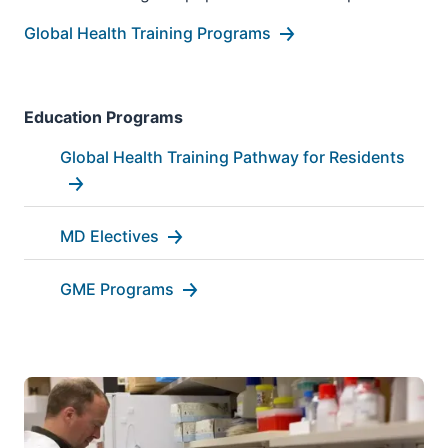
Global Health Training Programs
Education Programs
Global Health Training Pathway for Residents
MD Electives
GME Programs