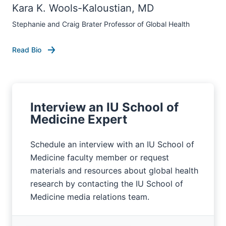
Kara K. Wools-Kaloustian, MD
Stephanie and Craig Brater Professor of Global Health
Read Bio
Interview an IU School of
Medicine Expert
Schedule an interview with an IU School of
Medicine faculty member or request
materials and resources about global health
research by contacting the IU School of
Medicine media relations team.