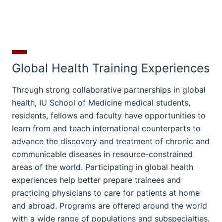
Global Health Training Experiences
Through strong collaborative partnerships in global
health, IU School of Medicine medical students,
residents, fellows and faculty have opportunities to
learn from and teach international counterparts to
advance the discovery and treatment of chronic and
communicable diseases in resource-constrained
areas of the world. Participating in global health
experiences help better prepare trainees and
practicing physicians to care for patients at home
and abroad. Programs are offered around the world
with a wide range of populations and subspecialties.