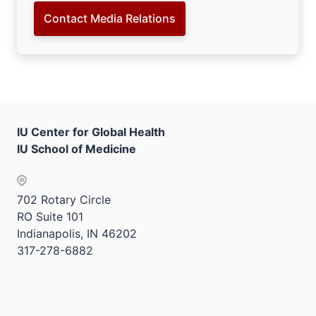
Contact Media Relations
IU Center for Global Health
IU School of Medicine
702 Rotary Circle
RO Suite 101
Indianapolis, IN 46202
317-278-6882