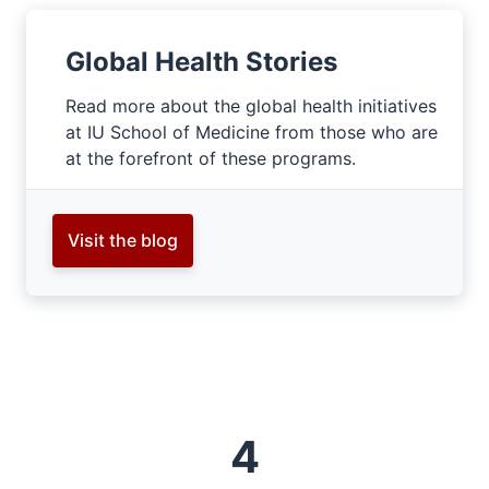
Global Health Stories
Read more about the global health initiatives
at IU School of Medicine from those who are
at the forefront of these programs.
Visit the blog
4