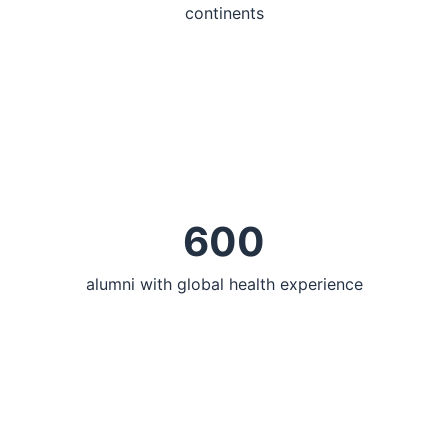
continents
600
alumni with global health experience