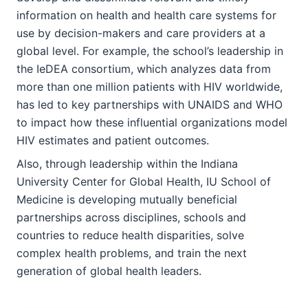
information on health and health care systems for
use by decision-makers and care providers at a
global level. For example, the school’s leadership in
the IeDEA consortium, which analyzes data from
more than one million patients with HIV worldwide,
has led to key partnerships with UNAIDS and WHO
to impact how these influential organizations model
HIV estimates and patient outcomes.
Also, through leadership within the Indiana
University Center for Global Health, IU School of
Medicine is developing mutually beneficial
partnerships across disciplines, schools and
countries to reduce health disparities, solve
complex health problems, and train the next
generation of global health leaders.