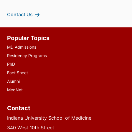
Contact Us
Additional
Popular Topics
resources
MD Admissions
Residency Programs
PhD
Fact Sheet
Alumni
MedNet
Contact
Indiana University School of Medicine
340 West 10th Street