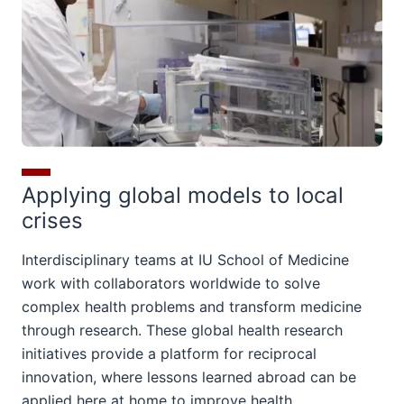
Applying global models to local
crises
Interdisciplinary teams at IU School of Medicine
work with collaborators worldwide to solve
complex health problems and transform medicine
through research. These global health research
initiatives provide a platform for reciprocal
innovation, where lessons learned abroad can be
applied here at home to improve health.