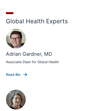
Global Health Experts
Adrian Gardner, MD
Associate Dean for Global Health
Read Bio