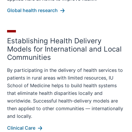
Global health research
Establishing Health Delivery
Models for International and Local
Communities
By participating in the delivery of health services to
patients in rural areas with limited resources, IU
School of Medicine helps to build health systems
that eliminate health disparities locally and
worldwide. Successful health-delivery models are
then applied to other communities — internationally
and locally.
Clinical Care