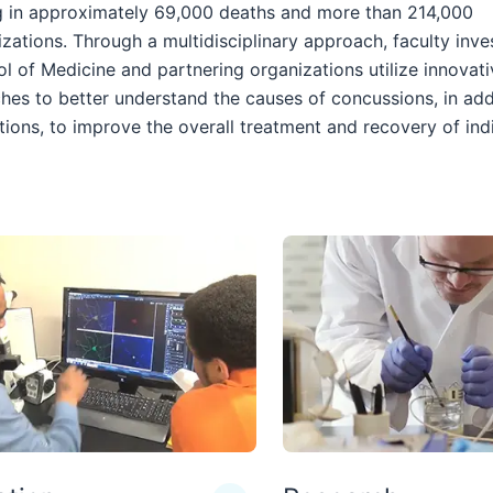
ng in approximately 69,000 deaths and more than 214,000
izations. Through a multidisciplinary approach, faculty inve
l of Medicine and partnering organizations utilize innovati
hes to better understand the causes of concussions, in add
tions, to improve the overall treatment and recovery of ind