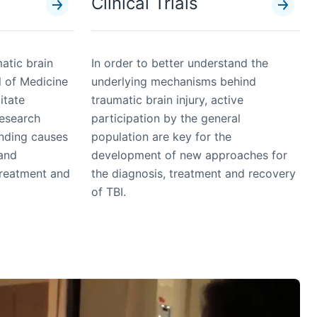
Clinical Trials
matic brain
In order to better understand the
l of Medicine
underlying mechanisms behind
litate
traumatic brain injury, active
research
participation by the general
anding causes
population are key for the
 and
development of new approaches for
treatment and
the diagnosis, treatment and recovery
of TBI.