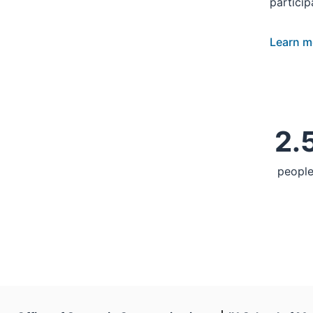
particip
Learn m
2.5
people