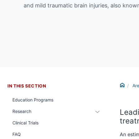
and mild traumatic brain injuries, also kno
Home
Are
IN THIS SECTION
Education Programs
Leadi
Expand
Research
or
trea
Clinical Trials
hide
links
An estim
FAQ