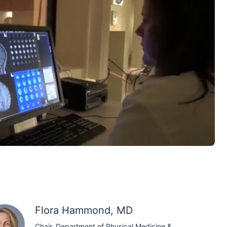
Flora Hammond, MD
Chair, Department of Physical Medicine &