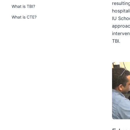
nested
resulti
What is TBI?
under
hospital
the
What is CTE?
IU Schoo
Section
approac
nav
interven
three
TBI.
section