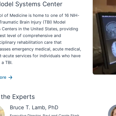
Model Systems Center
ol of Medicine is home to one of 16 NIH-
raumatic Brain Injury (TBI) Model
Centers in the United States, providing
hest level of comprehensive and
ciplinary rehabilitation care that
sses emergency medical, acute medical,
t-acute services for individuals who have
 a TBI.
ore
the Experts
Bruce T. Lamb, PhD
Executive Director, Paul and Carole Stark