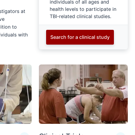
individuals of all ages and
health levels to participate in
stigators at
TBI-related clinical studies.
ve
ition to
ividuals with
Search for a clinical study