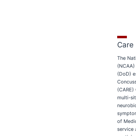
Care
The Nati
(NCAA) 
(DoD) e
Concuss
(CARE) 
multi-si
neurobi
symptom
of Medic
service