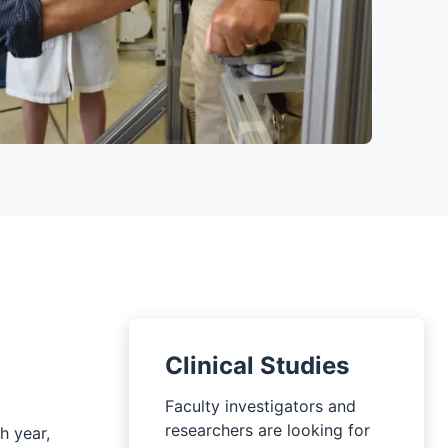
Clinical Studies
Faculty investigators and
researchers are looking for
h year,