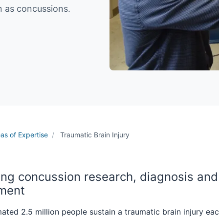
wn as concussions.
as of Expertise
Traumatic Brain Injury
ng concussion research, diagnosis and
tment
ated 2.5 million people sustain a traumatic brain injury eac