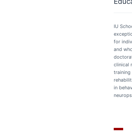
Educ
IU Schoo
excepti
for indi
and who
doctorat
clinical
training
rehabili
in beha
neurops