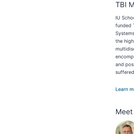
TBI 
IU Scho
funded T
Systems 
the hig
multidis
encompa
and pos
suffered
Learn m
Meet 