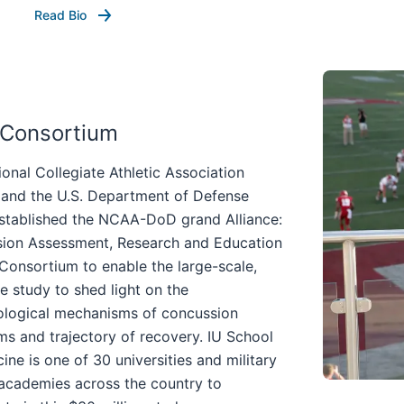
Read Bio
 Consortium
onal Collegiate Athletic Association
and the U.S. Department of Defense
stablished the NCAA-DoD grand Alliance:
ion Assessment, Research and Education
Consortium to enable the large-scale,
te study to shed light on the
ological mechanisms of concussion
s and trajectory of recovery. IU School
ine is one of 30 universities and military
 academies across the country to