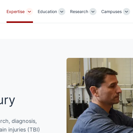
Expertise
Education
Research
Campuses
Toggle
Toggle
Toggle
Tog
Sub-
Sub-
Sub-
Su
navigation
navigation
navigation
nav
ury
rch, diagnosis,
in injuries (TBI)