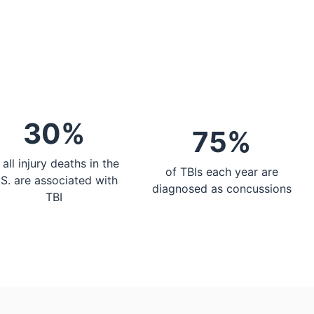
30%
75%
 all injury deaths in the
of TBIs each year are
.S. are associated with
diagnosed as concussions
TBI