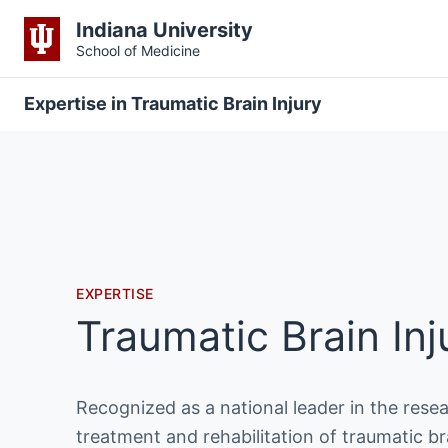
Indiana University
School of Medicine
Expertise in Traumatic Brain Injury
EXPERTISE
Traumatic Brain Inj
Recognized as a national leader in the resea
treatment and rehabilitation of traumatic bra