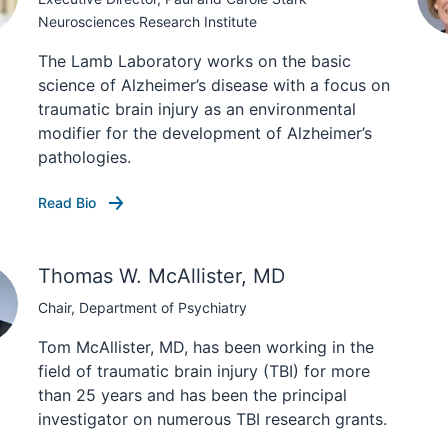
Neurosciences Research Institute
The Lamb Laboratory works on the basic
science of Alzheimer’s disease with a focus on
traumatic brain injury as an environmental
modifier for the development of Alzheimer’s
pathologies.
Read Bio
Thomas W. McAllister, MD
Chair, Department of Psychiatry
Tom McAllister, MD, has been working in the
field of traumatic brain injury (TBI) for more
than 25 years and has been the principal
investigator on numerous TBI research grants.