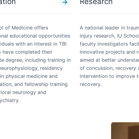
ation
Research
l of Medicine offers
A national leader in trau
onal educational opportunities
injury research, IU Schoo
viduals with an interest in TBI
faculty investigators faci
 have completed their
innovative projects and 
e degree, including training in
aimed at better underst
 neurophysiology, residency
of concussion, recovery
 in physical medicine and
intervention to improve 
tation, and fellowship training
recovery.
vioral neurology and
ychiatry.