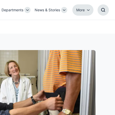
Departments
News & Stories
More
gle
Toggle
Toggle
More
Toggl
b-
Sub-
Sub-
Searc
igation
navigation
navigation
Box