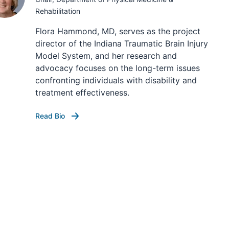
Rehabilitation
Flora Hammond, MD, serves as the project
director of the Indiana Traumatic Brain Injury
Model System, and her research and
advocacy focuses on the long-term issues
confronting individuals with disability and
treatment effectiveness.
Read Bio