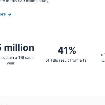
ate in this $30 million study.
ore
 million
41%
of
 sustain a TBI each
of TBIs result from a fall
U
year