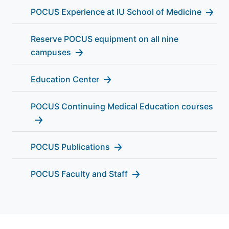
POCUS Experience at IU School of Medicine
Reserve POCUS equipment on all nine
campuses
Education Center
POCUS Continuing Medical Education courses
POCUS Publications
POCUS Faculty and Staff