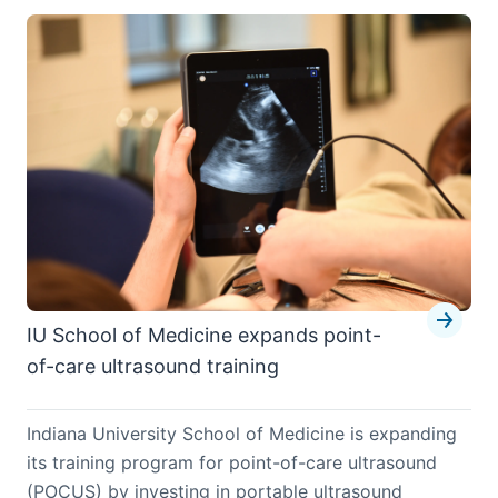
IU School of Medicine expands point-
of-care ultrasound training
Indiana University School of Medicine is expanding
its training program for point-of-care ultrasound
(POCUS) by investing in portable ultrasound