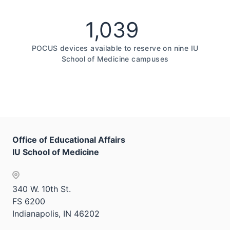
1,039
POCUS devices available to reserve on nine IU
School of Medicine campuses
Office of Educational Affairs
IU School of Medicine
340 W. 10th St.
FS 6200
Indianapolis, IN 46202