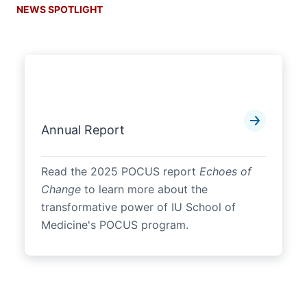
NEWS SPOTLIGHT
Annual Report
Read the 2025 POCUS report
Echoes of
Change
to learn more about the
transformative power of IU School of
Medicine's POCUS program.