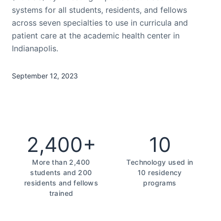
systems for all students, residents, and fellows
across seven specialties to use in curricula and
patient care at the academic health center in
Indianapolis.
September 12, 2023
2,400+
10
More than 2,400
Technology used in
students and 200
10 residency
residents and fellows
programs
trained