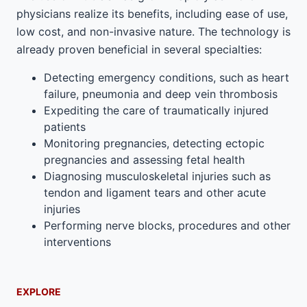
physicians realize its benefits, including ease of use,
low cost, and non-invasive nature. The technology is
already proven beneficial in several specialties:
Detecting emergency conditions, such as heart
failure, pneumonia and deep vein thrombosis
Expediting the care of traumatically injured
patients
Monitoring pregnancies, detecting ectopic
pregnancies and assessing fetal health
Diagnosing musculoskeletal injuries such as
tendon and ligament tears and other acute
injuries
Performing nerve blocks, procedures and other
interventions
EXPLORE