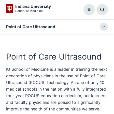
Indiana University
School of Medicine
Menu
Toggl
Searc
Box
Point of Care Ultrasound
Togg
local
menu
Point of Care Ultrasound
IU School of Medicine is a leader in training the next
generation of physicians in the use of Point of Care
Ultrasound (POCUS) technology. As one of only 10
medical schools in the nation with a fully integrated
four-year POCUS education curriculum, our learners
and faculty physicians are poised to significantly
improve the health of the communities we serve.