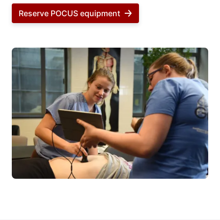
Reserve POCUS equipment