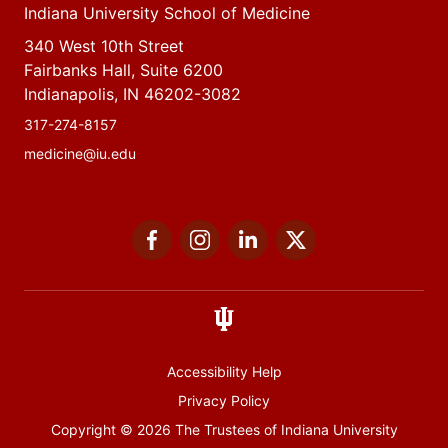
Indiana University School of Medicine
340 West 10th Street
Fairbanks Hall, Suite 6200
Indianapolis, IN 46202-3082
317-274-8157
medicine@iu.edu
Social
Facebook
Instagram
LinkedIn
Twitter
media
Accessibility Help
Privacy Policy
Copyright
© 2026 The Trustees of
Indiana University