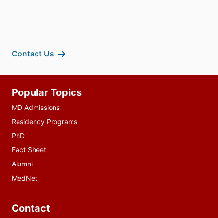
Contact Us
Additional
Popular Topics
resources
MD Admissions
Residency Programs
PhD
Fact Sheet
Alumni
MedNet
Contact