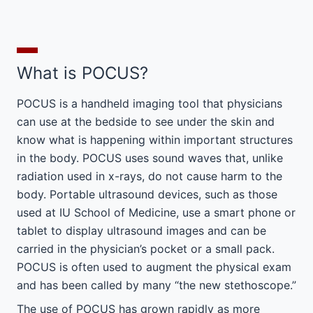
What is POCUS?
POCUS is a handheld imaging tool that physicians
can use at the bedside to see under the skin and
know what is happening within important structures
in the body. POCUS uses sound waves that, unlike
radiation used in x-rays, do not cause harm to the
body. Portable ultrasound devices, such as those
used at IU School of Medicine, use a smart phone or
tablet to display ultrasound images and can be
carried in the physician’s pocket or a small pack.
POCUS is often used to augment the physical exam
and has been called by many “the new stethoscope.”
The use of POCUS has grown rapidly as more