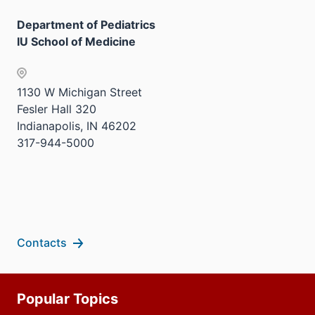
three
nav
sectio
Department of Pediatrics
three
IU School of Medicine
sectio
1130 W Michigan Street
Fesler Hall 320
Indianapolis, IN 46202
317-944-5000
Contacts
Additional
Popular Topics
resources