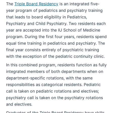
The
Triple Board Residency
is an integrated five-
year program of pediatrics and psychiatry training
that leads to board eligibility in Pediatrics,
Psychiatry and Child Psychiatry. Two residents each
year are accepted into the IU School of Medicine
program. During the first four years, residents spend
equal time training in pediatrics and psychiatry. The
final year consists entirely of psychiatric training
with the exception of the pediatric continuity clinic.
In this combined program, residents function as fully
integrated members of both departments when on
department-specific rotations, with the same
responsibilities as categorical residents. Pediatric
call is taken on pediatric rotations and electives;
psychiatry call is taken on the psychiatry rotations
and electives.
Graduates of the Triple Board Residency have skills