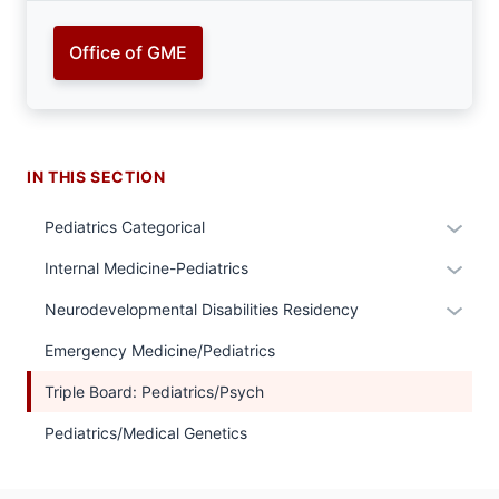
Office of GME
IN THIS SECTION
Expan
Pediatrics Categorical
or
Expan
Internal Medicine-Pediatrics
hide
or
links
Expan
Neurodevelopmental Disabilities Residency
hide
neste
or
links
Emergency Medicine/Pediatrics
under
hide
neste
the
links
Triple Board: Pediatrics/Psych
under
Sectio
neste
the
Pediatrics/Medical Genetics
nav
under
Sectio
three
the
nav
sectio
Sectio