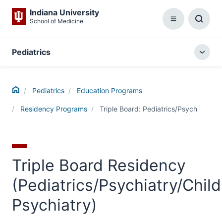
Indiana University
School of Medicine
Menu
Toggl
Searc
Box
Pediatrics
Togg
local
menu
Home
Pediatrics
Education Programs
Residency Programs
Triple Board: Pediatrics/Psych
Triple Board Residency
(Pediatrics/Psychiatry/Child
Psychiatry)