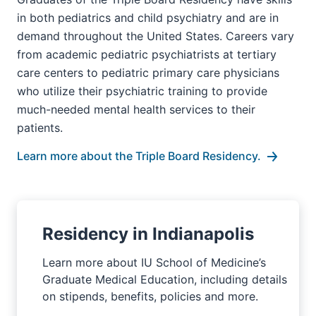
in both pediatrics and child psychiatry and are in
demand throughout the United States. Careers vary
from academic pediatric psychiatrists at tertiary
care centers to pediatric primary care physicians
who utilize their psychiatric training to provide
much-needed mental health services to their
patients.
Learn more about the Triple Board Residency.
Residency in Indianapolis
Learn more about IU School of Medicine’s
Graduate Medical Education, including details
on stipends, benefits, policies and more.