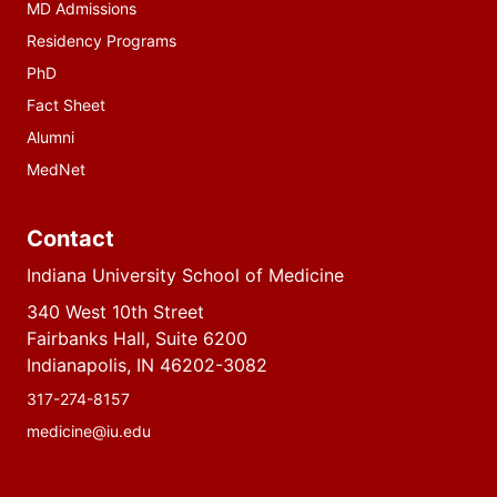
MD Admissions
Residency Programs
PhD
Fact Sheet
Alumni
MedNet
Contact
Indiana University School of Medicine
340 West 10th Street
Fairbanks Hall, Suite 6200
Indianapolis, IN 46202-3082
317-274-8157
medicine@iu.edu