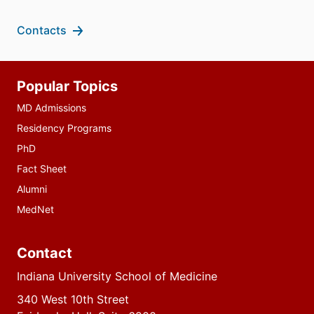
Contacts
Additional
Popular Topics
resources
MD Admissions
Residency Programs
PhD
Fact Sheet
Alumni
MedNet
Contact
Indiana University School of Medicine
340 West 10th Street