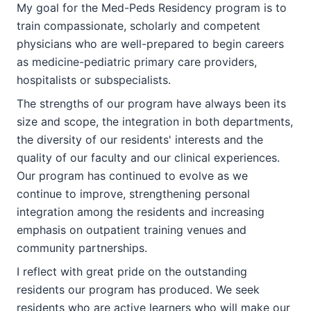
My goal for the Med-Peds Residency program is to
train compassionate, scholarly and competent
physicians who are well-prepared to begin careers
as medicine-pediatric primary care providers,
hospitalists or subspecialists.
The strengths of our program have always been its
size and scope, the integration in both departments,
the diversity of our residents' interests and the
quality of our faculty and our clinical experiences.
Our program has continued to evolve as we
continue to improve, strengthening personal
integration among the residents and increasing
emphasis on outpatient training venues and
community partnerships.
I reflect with great pride on the outstanding
residents our program has produced. We seek
residents who are active learners who will make our