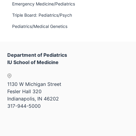
Emergency Medicine/Pediatrics
hide
links
Triple Board: Pediatrics/Psych
neste
Pediatrics/Medical Genetics
under
the
Sectio
nav
Department of Pediatrics
three
IU School of Medicine
sectio
1130 W Michigan Street
Fesler Hall 320
Indianapolis, IN 46202
317-944-5000