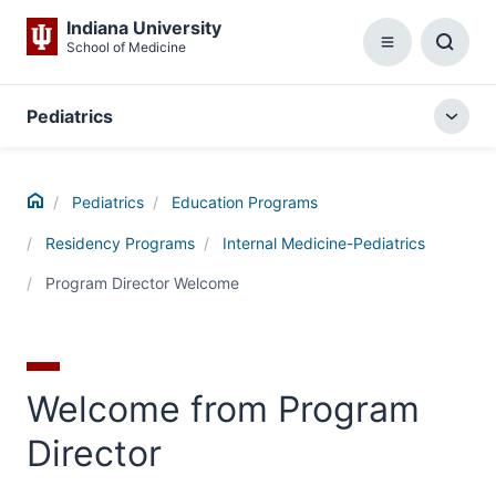
Indiana University
School of Medicine
Menu
Toggl
Searc
Box
Pediatrics
Togg
local
menu
Home
Pediatrics
Education Programs
Residency Programs
Internal Medicine-Pediatrics
Program Director Welcome
Welcome from Program
Director