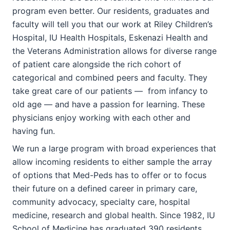
program even better. Our residents, graduates and
faculty will tell you that our work at Riley Children’s
Hospital, IU Health Hospitals, Eskenazi Health and
the Veterans Administration allows for diverse range
of patient care alongside the rich cohort of
categorical and combined peers and faculty. They
take great care of our patients — from infancy to
old age — and have a passion for learning. These
physicians enjoy working with each other and
having fun.
We run a large program with broad experiences that
allow incoming residents to either sample the array
of options that Med-Peds has to offer or to focus
their future on a defined career in primary care,
community advocacy, specialty care, hospital
medicine, research and global health. Since 1982, IU
School of Medicine has graduated 390 residents