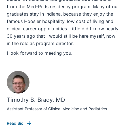
from the Med-Peds residency program. Many of our
graduates stay in Indiana, because they enjoy the
famous Hoosier hospitality, low cost of living and
clinical career opportunities. Little did I know nearly
30 years ago that I would still be here myself, now
in the role as program director.
I look forward to meeting you.
section
Timothy B. Brady, MD
three
Assistant Professor of Clinical Medicine and Pediatrics
nav
Section
Read Bio
the