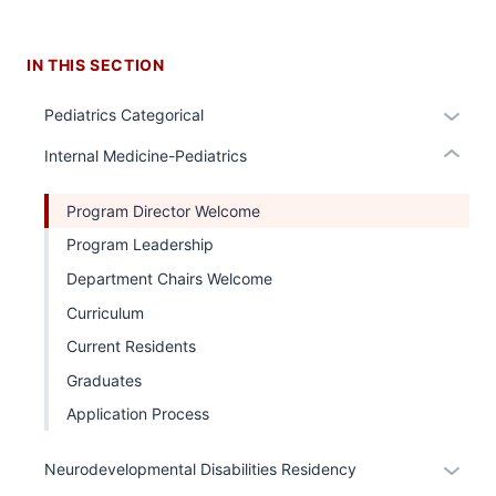
under
nested
IN THIS SECTION
links
hide
Expan
Pediatrics Categorical
or
or
Expand
Internal Medicine-Pediatrics
hide
links
Program Director Welcome
neste
Program Leadership
under
the
Department Chairs Welcome
Sectio
Curriculum
nav
Current Residents
three
sectio
Graduates
Application Process
Expan
Neurodevelopmental Disabilities Residency
or