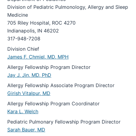
Division of Pediatric Pulmonology, Allergy and Sleep
Medicine
705 Riley Hospital, ROC 4270
Indianapolis, IN 46202
317-948-7208
Division Chief
James F. Chmiel, MD, MPH
Allergy Fellowship Program Director
Jay J. Jin, MD, PhD
Allergy Fellowship Associate Program Director
Girish Vitalpur, MD
Allergy Fellowship Program Coordinator
Kara L. Welch
Pediatric Pulmonary Fellowship Program Director
Sarah Bauer, MD