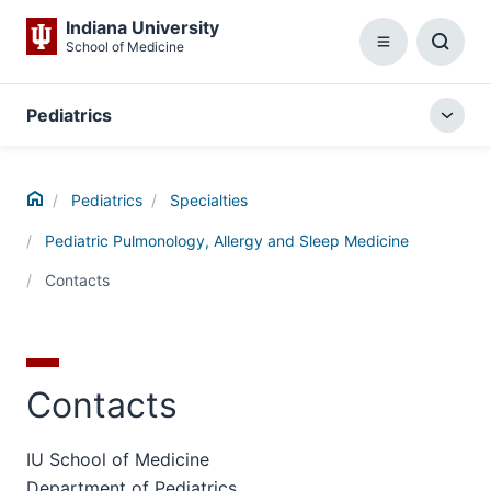
Indiana University
School of Medicine
Menu
Toggl
Searc
Box
Pediatrics
Togg
local
menu
Home
Pediatrics
Specialties
Pediatric Pulmonology, Allergy and Sleep Medicine
Contacts
Contacts
IU School of Medicine
Department of Pediatrics