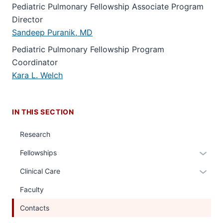
Pediatric Pulmonary Fellowship Associate Program
Director
Sandeep Puranik, MD
Pediatric Pulmonary Fellowship Program
Coordinator
Kara L. Welch
IN THIS SECTION
Research
Expan
Fellowships
or
Expan
Clinical Care
hide
or
links
Faculty
hide
neste
links
Contacts
under
neste