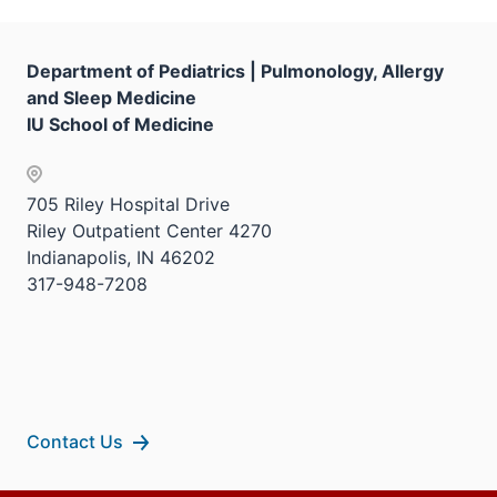
the
under
Sectio
the
nav
Sectio
Department of Pediatrics | Pulmonology, Allergy
three
nav
and Sleep Medicine
sectio
three
IU School of Medicine
sectio
705 Riley Hospital Drive
Riley Outpatient Center 4270
Indianapolis, IN 46202
317-948-7208
Contact Us