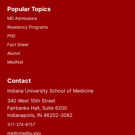
Additional
Popular Topics
resources
MD Admissions
Residency Programs
PhD
Fact Sheet
Alumni
MedNet
Contact
Indiana University School of Medicine
340 West 10th Street
Fairbanks Hall, Suite 6200
Indianapolis, IN 46202-3082
317-274-8157
medicine@iu.edu