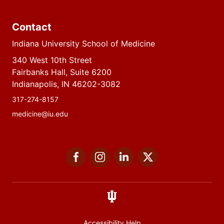
Contact
Indiana University School of Medicine
340 West 10th Street
Fairbanks Hall, Suite 6200
Indianapolis, IN 46202-3082
317-274-8157
medicine@iu.edu
Social
Facebook
Instagram
LinkedIn
Twitter
media
Accessibility Help