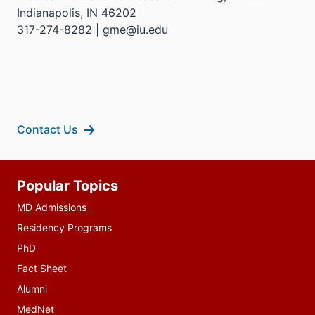
Indianapolis, IN 46202
317-274-8282 | gme@iu.edu
Contact Us
Additional
Popular Topics
resources
MD Admissions
Residency Programs
PhD
Fact Sheet
Alumni
MedNet