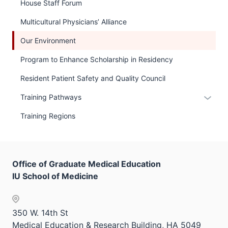
links
House Staff Forum
hide
neste
links
Multicultural Physicians’ Alliance
under
neste
the
Our Environment
under
Sectio
the
Program to Enhance Scholarship in Residency
nav
Sectio
three
Resident Patient Safety and Quality Council
nav
sectio
three
Expan
Training Pathways
sectio
or
Training Regions
hide
links
neste
under
Office of Graduate Medical Education
the
IU School of Medicine
Sectio
nav
three
350 W. 14th St
sectio
Medical Education & Research Building, HA 5049