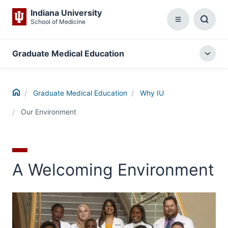
Indiana University
School of Medicine
Menu
Toggl
Searc
Box
Graduate Medical Education
Togg
local
menu
Home
Graduate Medical Education
Why IU
Our Environment
A Welcoming Environment