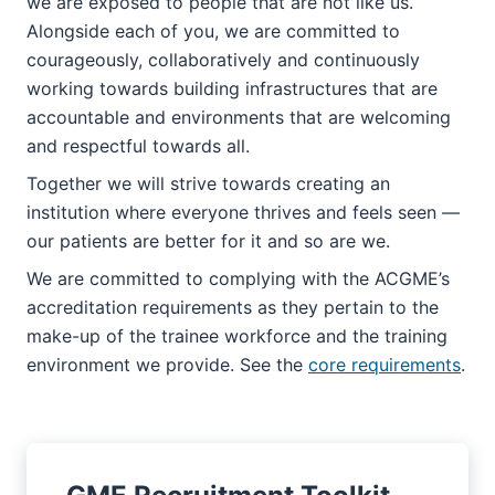
we are exposed to people that are not like us.
Alongside each of you, we are committed to
courageously, collaboratively and continuously
working towards building infrastructures that are
accountable and environments that are welcoming
and respectful towards all.
Together we will strive towards creating an
institution where everyone thrives and feels seen —
our patients are better for it and so are we.
We are committed to complying with the ACGME’s
accreditation requirements as they pertain to the
make-up of the trainee workforce and the training
environment we provide. See the
core requirements
.