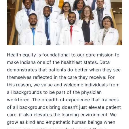
Health equity is foundational to our core mission to
make Indiana one of the healthiest states. Data
demonstrates that patients do better when they see
themselves reflected in the care they receive. For
this reason, we value and welcome individuals from
all backgrounds to be part of the physician
workforce. The breadth of experience that trainees
of all backgrounds bring doesn’t just elevate patient
care, it also elevates the learning environment. We
grow as kind and empathetic human beings when