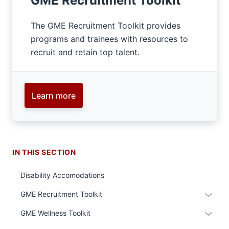
GME Recruitment Toolkit
The GME Recruitment Toolkit provides
programs and trainees with resources to
recruit and retain top talent.
Learn more
IN THIS SECTION
Disability Accomodations
Expan
GME Recruitment Toolkit
or
Expan
GME Wellness Toolkit
hide
or