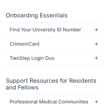
Onboarding Essentials
Find Your University ID Number
CrimsonCard
TwoStep Login Duo
Support Resources for Residents
and Fellows
Professional Medical Communities