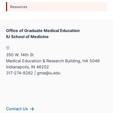
Resources
Office of Graduate Medical Education
IU School of Medicine
350 W. 14th St
Medical Education & Research Building, HA 5049
Indianapolis, IN 46202
317-274-8282 | gme@iu.edu
Contact Us