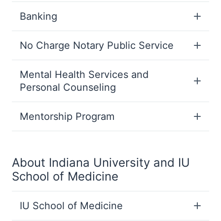
Banking
No Charge Notary Public Service
Mental Health Services and
Personal Counseling
Mentorship Program
About Indiana University and IU
School of Medicine
IU School of Medicine