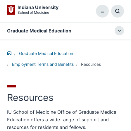
Indiana University
School of Medicine
Menu
Toggl
Searc
Box
Graduate Medical Education
Togg
local
menu
Home
Graduate Medical Education
Employment Terms and Benefits
Resources
Resources
IU School of Medicine Office of Graduate Medical
Education offers a wide range of support and
resources for residents and fellows.