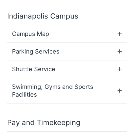
Indianapolis Campus
Campus Map
Parking Services
Shuttle Service
Swimming, Gyms and Sports
Facilities
Pay and Timekeeping