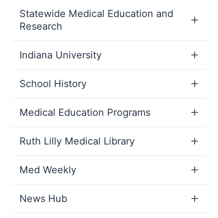
Statewide Medical Education and
Research
Indiana University
School History
Medical Education Programs
Ruth Lilly Medical Library
Med Weekly
News Hub