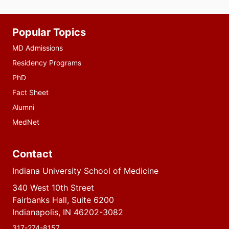
Additional
Popular Topics
resources
MD Admissions
Residency Programs
PhD
Fact Sheet
Alumni
MedNet
Contact
Indiana University School of Medicine
340 West 10th Street
Fairbanks Hall, Suite 6200
Indianapolis, IN 46202-3082
317-274-8157