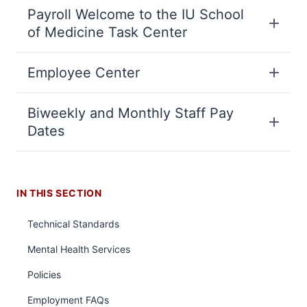
Payroll Welcome to the IU School
of Medicine Task Center
Employee Center
Biweekly and Monthly Staff Pay
Dates
IN THIS SECTION
Technical Standards
Mental Health Services
Policies
Employment FAQs