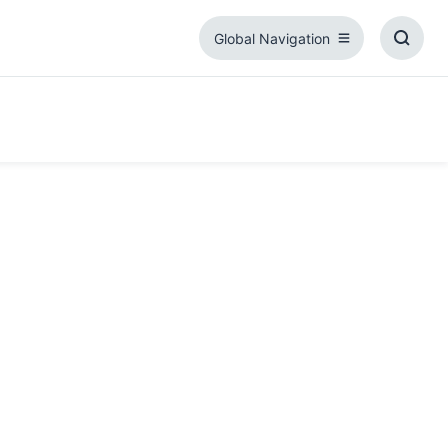
Global Navigation
Global
Toggl
Navigation
Searc
Box