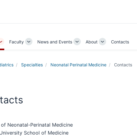
Faculty
News and Events
About
Contacts
Toggle
Toggle
Toggle
Toggle
Sub-
Sub-
Sub-
Sub-
navigation
navigation
navigation
navigation
iatrics
Specialties
Neonatal Perinatal Medicine
Contacts
tacts
 of Neonatal-Perinatal Medicine
University School of Medicine