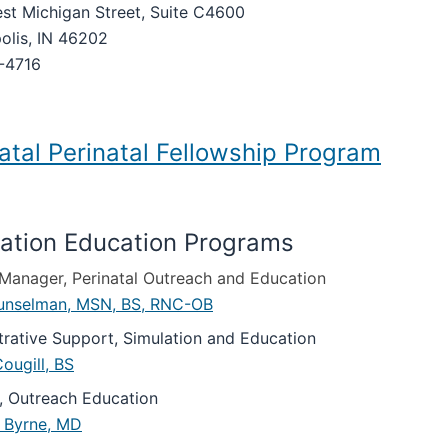
st Michigan Street, Suite C4600
olis, IN 46202
-4716
tal Perinatal Fellowship Program
ation Education Programs
l Manager, Perinatal Outreach and Education
unselman, MSN, BS, RNC-OB
trative Support, Simulation and Education
ougill, BS
r, Outreach Education
. Byrne, MD