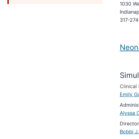
under
1030 We
Section
nested
the
nav
Indianap
under
Section
three
the
317-274
nav
section
Section
three
nav
section
three
Neona
section
Simul
Clinica
Emily G
Adminis
Alyssa C
Directo
Bobbi J