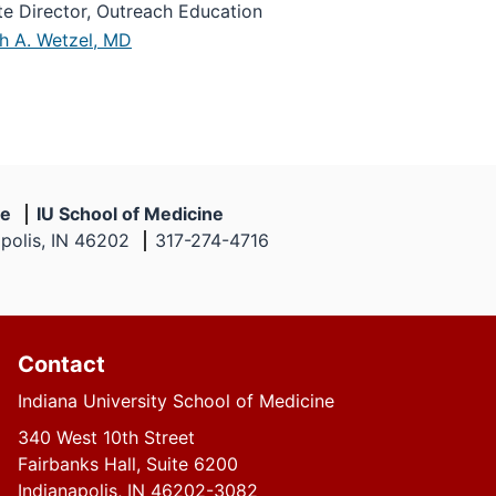
te Director, Outreach Education
th A. Wetzel, MD
ne
IU School of Medicine
apolis, IN 46202
317-274-4716
Contact
Indiana University School of Medicine
340 West 10th Street
Fairbanks Hall, Suite 6200
Indianapolis, IN 46202-3082