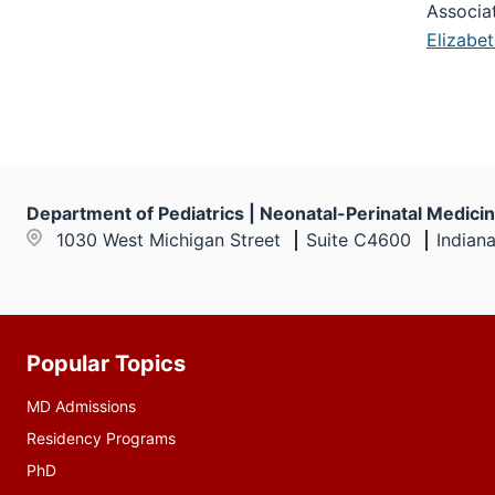
Associa
Elizabe
Department of Pediatrics | Neonatal-Perinatal Medici
1030 West Michigan Street
Suite C4600
Indian
Popular Topics
Additional
resources
MD Admissions
Residency Programs
PhD