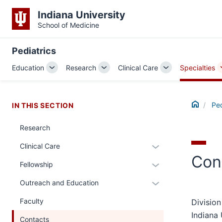
Indiana University
School of Medicine
Pediatrics
Education
Research
Clinical Care
Specialties
Toggle
Toggle
Toggle
Sub-
Sub-
Sub-
navigation
navigation
navigation
Home
Ped
IN THIS SECTION
Research
Expand
Clinical Care
Con
or
Expand
Fellowship
hide
or
links
Expand
Outreach and Education
hide
nested
or
links
Faculty
Division
under
hide
nested
Indiana 
the
links
Contacts