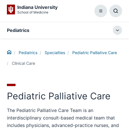
Indiana University
School of Medicine
Menu
Toggl
Searc
Box
Pediatrics
Togg
local
menu
Home
Pediatrics
Specialties
Pediatric Palliative Care
Clinical Care
Pediatric Palliative Care
The Pediatric Palliative Care Team is an
interdisciplinary consult-based medical team that
includes physicians, advanced-practice nurses, and