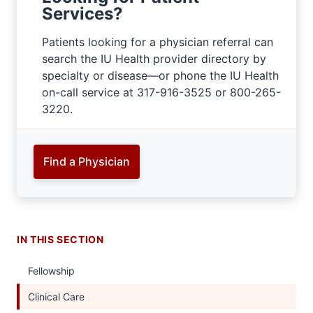
Services?
Patients looking for a physician referral can
search the IU Health provider directory by
specialty or disease—or phone the IU Health
on-call service at 317-916-3525 or 800-265-
3220.
Find a Physician
IN THIS SECTION
Fellowship
Clinical Care