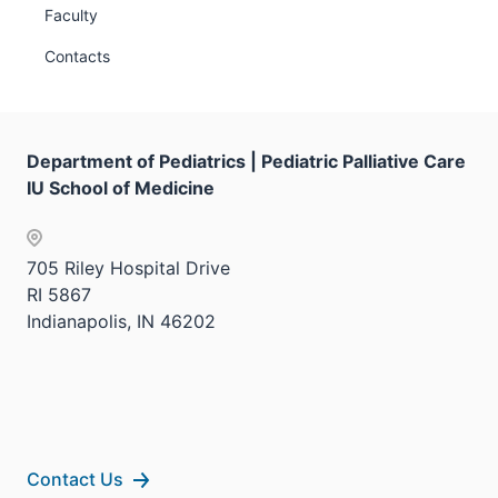
Faculty
Contacts
Department of Pediatrics | Pediatric Palliative Care
IU School of Medicine
705 Riley Hospital Drive
RI 5867
Indianapolis, IN 46202
Contact Us