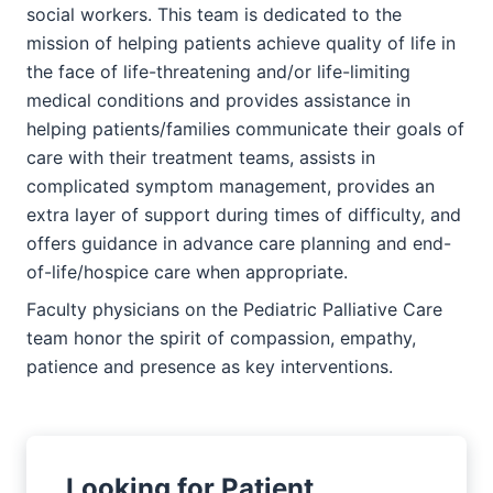
social workers. This team is dedicated to the
mission of helping patients achieve quality of life in
the face of life-threatening and/or life-limiting
medical conditions and provides assistance in
helping patients/families communicate their goals of
care with their treatment teams, assists in
complicated symptom management, provides an
extra layer of support during times of difficulty, and
offers guidance in advance care planning and end-
of-life/hospice care when appropriate.
Faculty physicians on the Pediatric Palliative Care
team honor the spirit of compassion, empathy,
patience and presence as key interventions.
Looking for Patient