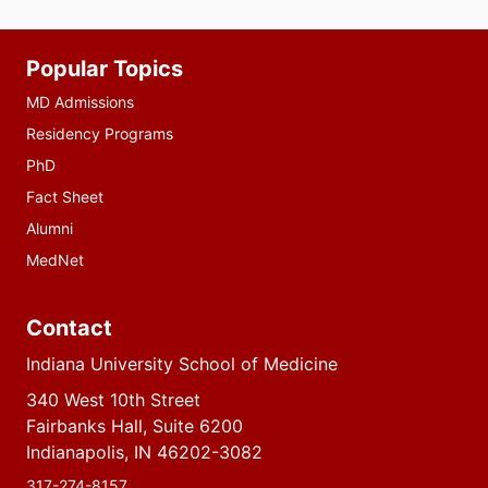
Additional
Popular Topics
resources
MD Admissions
Residency Programs
PhD
Fact Sheet
Alumni
MedNet
Contact
Indiana University School of Medicine
340 West 10th Street
Fairbanks Hall, Suite 6200
Indianapolis, IN 46202-3082
317-274-8157