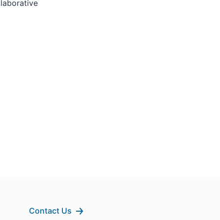
laborative
Contact Us