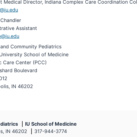
nt Medical Director, Indiana Complex Care Coordination Col
@iu.edu
Chandler
rative Assistant
e@iu.edu
 and Community Pediatrics
University School of Medicine
ic Care Center (PCC)
shard Boulevard
012
olis, IN 46202
diatrics
IU School of Medicine
is, IN 46202
317-944-3774