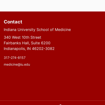
Contact
Indiana University School of Medicine
340 West 10th Street
Fairbanks Hall, Suite 6200
Indianapolis, IN 46202-3082
317-274-8157
medicine@iu.edu