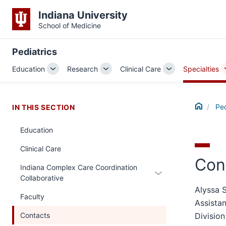
Indiana University
School of Medicine
Pediatrics
Education
Research
Clinical Care
Specialties
Toggle
Toggle
Toggle
Sub-
Sub-
Sub-
navigation
navigation
navigation
Home
Ped
IN THIS SECTION
Education
Clinical Care
Con
Indiana Complex Care Coordination
Expand
Collaborative
or
Alyssa 
hide
Faculty
Assistan
links
Contacts
Division
nested