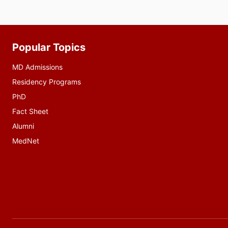
Popular Topics
Additional
resources
MD Admissions
Residency Programs
PhD
Fact Sheet
Alumni
MedNet
Social
media