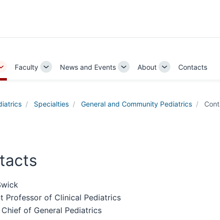
Faculty
News and Events
About
Contacts
Toggle
Toggle
Toggle
Toggle
Sub-
Sub-
Sub-
Sub-
navigation
navigation
navigation
navigation
iatrics
Specialties
General and Community Pediatrics
Cont
tacts
Swick
t Professor of Clinical Pediatrics
 Chief of General Pediatrics