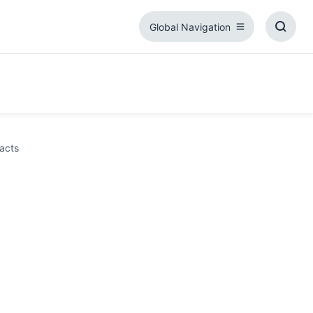
Global Navigation
Global
Toggl
Navigation
Searc
Box
acts