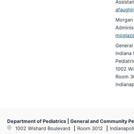
Assista
under
afaughn
the
Section
Morgan 
nav
Administ
three
moglaz
section
General
Indiana 
Pediatr
1002 Wi
Room 3
Indianap
Department of Pediatrics | General and Community Pe
1002 Wishard Boulevard
Room 3012
Indianapol