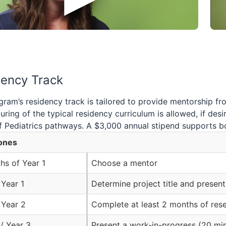
dency Track
ram’s residency track is tailored to provide mentorship fr
uring of the typical residency curriculum is allowed, if de
 Pediatrics pathways. A $3,000 annual stipend supports bo
ones
hs of Year 1
Choose a mentor
 Year 1
Determine project title and present 
 Year 2
Complete at least 2 months of rese
 / Year 3
Present a work-in-progress (20 mi