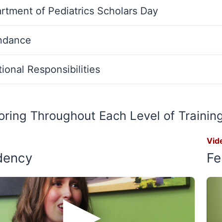
rtment of Pediatrics Scholars Day
ndance
ional Responsibilities
ring Throughout Each Level of Trainin
Vid
dency
Fe