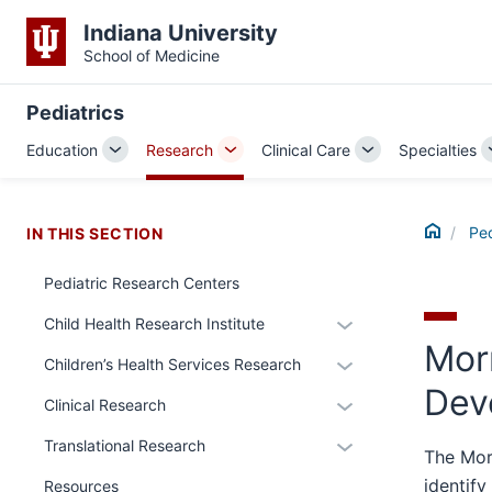
Indiana University
School of Medicine
Pediatrics
Education
Research
Clinical Care
Specialties
Toggle
Toggle
Toggle
Sub-
Sub-
Sub-
navigation
navigation
navigation
Home
Ped
IN THIS SECTION
Pediatric Research Centers
section
Expand
Child Health Research Institute
three
Morr
or
nav
Expand
Children’s Health Services Research
hide
Section
or
Dev
section
links
Expand
Clinical Research
the
hide
two
nested
or
under
links
Expand
Translational Research
Level
under
hide
The Mor
nested
nested
or
the
the
links
identif
Resources
links