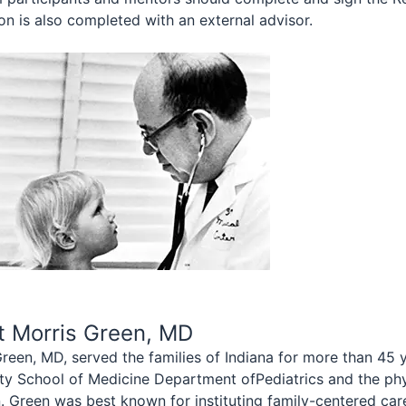
on is also completed with an external advisor.
t Morris Green, MD
reen, MD, served the families of Indiana for more than 45 
ity School of Medicine Department ofPediatrics and the phy
. Green was best known for instituting family-centered care