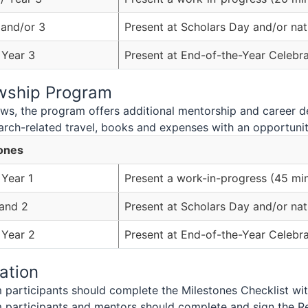
 and/or 3
Present at Scholars Day and/or nat
 Year 3
Present at End-of-the-Year Celebra
owship Program
lows, the program offers additional mentorship and career 
arch-related travel, books and expenses with an opportunity
ones
 Year 1
Present a work-in-progress (45 mi
 and 2
Present at Scholars Day and/or nat
 Year 2
Present at End-of-the-Year Celebra
ation
participants should complete the Milestones Checklist wit
 participants and mentors should complete and sign the R