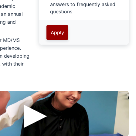
answers to frequently asked
cademic
questions.
 an annual
ing and
Apply
or MD/MS
perience.
on developing
 with their