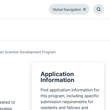
Global Navigation
Global
Toggl
Navigation
Searc
Box
ian Scientist Development Program
Application
Information
Find application information for
this program, including specific
submission requirements for
eated to
residents and fellows and
develop