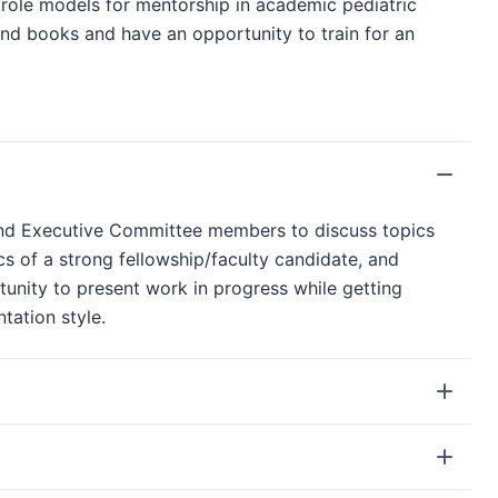
y role models for mentorship in academic pediatric
 and books and have an opportunity to train for an
 and Executive Committee members to discuss topics
cs of a strong fellowship/faculty candidate, and
rtunity to present work in progress while getting
tation style.