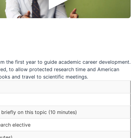
om the first year to guide academic career development.
sired, to allow protected research time and American
oks and travel to scientific meetings.
briefly on this topic (10 minutes)
arch elective
nutes)