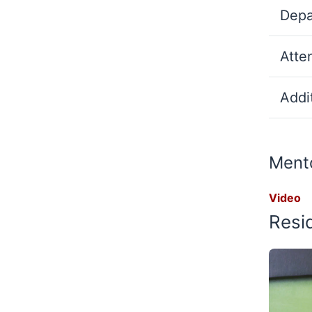
Depa
Atte
Addit
Mento
Video
Resi