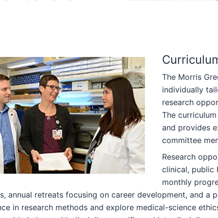
Curriculu
The Morris Gre
individually ta
research oppor
The curriculum 
and provides e
committee memb
Research oppor
clinical, publi
monthly progres
, annual retreats focusing on career development, and a p
ce in research methods and explore medical-science ethics 