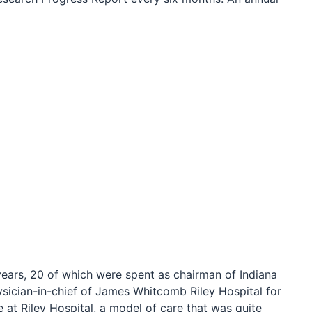
years, 20 of which were spent as chairman of Indiana
sician-in-chief of James Whitcomb Riley Hospital for
 at Riley Hospital, a model of care that was quite