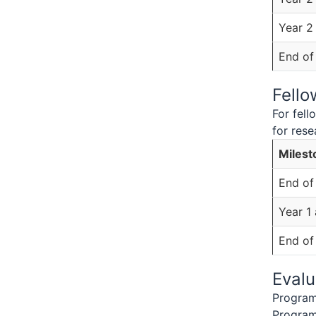
Year 2
End of
Fell
For fel
for rese
Milest
End of
Year 1
End of
Evalu
Program 
Program