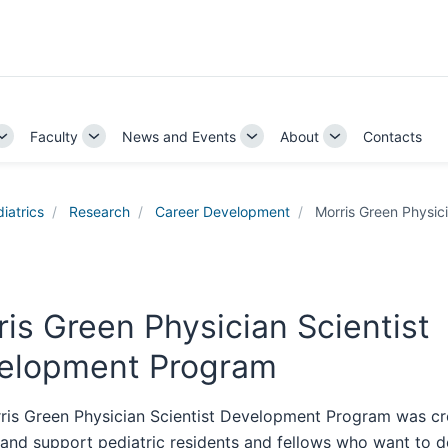
Faculty
News and Events
About
Contacts
Toggle
Toggle
Toggle
Toggle
Sub-
Sub-
Sub-
Sub-
navigation
navigation
navigation
navigation
iatrics
Research
Career Development
Morris Green Physic
is Green Physician Scientist
elopment Program
ris Green Physician Scientist Development Program was cr
y and support pediatric residents and fellows who want to 