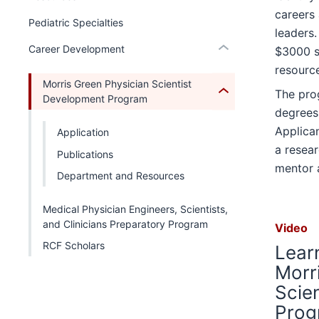
under
hide
under
Section
nested
careers 
hide
the
links
Pediatric Specialties
nested
nav
under
or
leaders.
Section
nested
links
three
the
Expand
Career Development
$3000 s
nav
under
hide
section
Section
resource
three
the
or
nav
Morris Green Physician Scientist
section
Section
Expand
The pro
three
Development Program
nav
degrees
section
three
Applica
Application
section
a resear
Publications
mentor 
Department and Resources
Medical Physician Engineers, Scientists,
and Clinicians Preparatory Program
Video
RCF Scholars
Lear
Morr
Scie
Prog