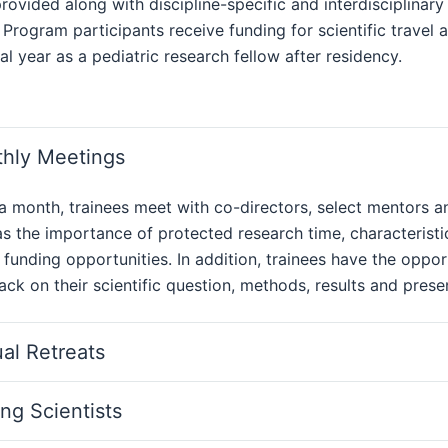
provided along with discipline-specific and interdisciplinar
 Program participants receive funding for scientific travel
al year as a pediatric research fellow after residency.
hly Meetings
a month, trainees meet with co-directors, select mentors
s the importance of protected research time, characteristi
 funding opportunities. In addition, trainees have the oppo
ck on their scientific question, methods, results and presen
al Retreats
ing Scientists