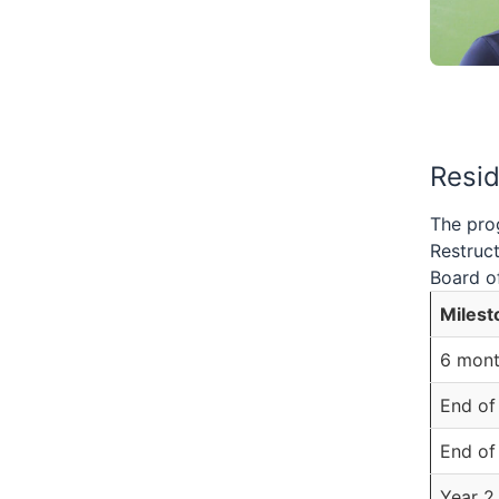
Resi
The prog
Restruct
Board of
Milest
6 mont
End of
End of
Year 2