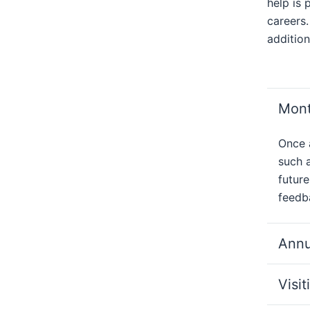
help is 
careers.
addition
Mont
Once 
such a
future
feedba
Annu
Visit