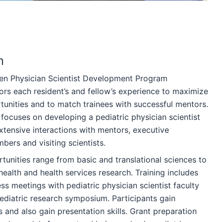
m
en Physician Scientist Development Program
ilors each resident’s and fellow’s experience to maximize
tunities and to match trainees with successful mentors.
focuses on developing a pediatric physician scientist
xtensive interactions with mentors, executive
ers and visiting scientists.
tunities range from basic and translational sciences to
c health and health services research. Training includes
s meetings with pediatric physician scientist faculty
ediatric research symposium. Participants gain
and also gain presentation skills. Grant preparation