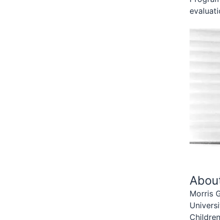
evaluati
Abou
Morris G
Univers
Children