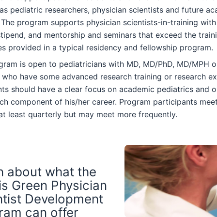
as pediatric researchers, physician scientists and future a
 The program supports physician scientists-in-training with
tipend, and mentorship and seminars that exceed the train
s provided in a typical residency and fellowship program.
gram is open to pediatricians with MD, MD/PhD, MD/MPH 
 who have some advanced research training or research ex
nts should have a clear focus on academic pediatrics and 
ch component of his/her career. Program participants meet
at least quarterly but may meet more frequently.
n about what the
is Green Physician
ntist Development
ram can offer