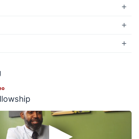
g
eo
llowship