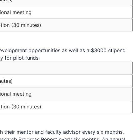
ional meeting
tion (30 minutes)
development opportunities as well as a $3000 stipend
 for pilot funds.
nutes)
ional meeting
tion (30 minutes)
h their mentor and faculty advisor every six months.
esearch Progress Report every six months. An annual