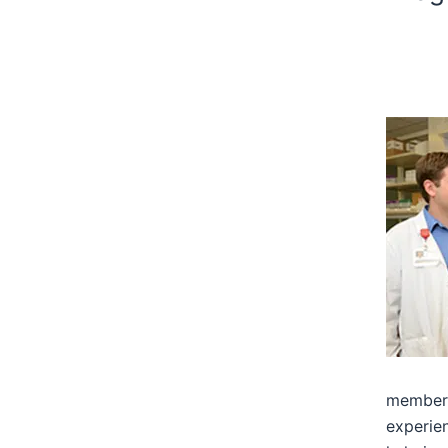
members
experien