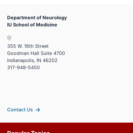
nav
three
sectio
Department of Neurology
IU School of Medicine
355 W. 16th Street
Goodman Hall Suite 4700
Indianapolis, IN 46202
317-948-5450
Contact Us
Additional