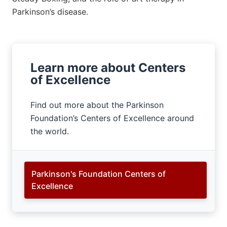
Parkinson’s disease.
Learn more about Centers
of Excellence
Find out more about the Parkinson
Foundation’s Centers of Excellence around
the world.
Parkinson's Foundation Centers of
Excellence