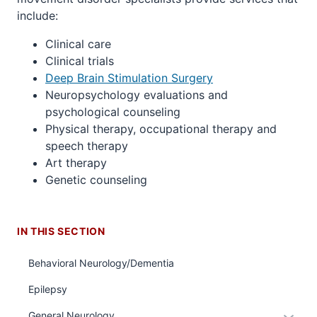
include:
Clinical care
Clinical trials
Deep Brain Stimulation Surgery
Neuropsychology evaluations and
psychological counseling
Physical therapy, occupational therapy and
speech therapy
Art therapy
Genetic counseling
section
three
IN THIS SECTION
nav
Section
Behavioral Neurology/Dementia
the
section
under
two
Epilepsy
nested
Level
Expan
General Neurology