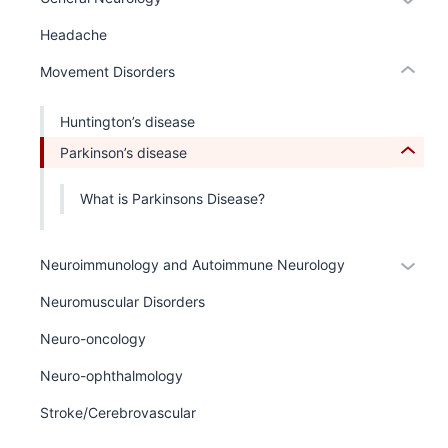
links
the
or
hide
under
Headache
hide
or
nested
links
Expand
Movement Disorders
links
neste
hide
under
Huntington’s disease
or
the
Expand
Parkinson’s disease
Sectio
nav
What is Parkinsons Disease?
three
sectio
Expan
Neuroimmunology and Autoimmune Neurology
or
Neuromuscular Disorders
hide
links
Neuro-oncology
neste
Neuro-ophthalmology
under
the
Stroke/Cerebrovascular
Sectio