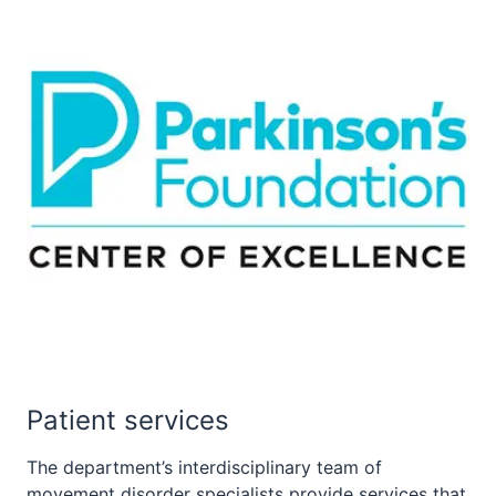
Patient services
The department’s interdisciplinary team of
movement disorder specialists provide services that