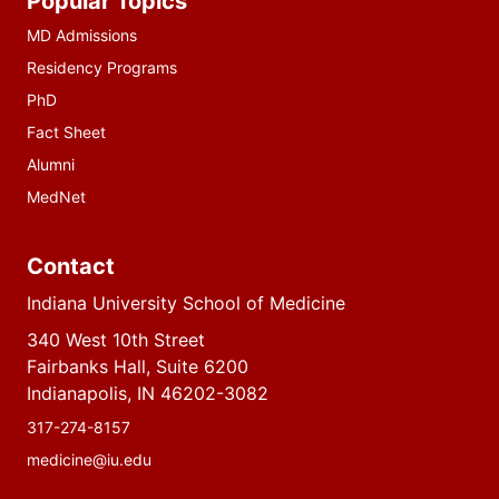
Popular Topics
resources
MD Admissions
Residency Programs
PhD
Fact Sheet
Alumni
MedNet
Contact
Indiana University School of Medicine
340 West 10th Street
Fairbanks Hall, Suite 6200
Indianapolis, IN 46202-3082
317-274-8157
medicine@iu.edu