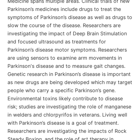
Medicine spans multiple areas. Clinical trials of new
Parkinson’s medicines include drugs to treat the
symptoms of Parkinson’s disease as well as drugs to
slow the course of the disease. Researchers are
investigating the impact of Deep Brain Stimulation
and focused ultrasound as treatments for
Parkinson’s disease motor symptoms. Researchers
are using sensors to examine arm movements in
Parkinson's disease and to measure gait changes.
Genetic research in Parkinson’s disease is important
as new drugs are being developed which may target
people who carry a specific Parkinson’s gene.
Environmental toxins likely contribute to disease
risk; studies are investigating the role of manganese
in welders and chlorpyrifos in veterans. Living well
with Parkinson’s disease is a goal of treatment.
Researchers are investigating the impacts of Rock
Steady Boxing, and the role of art therapy in