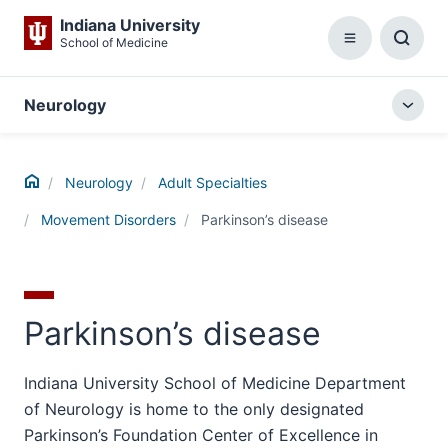
Indiana University
School of Medicine
Menu
Toggl
Searc
Box
Neurology
Togg
local
menu
Home
Neurology
Adult Specialties
Movement Disorders
Parkinson’s disease
Parkinson’s disease
Indiana University School of Medicine Department
of Neurology is home to the only designated
Parkinson’s Foundation Center of Excellence in