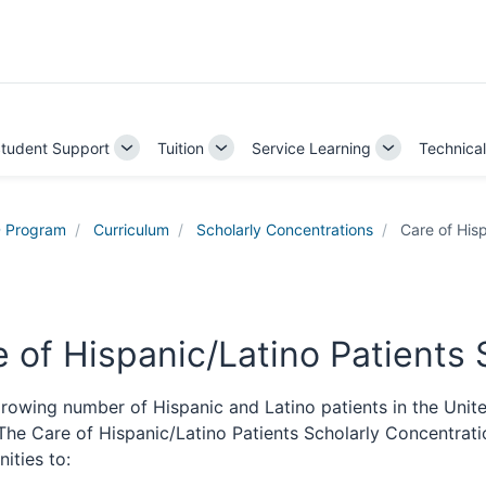
tudent Support
Tuition
Service Learning
Technica
e
Toggle
Toggle
Toggle
Sub-
Sub-
Sub-
ation
navigation
navigation
navigation
 Program
Curriculum
Scholarly Concentrations
Care of Hisp
 of Hispanic/Latino Patients
rowing number of Hispanic and Latino patients in the United
. The Care of Hispanic/Latino Patients Scholarly Concentra
ities to: