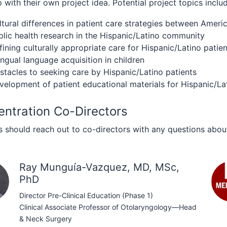
with their own project idea. Potential project topics includ
ltural differences in patient care strategies between Ame
blic health research in the Hispanic/Latino community
fining culturally appropriate care for Hispanic/Latino patie
ingual language acquisition in children
stacles to seeking care by Hispanic/Latino patients
velopment of patient educational materials for Hispanic/La
ntration Co-Directors
 should reach out to co-directors with any questions about
Ray Munguía-Vazquez, MD, MSc,
PhD
Director Pre-Clinical Education (Phase 1)
Clinical Associate Professor of Otolaryngology—Head
& Neck Surgery