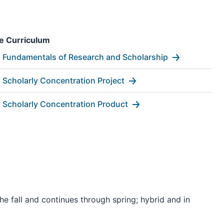
e Curriculum
Fundamentals of Research and Scholarship
Scholarly Concentration Project
Scholarly Concentration Product
he fall and continues through spring; hybrid and in