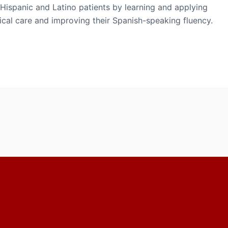
Hispanic and Latino patients by learning and applying
ical care and improving their Spanish-speaking fluency.