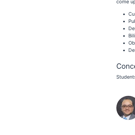
come up 
Cu
Pu
De
Bil
Ob
De
Conce
Students