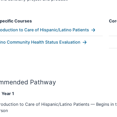
pecific Courses
Cor
roduction to Care of Hispanic/Latino Patients
ino Community Health Status Evaluation
mmended Pathway
 Year 1
troduction to Care of Hispanic/Latino Patients — Begins in t
rson