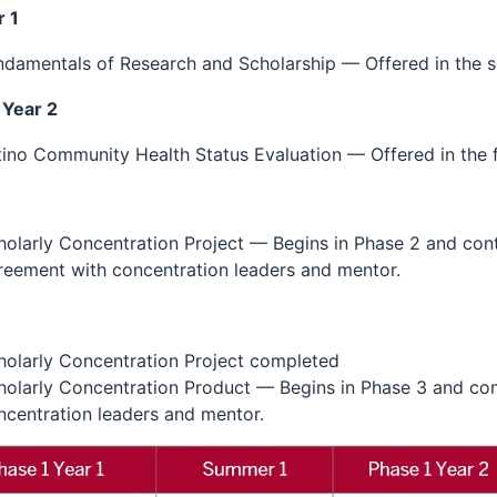
 1
ndamentals of Research and Scholarship — Offered in the 
 Year 2
tino Community Health Status Evaluation — Offered in the f
holarly Concentration Project — Begins in Phase 2 and conti
reement with concentration leaders and mentor.
3
holarly Concentration Project completed
holarly Concentration Product — Begins in Phase 3 and con
ncentration leaders and mentor.