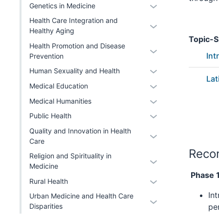
or
Expand
Genetics in Medicine
two
Level
hide
or
section
Health Care Integration and
two
Expand
links
hide
Healthy Aging
section
or
nested
Topic-S
links
Health Promotion and Disease
hide
under
Expand
nested
Int
Prevention
links
the
or
under
Expand
Human Sexuality and Health
nested
Level
hide
the
Lat
or
under
two
Expand
links
Medical Education
Level
hide
the
section
or
nested
two
Expand
Medical Humanities
links
Level
hide
under
section
or
Expand
Public Health
nested
two
links
the
hide
or
under
section
Quality and Innovation in Health
nested
Level
Expand
links
hide
the
Care
under
two
or
nested
links
Reco
Level
the
section
Religion and Spirituality in
hide
under
Expand
nested
two
Medicine
Level
links
the
or
under
Phase 1
section
two
Expand
Rural Health
nested
Level
hide
the
section
or
under
two
In
links
Urban Medicine and Health Care
Level
Expand
hide
the
section
pe
Disparities
nested
two
or
links
Level