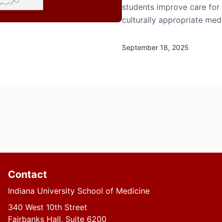
students improve care for 
culturally appropriate med
September 18, 2025
Contact
Indiana University School of Medicine
340 West 10th Street
Fairbanks Hall, Suite 6200