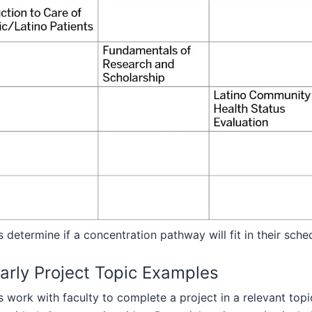
 determine if a concentration pathway will fit in their sch
arly Project Topic Examples
 work with faculty to complete a project in a relevant top