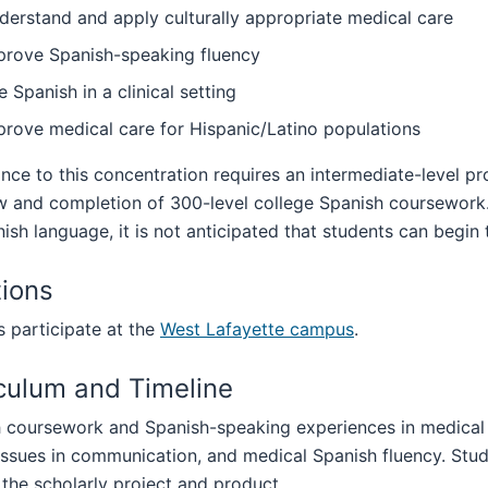
derstand and apply culturally appropriate medical care
prove Spanish-speaking fluency
 Spanish in a clinical setting
prove medical care for Hispanic/Latino populations
ce to this concentration requires an intermediate-level pr
w and completion of 300-level college Spanish coursework.
ish language, it is not anticipated that students can begin t
ions
 participate at the
West Lafayette campus
.
culum and Timeline
 coursework and Spanish-speaking experiences in medical s
 issues in communication, and medical Spanish fluency. St
the scholarly project and product.