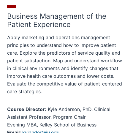
Business Management of the
Patient Experience
Apply marketing and operations management
principles to understand how to improve patient
care. Explore the predictors of service quality and
patient satisfaction. Map and understand workflow
in clinical environments and identify changes that
improve health care outcomes and lower costs.
Evaluate the competitive value of patient-centered
care strategies.
Course Director:
Kyle Anderson, PhD, Clinical
Assistant Professor, Program Chair
Evening MBA, Kelley School of Business
Email:
kyjander@iu.edu