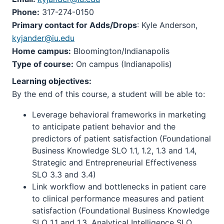
Phone:
317-274-0150
Primary contact for Adds/Drops
: Kyle Anderson,
kyjander@iu.edu
Home campus:
Bloomington/Indianapolis
Type of course:
On campus (Indianapolis)
Learning objectives:
By the end of this course, a student will be able to:
Leverage behavioral frameworks in marketing
to anticipate patient behavior and the
predictors of patient satisfaction (Foundational
Business Knowledge SLO 1.1, 1.2, 1.3 and 1.4,
Strategic and Entrepreneurial Effectiveness
SLO 3.3 and 3.4)
Link workflow and bottlenecks in patient care
to clinical performance measures and patient
satisfaction (Foundational Business Knowledge
SLO 1.1 and 1.3, Analytical Intelligence SLO