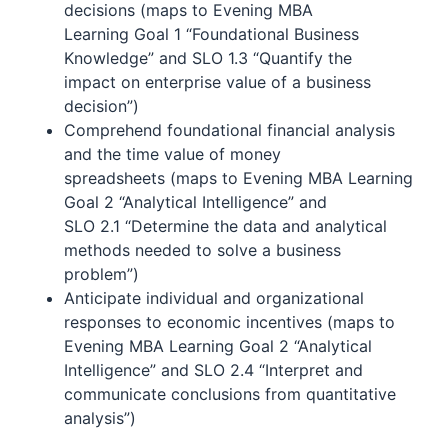
decisions (maps to Evening MBA
Learning Goal 1 “Foundational Business
Knowledge” and SLO 1.3 “Quantify the
impact on enterprise value of a business
decision”)
Comprehend foundational financial analysis
and the time value of money
spreadsheets (maps to Evening MBA Learning
Goal 2 “Analytical Intelligence” and
SLO 2.1 “Determine the data and analytical
methods needed to solve a business
problem”)
Anticipate individual and organizational
responses to economic incentives (maps to
Evening MBA Learning Goal 2 “Analytical
Intelligence” and SLO 2.4 “Interpret and
communicate conclusions from quantitative
analysis”)