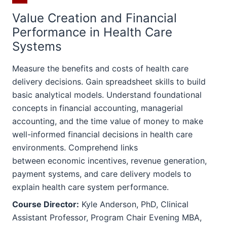
Value Creation and Financial
Performance in Health Care
Systems
Measure the benefits and costs of health care
delivery decisions. Gain spreadsheet skills to build
basic analytical models. Understand foundational
concepts in financial accounting, managerial
accounting, and the time value of money to make
well-informed financial decisions in health care
environments. Comprehend links
between economic incentives, revenue generation,
payment systems, and care delivery models to
explain health care system performance.
Course Director:
Kyle Anderson, PhD, Clinical
Assistant Professor, Program Chair Evening MBA,