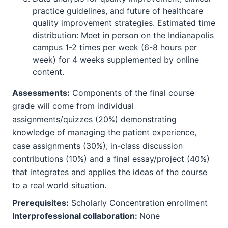
practice guidelines, and future of healthcare
quality improvement strategies. Estimated time
distribution: Meet in person on the Indianapolis
campus 1-2 times per week (6-8 hours per
week) for 4 weeks supplemented by online
content.
Assessments:
Components of the final course
grade will come from individual
assignments/quizzes (20%) demonstrating
knowledge of managing the patient experience,
case assignments (30%), in-class discussion
contributions (10%) and a final essay/project (40%)
that integrates and applies the ideas of the course
to a real world situation.
Prerequisites:
Scholarly Concentration enrollment
Interprofessional collaboration:
None