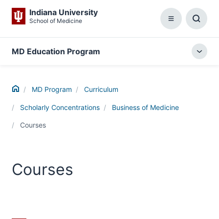
Indiana University
School of Medicine
Menu
Toggl
Searc
Box
MD Education Program
Togg
local
menu
Home
MD Program
Curriculum
Scholarly Concentrations
Business of Medicine
Courses
Courses