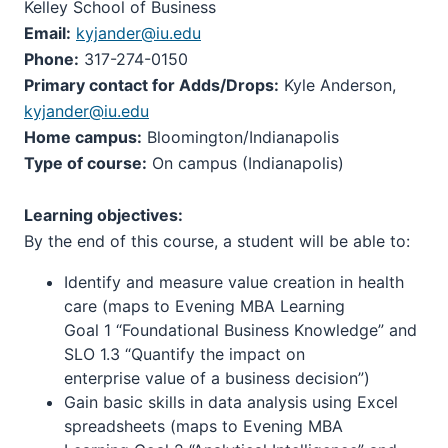
Kelley School of Business
Email:
kyjander@iu.edu
Phone:
317-274-0150
Primary contact for Adds/Drops:
Kyle Anderson,
kyjander@iu.edu
Home campus:
Bloomington/Indianapolis
Type of course:
On campus (Indianapolis)
Learning objectives:
By the end of this course, a student will be able to:
Identify and measure value creation in health
care (maps to Evening MBA Learning
Goal 1 “Foundational Business Knowledge” and
SLO 1.3 “Quantify the impact on
enterprise value of a business decision”)
Gain basic skills in data analysis using Excel
spreadsheets (maps to Evening MBA