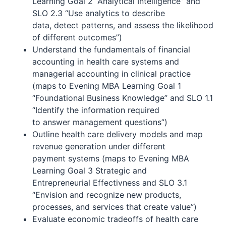
Learning Goal 2 “Analytical Intelligence” and
SLO 2.3 “Use analytics to describe
data, detect patterns, and assess the likelihood
of different outcomes”)
Understand the fundamentals of financial
accounting in health care systems and
managerial accounting in clinical practice
(maps to Evening MBA Learning Goal 1
“Foundational Business Knowledge” and SLO 1.1
“Identify the information required
to answer management questions”)
Outline health care delivery models and map
revenue generation under different
payment systems (maps to Evening MBA
Learning Goal 3 Strategic and
Entrepreneurial Effectivness and SLO 3.1
“Envision and recognize new products,
processes, and services that create value”)
Evaluate economic tradeoffs of health care