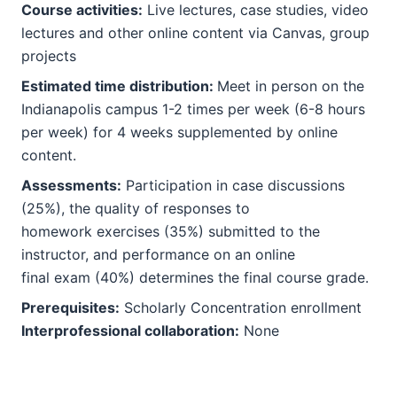
Course activities:
Live lectures, case studies, video
lectures and other online content via Canvas, group
projects
Estimated time distribution:
Meet in person on the
Indianapolis campus 1-2 times per week (6-8 hours
per week) for 4 weeks supplemented by online
content.
Assessments:
Participation in case discussions
(25%), the quality of responses to
homework exercises (35%) submitted to the
instructor, and performance on an online
final exam (40%) determines the final course grade.
Prerequisites:
Scholarly Concentration enrollment
Interprofessional collaboration:
None