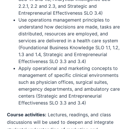
2.2.1, 2.2 and 2.3, and Strategic and
Entrepreneurial Effectiveness SLO 3.4)
Use operations management principles to
understand how decisions are made, tasks are
distributed, resources are employed, and
services are delivered in a health care system
(Foundational Business Knowledge SLO 1.1, 1.2,
1.3 and 1.4, Strategic and Entrepreneurial
Effectiveness SLO 3.3 and 3.4)
Apply operational and marketing concepts to
management of specific clinical environments
such as physician offices, surgical suites,
emergency departments, and ambulatory care
centers (Strategic and Entrepreneurial
Effectiveness SLO 3.3 and 3.4)
Course activities:
Lectures, readings, and class
discussions will be used to deepen and integrate