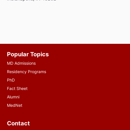
Additional
Popular Topics
resources
MD Admissions
Residency Programs
PhD
Fact Sheet
Alumni
MedNet
Contact