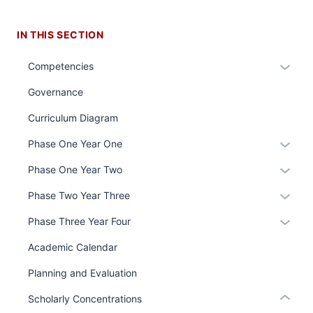
IN THIS SECTION
Expan
Competencies
or
Governance
hide
links
Curriculum Diagram
section
neste
Expan
Phase One Year One
three
under
or
nav
the
Expan
Phase One Year Two
hide
Section
Sectio
or
links
Expan
Phase Two Year Three
the
nav
hide
neste
or
under
three
links
Expan
Phase Three Year Four
under
hide
nested
sectio
neste
or
the
links
Academic Calendar
links
under
hide
Sectio
neste
section
hide
the
links
Planning and Evaluation
nav
under
two
or
Sectio
neste
three
the
Level
Expand
Scholarly Concentrations
nav
under
sectio
Sectio
the