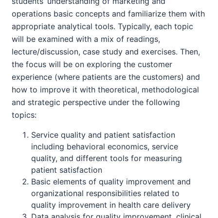
students’ understanding of marketing and
operations basic concepts and familiarize them with
appropriate analytical tools. Typically, each topic
will be examined with a mix of readings,
lecture/discussion, case study and exercises. Then,
the focus will be on exploring the customer
experience (where patients are the customers) and
how to improve it with theoretical, methodological
and strategic perspective under the following
topics:
Service quality and patient satisfaction
including behavioral economics, service
quality, and different tools for measuring
patient satisfaction
Basic elements of quality improvement and
organizational responsibilities related to
quality improvement in health care delivery
Data analysis for quality improvement, clinical