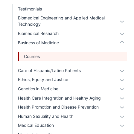
three
the
nav
under
Testimonials
sectio
Sectio
three
nested
nav
Biomedical Engineering and Applied Medical
Expan
sectio
links
Technology
three
or
hide
sectio
Expan
Biomedical Research
hide
or
or
links
Expand
Business of Medicine
hide
neste
links
under
Courses
neste
the
under
Expan
Care of Hispanic/Latino Patients
Level
the
or
two
Expan
Ethics, Equity and Justice
Level
hide
sectio
or
Expan
Genetics in Medicine
two
links
hide
or
Expan
sectio
Health Care Integration and Healthy Aging
neste
links
hide
or
under
Expan
Health Promotion and Disease Prevention
neste
links
hide
the
or
under
Expan
Human Sexuality and Health
neste
links
Level
hide
the
or
under
Expan
Medical Education
neste
two
links
Level
hide
the
or
under