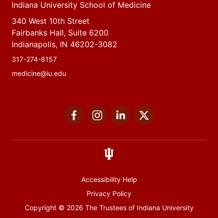
Indiana University School of Medicine
340 West 10th Street
Fairbanks Hall, Suite 6200
Indianapolis, IN 46202-3082
317-274-8157
medicine@iu.edu
Social
Facebook
Instagram
LinkedIn
Twitter
media
Accessibility Help
Privacy Policy
Copyright
© 2026 The Trustees of
Indiana University