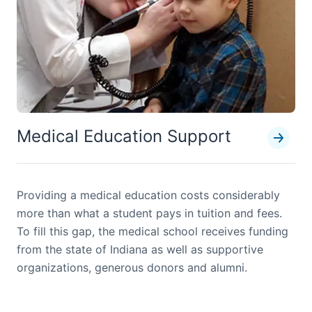
Medical Education Support
Providing a medical education costs considerably
more than what a student pays in tuition and fees.
To fill this gap, the medical school receives funding
from the state of Indiana as well as supportive
organizations, generous donors and alumni.