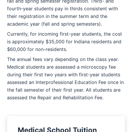
fall and spring semester registration. Third- and
fourth-year students pay in thirds consistent with
their registration in the summer term and the
academic year (fall and spring semesters).
Currently, for incoming first-year students, the cost
is approximately $35,000 for Indiana residents and
$60,000 for non-residents.
The annual fees vary depending on the class year.
Medical students are assessed a microscopy fee
during their first two years with first-year students
assessed an Interprofessional Education Fee once in
the fall semester of their first year. All students are
assessed the Repair and Rehabilitation Fee.
Medical School Tuition