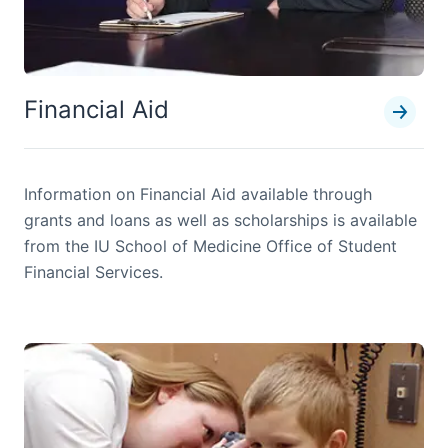
Financial Aid
Information on Financial Aid available through
grants and loans as well as scholarships is available
from the IU School of Medicine Office of Student
Financial Services.