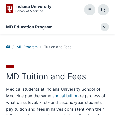
Indiana University
School of Medicine
Menu
Toggl
Searc
Box
MD Education Program
Togg
local
menu
Home
MD Program
Tuition and Fees
MD Tuition and Fees
Medical students at Indiana University School of
Medicine pay the same
annual tuition
regardless of
what class level. First- and second-year students
pay tuition and fees in halves consistent with their