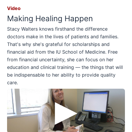
Video
Making Healing Happen
Stacy Walters knows firsthand the difference
doctors make in the lives of patients and families.
That's why she's grateful for scholarships and
financial aid from the IU School of Medicine. Free
from financial uncertainty, she can focus on her
education and clinical training — the things that will
be indispensable to her ability to provide quality
care.