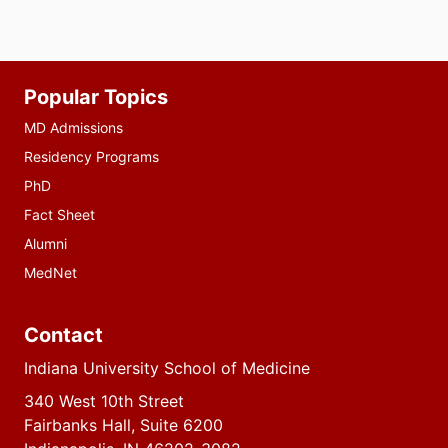
Additional
Popular Topics
resources
MD Admissions
Residency Programs
PhD
Fact Sheet
Alumni
MedNet
Contact
Indiana University School of Medicine
340 West 10th Street
Fairbanks Hall, Suite 6200