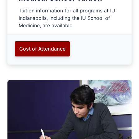
Tuition information for all programs at IU
Indianapolis, including the IU School of
Medicine, are available.
Cost of Attendance