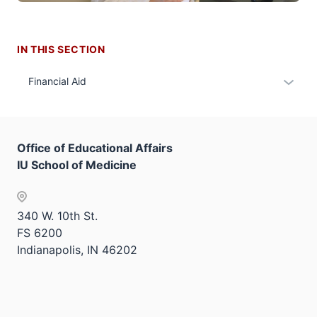
IN THIS SECTION
Expan
Financial Aid
or
hide
links
Office of Educational Affairs
neste
IU School of Medicine
under
the
Sectio
340 W. 10th St.
nav
FS 6200
three
Indianapolis, IN 46202
sectio