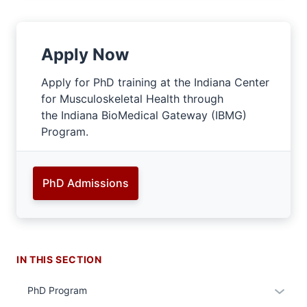
Apply Now
Apply for PhD training at the Indiana Center
for Musculoskeletal Health through
the Indiana BioMedical Gateway (IBMG)
Program.
PhD Admissions
IN THIS SECTION
Expan
PhD Program
or