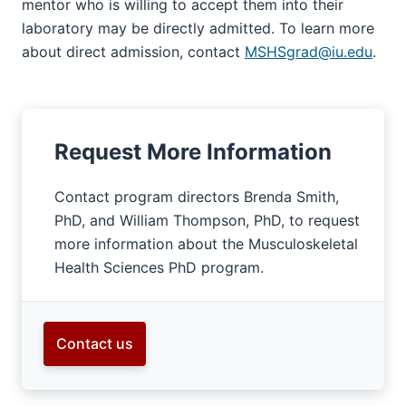
mentor who is willing to accept them into their
laboratory may be directly admitted. To learn more
about direct admission, contact
MSHSgrad@iu.edu
.
Request More Information
Contact program directors Brenda Smith,
PhD, and William Thompson, PhD, to request
more information about the Musculoskeletal
Health Sciences PhD program.
Contact us