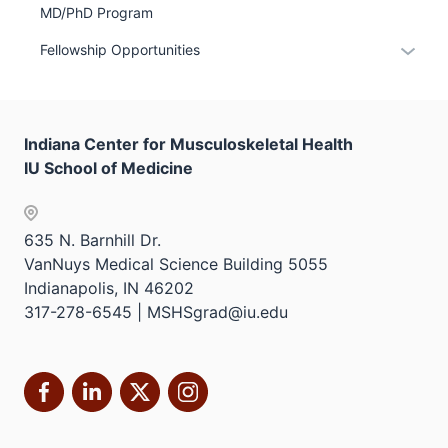
MD/PhD Program
hide
links
Expan
Fellowship Opportunities
neste
or
under
hide
the
links
Sectio
Indiana Center for Musculoskeletal Health
neste
nav
IU School of Medicine
under
three
the
sectio
Sectio
635 N. Barnhill Dr.
nav
VanNuys Medical Science Building 5055
three
Indianapolis, IN 46202
sectio
317-278-6545 | MSHSgrad@iu.edu
Facebook
LinkedIn
X
Instagram