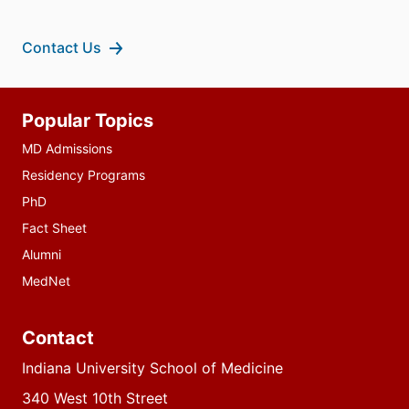
Contact Us
Additional
Popular Topics
resources
MD Admissions
Residency Programs
PhD
Fact Sheet
Alumni
MedNet
Contact
Indiana University School of Medicine
340 West 10th Street