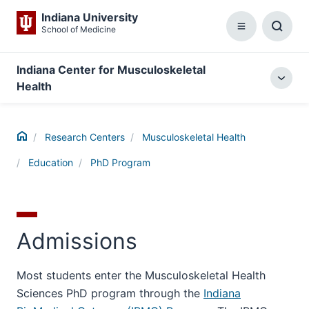
Indiana University
School of Medicine
Menu
Toggl
Searc
Box
Indiana Center for Musculoskeletal
Togg
Health
local
menu
Home
Research Centers
Musculoskeletal Health
Education
PhD Program
Admissions
Most students enter the Musculoskeletal Health
Sciences PhD program through the
Indiana