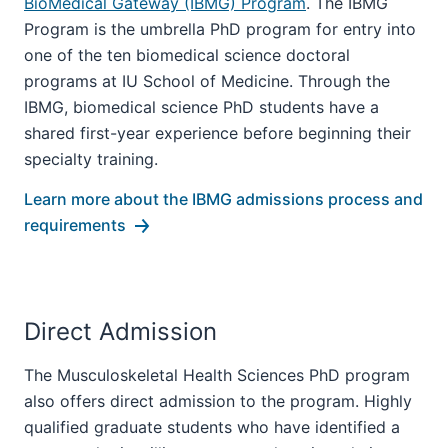
BioMedical Gateway (IBMG) Program
. The IBMG
Program is the umbrella PhD program for entry into
one of the ten biomedical science doctoral
programs at IU School of Medicine. Through the
IBMG, biomedical science PhD students have a
shared first-year experience before beginning their
specialty training.
Learn more about the IBMG admissions process and
requirements
Direct Admission
The Musculoskeletal Health Sciences PhD program
also offers direct admission to the program. Highly
qualified graduate students who have identified a