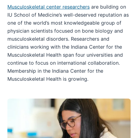
Musculoskeletal center researchers
are building on
IU School of Medicine’s well-deserved reputation as
one of the world’s most knowledgeable group of
physician scientists focused on bone biology and
musculoskeletal disorders. Researchers and
clinicians working with the Indiana Center for the
Musculoskeletal Health span four universities and
continue to focus on international collaboration.
Membership in the Indiana Center for the
Musculoskeletal Health is growing.