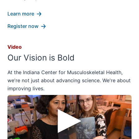
Learn more
Register now
Video
Our Vision is Bold
At the Indiana Center for Musculoskeletal Health,
we're not just about advancing science. We're about
improving lives.