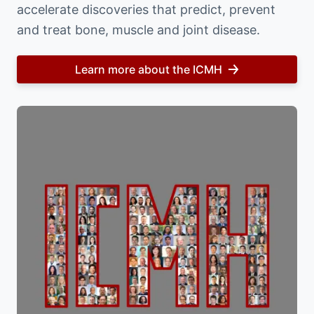
accelerate discoveries that predict, prevent
and treat bone, muscle and joint disease.
Learn more about the ICMH