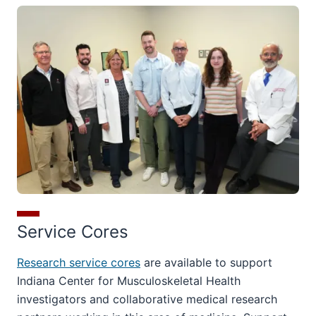
Service Cores
Research service cores
are available to support
Indiana Center for Musculoskeletal Health
investigators and collaborative medical research