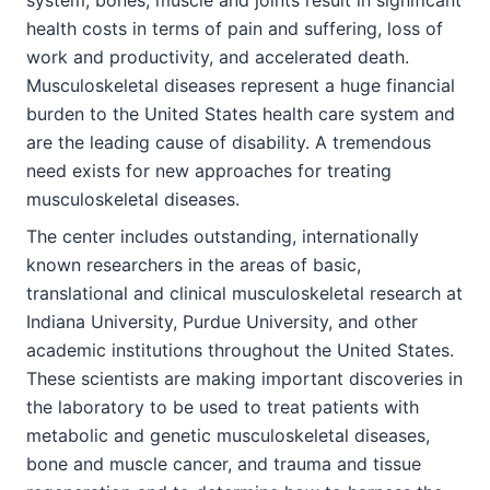
health costs in terms of pain and suffering, loss of
work and productivity, and accelerated death.
Musculoskeletal diseases represent a huge financial
burden to the United States health care system and
are the leading cause of disability. A tremendous
need exists for new approaches for treating
musculoskeletal diseases.
The center includes outstanding, internationally
known researchers in the areas of basic,
translational and clinical musculoskeletal research at
Indiana University, Purdue University, and other
academic institutions throughout the United States.
These scientists are making important discoveries in
the laboratory to be used to treat patients with
metabolic and genetic musculoskeletal diseases,
bone and muscle cancer, and trauma and tissue