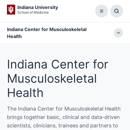
Indiana University
School of Medicine
Menu
Toggl
Searc
Box
Indiana Center for Musculoskeletal
Togg
Health
local
menu
Indiana Center for
Musculoskeletal
Health
The Indiana Center for Musculoskeletal Health
brings together basic, clinical and data-driven
scientists, clinicians, trainees and partners to