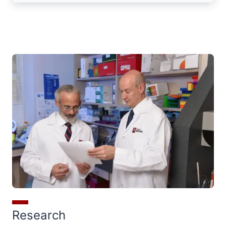
Research