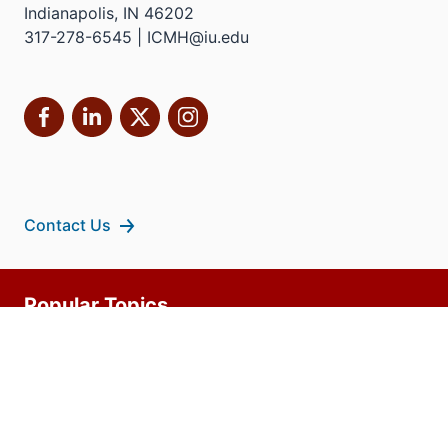
Indianapolis, IN 46202
317-278-6545 | ICMH@iu.edu
Facebook
LinkedIn
X
Instagram
Contact Us
Additional
Popular Topics
resources
MD Admissions
Residency Programs
PhD
Fact Sheet