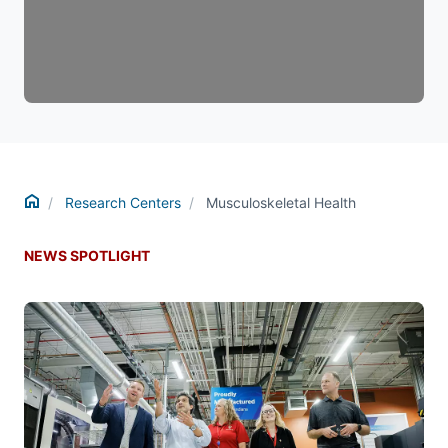
Home
Research Centers
Musculoskeletal Health
NEWS SPOTLIGHT