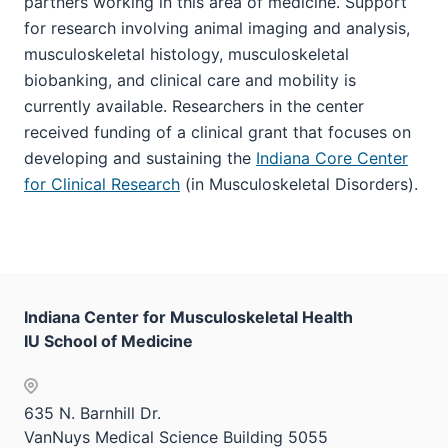
partners working in this area of medicine. Support
for research involving animal imaging and analysis,
musculoskeletal histology, musculoskeletal
biobanking, and clinical care and mobility is
currently available. Researchers in the center
received funding of a clinical grant that focuses on
developing and sustaining the
Indiana Core Center
for Clinical Research
(in Musculoskeletal Disorders).
Indiana Center for Musculoskeletal Health
IU School of Medicine
635 N. Barnhill Dr.
VanNuys Medical Science Building 5055