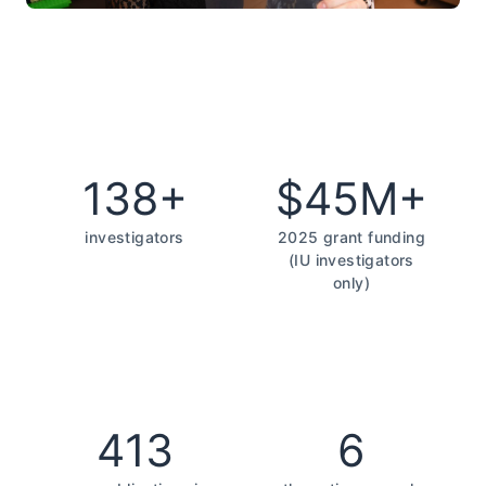
138+
$45M+
investigators
2025 grant funding
(IU investigators
only)
413
6