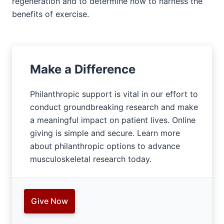
regeneration and to determine how to harness the
benefits of exercise.
Make a Difference
Philanthropic support is vital in our effort to
conduct groundbreaking research and make
a meaningful impact on patient lives. Online
giving is simple and secure. Learn more
about philanthropic options to advance
musculoskeletal research today.
Give Now