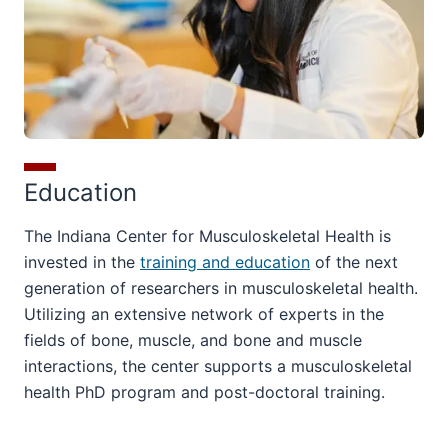
Education
The Indiana Center for Musculoskeletal Health is
invested in the
training and education
of the next
generation of researchers in musculoskeletal health.
Utilizing an extensive network of experts in the
fields of bone, muscle, and bone and muscle
interactions, the center supports a musculoskeletal
health PhD program and post-doctoral training.