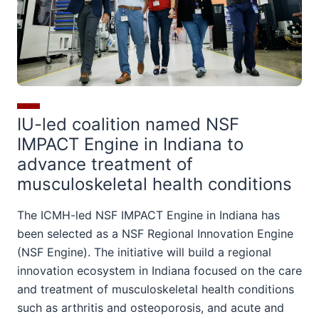
IU-led coalition named NSF
IMPACT Engine in Indiana to
advance treatment of
musculoskeletal health conditions
The ICMH-led NSF IMPACT Engine in Indiana has
been selected as a NSF Regional Innovation Engine
(NSF Engine). The initiative will build a regional
innovation ecosystem in Indiana focused on the care
and treatment of musculoskeletal health conditions
such as arthritis and osteoporosis, and acute and