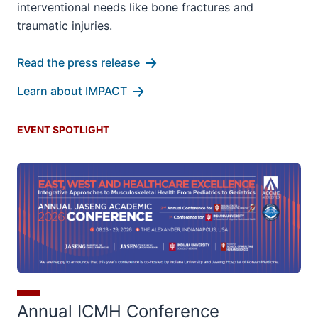
interventional needs like bone fractures and
traumatic injuries.
Read the press release
Learn about IMPACT
EVENT SPOTLIGHT
Annual ICMH Conference