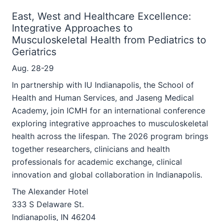
East, West and Healthcare Excellence:
Integrative Approaches to
Musculoskeletal Health from Pediatrics to
Geriatrics
Aug. 28-29
In partnership with IU Indianapolis, the School of
Health and Human Services, and Jaseng Medical
Academy, join ICMH for an international conference
exploring integrative approaches to musculoskeletal
health across the lifespan. The 2026 program brings
together researchers, clinicians and health
professionals for academic exchange, clinical
innovation and global collaboration in Indianapolis.
The Alexander Hotel
333 S Delaware St.
Indianapolis, IN 46204