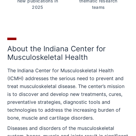
new publications in
thematic research
2025
teams
About the Indiana Center for
Musculoskeletal Health
The Indiana Center for Musculoskeletal Health
(ICMH) addresses the serious need to prevent and
treat musculoskeletal disease. The center’s mission
is to discover and develop new treatments, cures,
preventative strategies, diagnostic tools and
technologies to address the increasing burden of
bone, muscle and cartilage disorders.
Diseases and disorders of the musculoskeletal
system, bones, muscle and joints result in significant