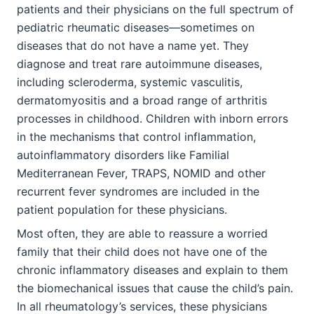
patients and their physicians on the full spectrum of
pediatric rheumatic diseases—sometimes on
diseases that do not have a name yet. They
diagnose and treat rare autoimmune diseases,
including scleroderma, systemic vasculitis,
dermatomyositis and a broad range of arthritis
processes in childhood. Children with inborn errors
in the mechanisms that control inflammation,
autoinflammatory disorders like Familial
Mediterranean Fever, TRAPS, NOMID and other
recurrent fever syndromes are included in the
patient population for these physicians.
Most often, they are able to reassure a worried
family that their child does not have one of the
chronic inflammatory diseases and explain to them
the biomechanical issues that cause the child’s pain.
In all rheumatology’s services, these physicians