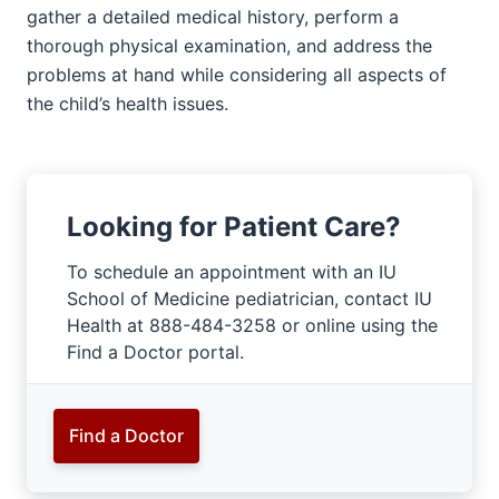
gather a detailed medical history, perform a
thorough physical examination, and address the
problems at hand while considering all aspects of
the child’s health issues.
Looking for Patient Care?
To schedule an appointment with an IU
School of Medicine pediatrician, contact IU
Health at 888-484-3258 or online using the
Find a Doctor portal.
Find a Doctor