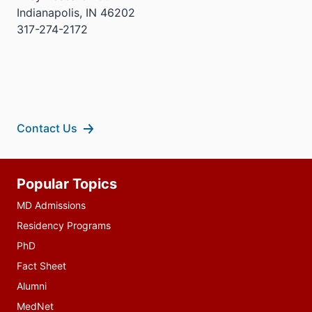
Indianapolis, IN 46202
317-274-2172
Contact Us
Additional
Popular Topics
resources
MD Admissions
Residency Programs
PhD
Fact Sheet
Alumni
MedNet