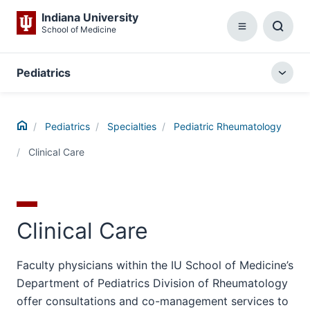
Indiana University
School of Medicine
Menu
Toggl
Searc
Box
Pediatrics
Togg
local
menu
Home
Pediatrics
Specialties
Pediatric Rheumatology
Clinical Care
Clinical Care
Faculty physicians within the IU School of Medicine’s
Department of Pediatrics Division of Rheumatology
offer consultations and co-management services to