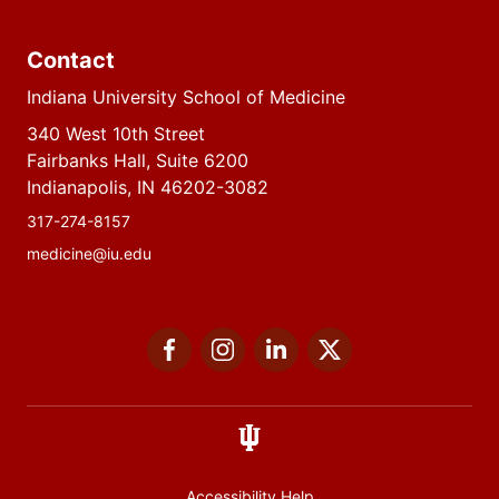
Contact
Indiana University School of Medicine
340 West 10th Street
Fairbanks Hall, Suite 6200
Indianapolis, IN 46202-3082
317-274-8157
medicine@iu.edu
Social
Facebook
Instagram
LinkedIn
Twitter
media
Accessibility Help