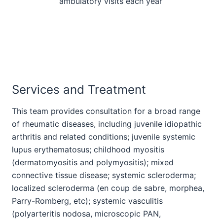
ambulatory visits each year
Services and Treatment
This team provides consultation for a broad range
of rheumatic diseases, including juvenile idiopathic
arthritis and related conditions; juvenile systemic
lupus erythematosus; childhood myositis
(dermatomyositis and polymyositis); mixed
connective tissue disease; systemic scleroderma;
localized scleroderma (en coup de sabre, morphea,
Parry-Romberg, etc); systemic vasculitis
(polyarteritis nodosa, microscopic PAN,