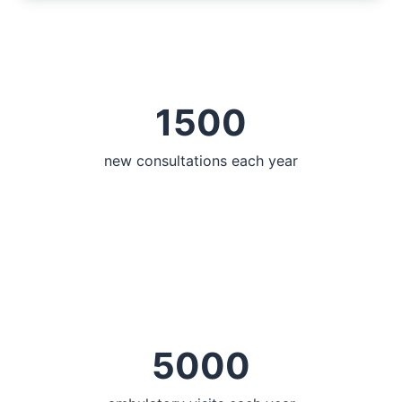
1500
new consultations each year
5000