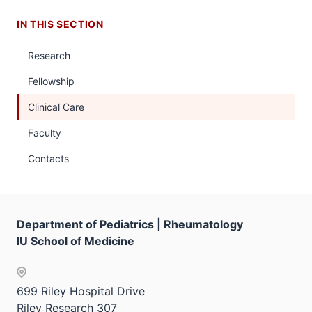
IN THIS SECTION
Research
Fellowship
Clinical Care
Faculty
Contacts
Department of Pediatrics | Rheumatology
IU School of Medicine
699 Riley Hospital Drive
Riley Research 307