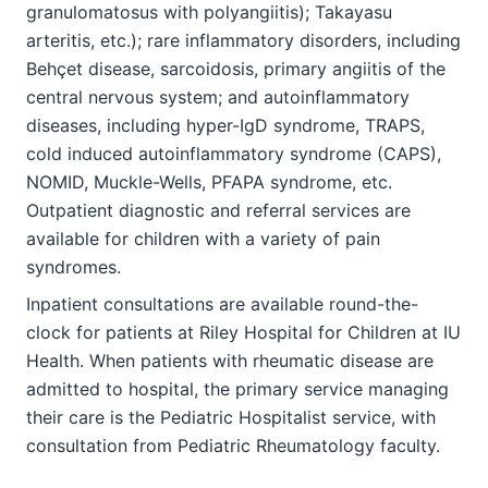
granulomatosus with polyangiitis); Takayasu
arteritis, etc.); rare inflammatory disorders, including
Behçet disease, sarcoidosis, primary angiitis of the
central nervous system; and autoinflammatory
diseases, including hyper-IgD syndrome, TRAPS,
cold induced autoinflammatory syndrome (CAPS),
NOMID, Muckle-Wells, PFAPA syndrome, etc.
Outpatient diagnostic and referral services are
available for children with a variety of pain
syndromes.
Inpatient consultations are available round-the-
clock for patients at Riley Hospital for Children at IU
Health. When patients with rheumatic disease are
admitted to hospital, the primary service managing
their care is the Pediatric Hospitalist service, with
consultation from Pediatric Rheumatology faculty.