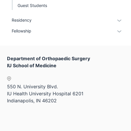
Guest Students
Expan
Residency
or
Expan
Fellowship
hide
or
links
hide
neste
links
under
Department of Orthopaedic Surgery
neste
the
IU School of Medicine
under
Sectio
the
nav
Sectio
three
550 N. University Blvd.
nav
sectio
IU Health University Hospital 6201
three
Indianapolis, IN 46202
sectio