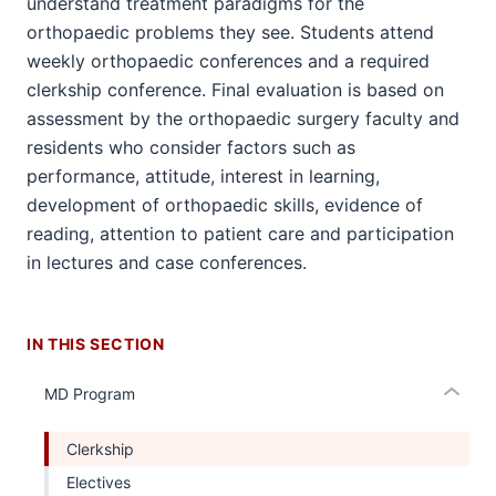
understand treatment paradigms for the
orthopaedic problems they see. Students attend
weekly orthopaedic conferences and a required
clerkship conference. Final evaluation is based on
assessment by the orthopaedic surgery faculty and
section
residents who consider factors such as
three
performance, attitude, interest in learning,
nav
development of orthopaedic skills, evidence of
Section
reading, attention to patient care and participation
the
under
in lectures and case conferences.
nested
links
hide
IN THIS SECTION
or
Expand
MD Program
Clerkship
Electives