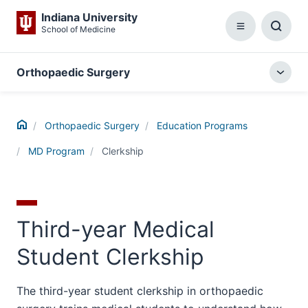
Indiana University
School of Medicine
Menu
Toggl
Searc
Box
Orthopaedic Surgery
Togg
local
menu
Home
Orthopaedic Surgery
Education Programs
MD Program
Clerkship
Third-year Medical
Student Clerkship
The third-year student clerkship in orthopaedic