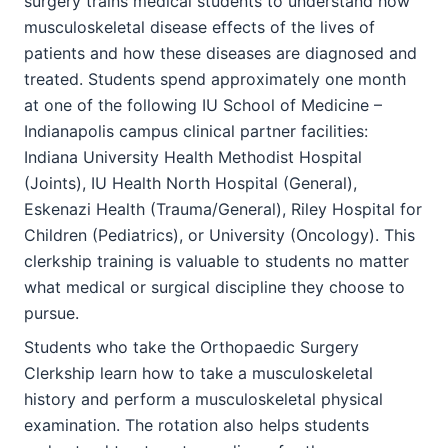
surgery trains medical students to understand how
musculoskeletal disease effects of the lives of
patients and how these diseases are diagnosed and
treated. Students spend approximately one month
at one of the following IU School of Medicine –
Indianapolis campus clinical partner facilities:
Indiana University Health Methodist Hospital
(Joints), IU Health North Hospital (General),
Eskenazi Health (Trauma/General), Riley Hospital for
Children (Pediatrics), or University (Oncology). This
clerkship training is valuable to students no matter
what medical or surgical discipline they choose to
pursue.
Students who take the Orthopaedic Surgery
Clerkship learn how to take a musculoskeletal
history and perform a musculoskeletal physical
examination. The rotation also helps students