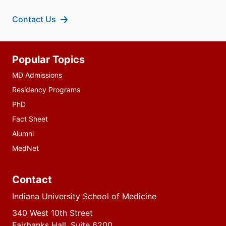
Contact Us
Additional
Popular Topics
resources
MD Admissions
Residency Programs
PhD
Fact Sheet
Alumni
MedNet
Contact
Indiana University School of Medicine
340 West 10th Street
Fairbanks Hall, Suite 6200