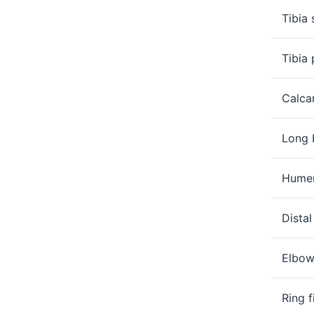
links
Tibia 
nested
under
the
Tibia 
Level
two
Calca
section
Long 
Humer
Dista
Elbow
Ring f