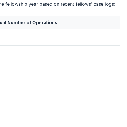
he fellowship year based on recent fellows' case logs:
ual Number of Operations