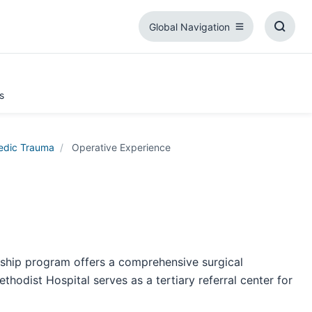
Global Navigation
Global
Toggl
Navigation
Searc
Box
s
edic Trauma
Operative Experience
wship program offers a comprehensive surgical
hodist Hospital serves as a tertiary referral center for