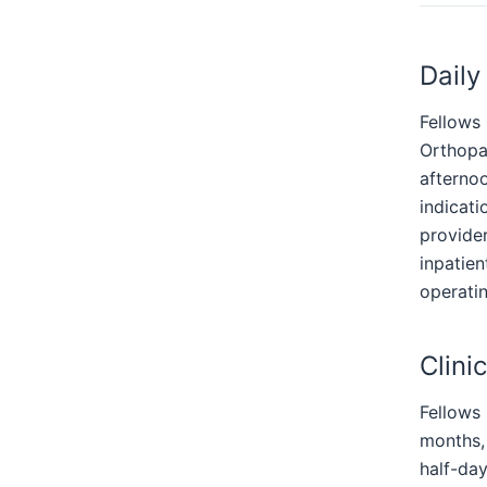
Daily
Fellows 
Orthopa
afterno
indicati
provider
inpatien
operatin
Clinic
Fellows 
months,
half-day