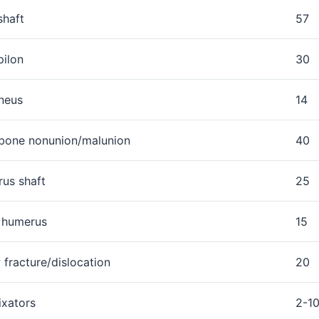
shaft
57
pilon
30
neus
14
bone nonunion/malunion
40
us shaft
25
l humerus
15
 fracture/dislocation
20
ixators
2-1