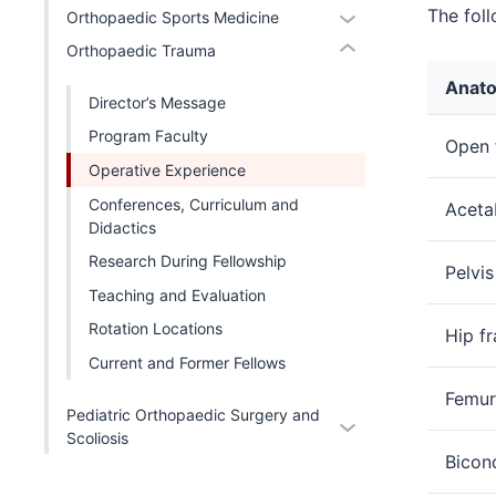
nav
Section
The fol
Expand
Orthopaedic Sports Medicine
hide
or
three
nav
or
links
Expand
Orthopaedic Trauma
section
three
hide
nested
Anato
section
links
under
Director’s Message
nested
the
Program Faculty
Open f
under
Level
Operative Experience
the
two
Level
Conferences, Curriculum and
Aceta
section
two
Didactics
section
Research During Fellowship
Pelvis
Teaching and Evaluation
Rotation Locations
Hip fr
Current and Former Fellows
Femur 
Pediatric Orthopaedic Surgery and
Expand
Scoliosis
or
Bicond
hide