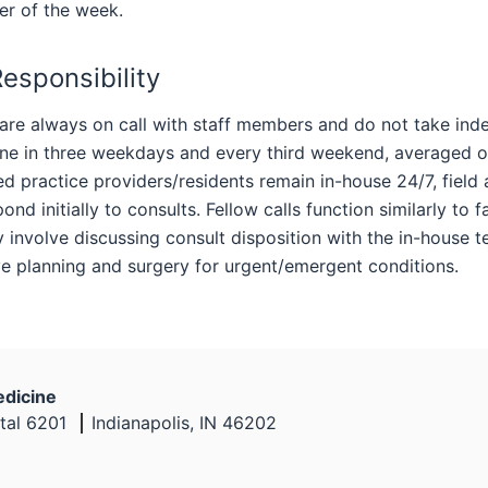
er of the week.
Responsibility
are always on call with staff members and do not take inde
one in three weekdays and every third weekend, averaged o
 practice providers/residents remain in-house 24/7, field al
ond initially to consults. Fellow calls function similarly to f
y involve discussing consult disposition with the in-house 
ve planning and surgery for urgent/emergent conditions.
edicine
tal 6201
Indianapolis, IN 46202