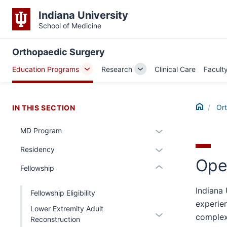
Indiana University
School of Medicine
section
Orthopaedic Surgery
three
Education Programs
Research
Clinical Care
Facult
nav
Toggle
Toggle
Section
Sub-
Sub-
the
navigation
navigation
Home
under
Or
IN THIS SECTION
nested
Expand
MD Program
links
section
or
hide
Expand
Residency
two
hide
or
Ope
or
Level
links
Expand
Fellowship
hide
the
nested
links
under
Indiana
under
Fellowship Eligibility
nested
nested
the
experien
Lower Extremity Adult
under
Expand
links
Section
complex
Reconstruction
the
or
hide