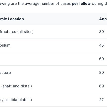
lowing are the average number of cases
per fellow
during t
mic Location
Ann
ractures (all sites)
80
bulum
45
60
acture
80
(shaft and distal)
69
ylar tibia plateau
27