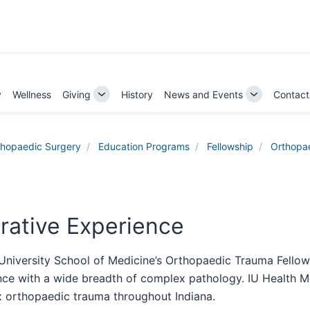
y
Wellness
Giving
History
News and Events
Contact
Toggle
Toggle
Sub-
Sub-
navigation
navigation
thopaedic Surgery
Education Programs
Fellowship
Orthopa
rative Experience
 University School of Medicine’s Orthopaedic Trauma Fello
ce with a wide breadth of complex pathology. IU Health Met
 orthopaedic trauma throughout Indiana.