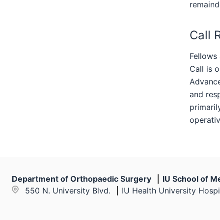
remaind
Call 
Fellows 
Call is 
Advanced
and resp
primaril
operati
Department of Orthopaedic Surgery
IU School of M
550 N. University Blvd.
IU Health University Hospi