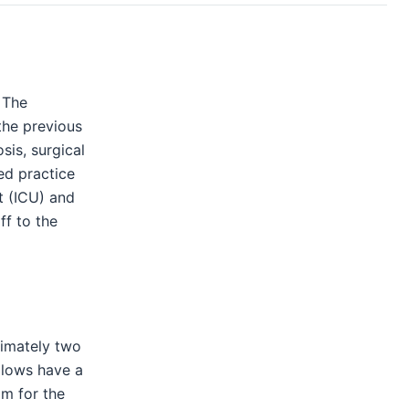
 The
the previous
is, surgical
ed practice
t (ICU) and
ff to the
ximately two
llows have a
om for the