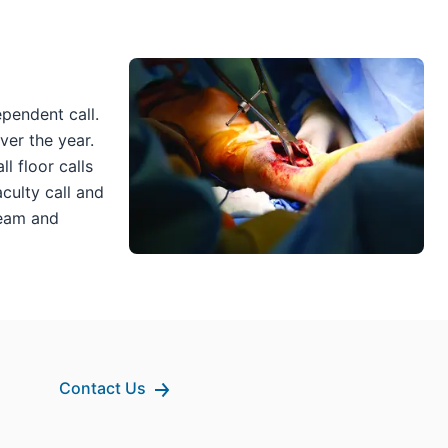
pendent call.
ver the year.
l floor calls
aculty call and
team and
Contact Us