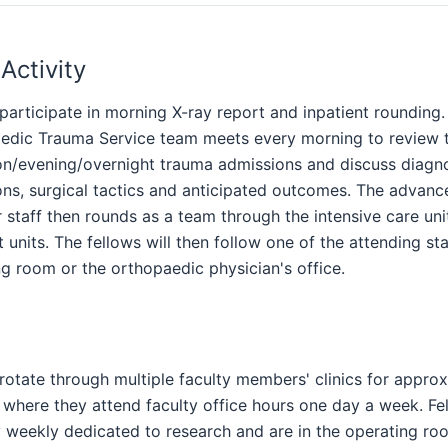
 Activity
participate in morning X-ray report and inpatient rounding.
edic Trauma Service team meets every morning to review 
on/evening/overnight trauma admissions and discuss diagnos
ons, surgical tactics and anticipated outcomes. The advanc
 staff then rounds as a team through the intensive care uni
t units. The fellows will then follow one of the attending sta
g room or the orthopaedic physician's office.
rotate through multiple faculty members' clinics for appro
 where they attend faculty office hours one day a week. Fe
 weekly dedicated to research and are in the operating ro