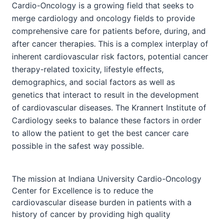
Cardio-Oncology is a growing field that seeks to
merge cardiology and oncology fields to provide
comprehensive care for patients before, during, and
after cancer therapies. This is a complex interplay of
inherent cardiovascular risk factors, potential cancer
therapy-related toxicity, lifestyle effects,
demographics, and social factors as well as
genetics that interact to result in the development
of cardiovascular diseases. The Krannert Institute of
Cardiology seeks to balance these factors in order
to allow the patient to get the best cancer care
possible in the safest way possible.
The mission at Indiana University Cardio-Oncology
Center for Excellence is to reduce the
cardiovascular disease burden in patients with a
history of cancer by providing high quality