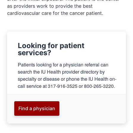
as providers work to provide the best
cardiovascular care for the cancer patient.
Looking for patient
services?
Patients looking for a physician referral can
search the IU Health provider directory by
specialty or disease or phone the IU Health on-
call service at 317-916-3525 or 800-265-3220.
section
three
Find a physician
nav
Section
the
under