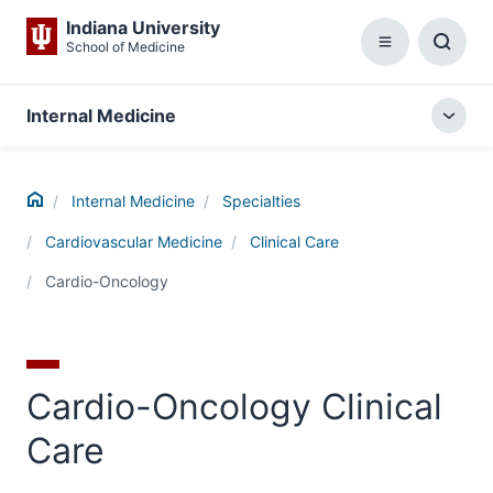
Indiana University
School of Medicine
Menu
Toggl
Searc
Box
Internal Medicine
Togg
local
menu
Home
Internal Medicine
Specialties
Cardiovascular Medicine
Clinical Care
Cardio-Oncology
Cardio-Oncology Clinical
Care