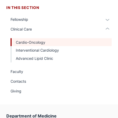
nested
IN THIS SECTION
links
hide
Expan
Fellowship
or
or
Expand
Clinical Care
hide
links
Cardio-Oncology
neste
Interventional Cardiology
under
the
Advanced Lipid Clinic
Sectio
nav
Faculty
three
Contacts
sectio
Giving
Department of Medicine