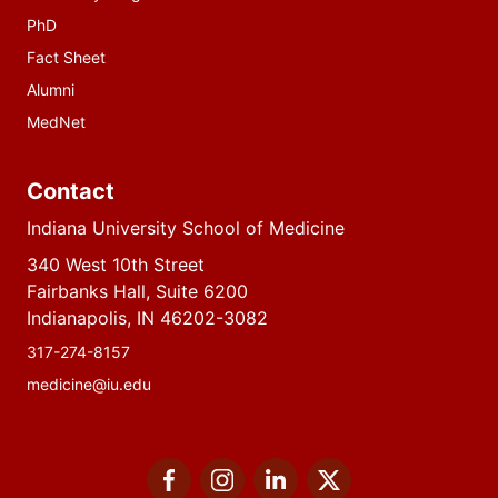
PhD
Fact Sheet
Alumni
MedNet
Contact
Indiana University School of Medicine
340 West 10th Street
Fairbanks Hall, Suite 6200
Indianapolis, IN 46202-3082
317-274-8157
medicine@iu.edu
Social
Facebook
Instagram
LinkedIn
Twitter