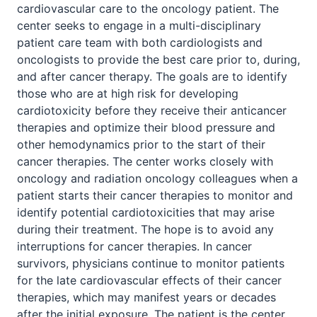
cardiovascular care to the oncology patient. The
center seeks to engage in a multi-disciplinary
patient care team with both cardiologists and
oncologists to provide the best care prior to, during,
and after cancer therapy. The goals are to identify
those who are at high risk for developing
cardiotoxicity before they receive their anticancer
therapies and optimize their blood pressure and
other hemodynamics prior to the start of their
cancer therapies. The center works closely with
oncology and radiation oncology colleagues when a
patient starts their cancer therapies to monitor and
identify potential cardiotoxicities that may arise
during their treatment. The hope is to avoid any
interruptions for cancer therapies. In cancer
survivors, physicians continue to monitor patients
for the late cardiovascular effects of their cancer
therapies, which may manifest years or decades
after the initial exposure. The patient is the center