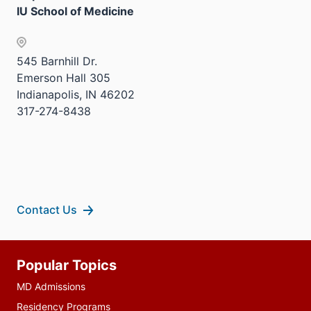
IU School of Medicine
545 Barnhill Dr.
Emerson Hall 305
Indianapolis, IN 46202
317-274-8438
Contact Us
Additional
Popular Topics
resources
MD Admissions
Residency Programs