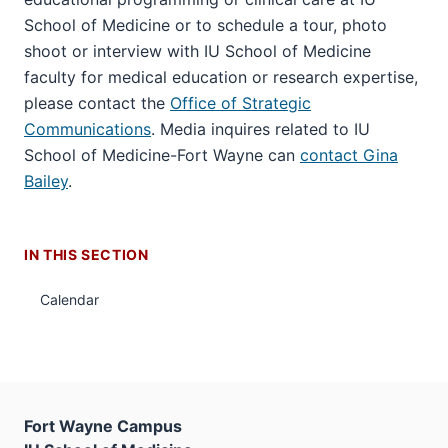
School of Medicine or to schedule a tour, photo
shoot or interview with IU School of Medicine
faculty for medical education or research expertise,
please contact the
Office of Strategic
Communications
. Media inquires related to IU
School of Medicine-Fort Wayne can
contact Gina
Bailey
.
IN THIS SECTION
Calendar
Fort Wayne Campus