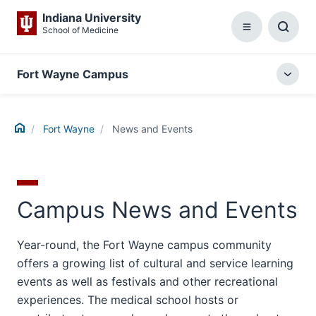
Indiana University
School of Medicine
Menu
Toggl
Searc
Box
Fort Wayne Campus
Togg
local
menu
Home
Fort Wayne
News and Events
Campus News and Events
Year-round, the Fort Wayne campus community
offers a growing list of cultural and service learning
events as well as festivals and other recreational
experiences. The medical school hosts or