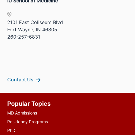
IU School of Medicine
2101 East Coliseum Blvd
Fort Wayne, IN 46805
260-257-6831
Contact Us
Additional
Popular Topics
resources
MD Admissions
Residency Programs
PhD