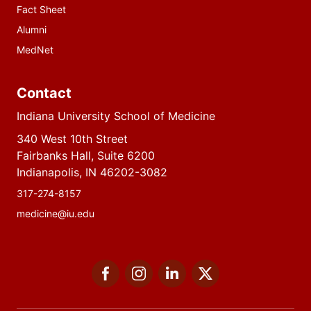
Fact Sheet
Alumni
MedNet
Contact
Indiana University School of Medicine
340 West 10th Street
Fairbanks Hall, Suite 6200
Indianapolis, IN 46202-3082
317-274-8157
medicine@iu.edu
Social
Facebook
Instagram
LinkedIn
Twitter
media