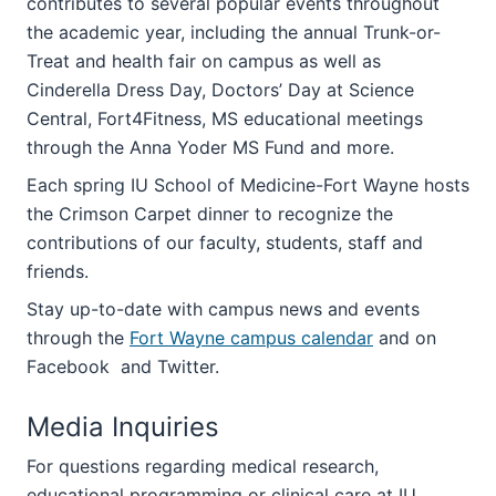
contributes to several popular events throughout
the academic year, including the annual Trunk-or-
Treat and health fair on campus as well as
Cinderella Dress Day, Doctors’ Day at Science
Central, Fort4Fitness, MS educational meetings
through the Anna Yoder MS Fund and more.
Each spring IU School of Medicine-Fort Wayne hosts
the Crimson Carpet dinner to recognize the
contributions of our faculty, students, staff and
friends.
Stay up-to-date with campus news and events
through the
Fort Wayne campus calendar
and on
Facebook and Twitter.
Media Inquiries
For questions regarding medical research,
educational programming or clinical care at IU