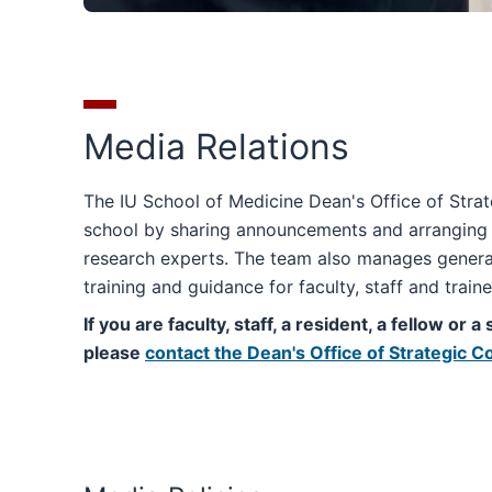
Media Relations
The IU School of Medicine Dean's Office of Str
school by sharing announcements and arranging i
research experts. The team also manages general
training and guidance for faculty, staff and train
If you are faculty, staff, a resident, a fellow or
please
contact the Dean's Office of Strategic