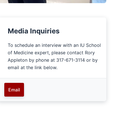
Media Inquiries
To schedule an interview with an IU School
of Medicine expert, please contact Rory
Appleton by phone at 317-671-3114 or by
email at the link below.
Email