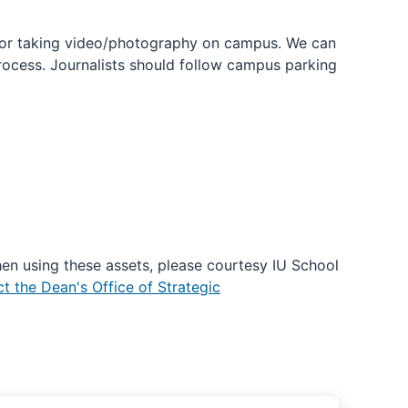
 or taking video/photography on campus. We can
process. Journalists should follow campus parking
en using these assets, please courtesy IU School
t the Dean's Office of Strategic