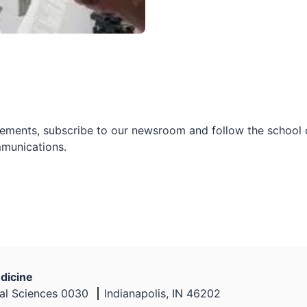
ements, subscribe to our newsroom and follow the school on
mmunications.
dicine
nal Sciences 0030
Indianapolis, IN 46202