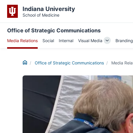
Indiana University
School of Medicine
Office of Strategic Communications
Media Relations
Social
Internal
Visual Media
Branding
Toggle
Sub-
navigation
Home
Office of Strategic Communications
Media Rela