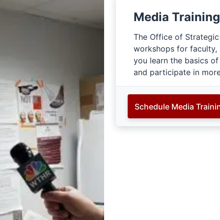
Media Training
The Office of Strategi
workshops for faculty,
you learn the basics of
and participate in mor
Schedule Media Traini