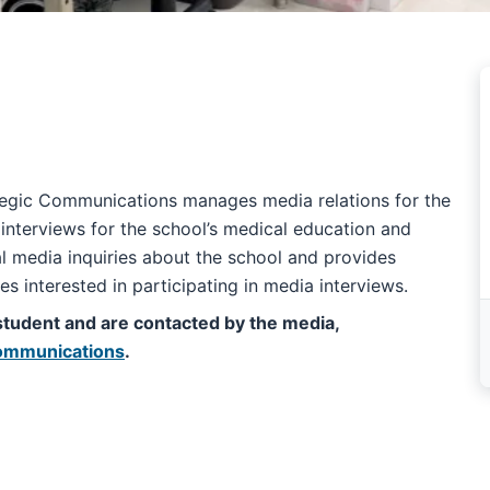
ategic Communications manages media relations for the
nterviews for the school’s medical education and
 media inquiries about the school and provides
ees interested in participating in media interviews.
 a student and are contacted by the media,
 Communications
.