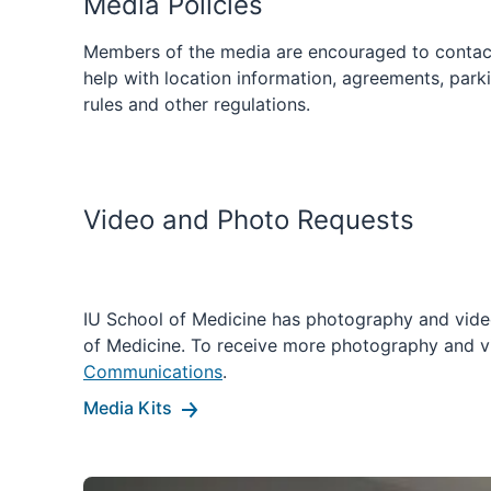
Media Policies
Members of the media are encouraged to contac
help with location information, agreements, parki
rules and other regulations.
Video and Photo Requests
IU School of Medicine has photography and video
of Medicine. To receive more photography and v
Communications
.
Media Kits