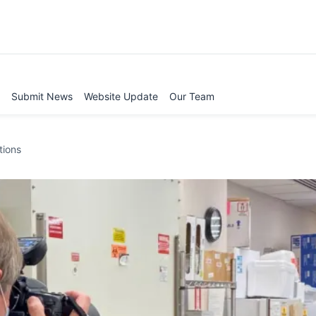
Submit News
Website Update
Our Team
tions