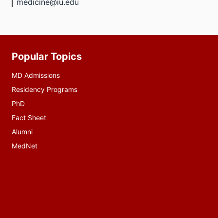
medicine@iu.edu
Popular Topics
Additional
resources
MD Admissions
Residency Programs
PhD
Fact Sheet
Alumni
MedNet
Social
media