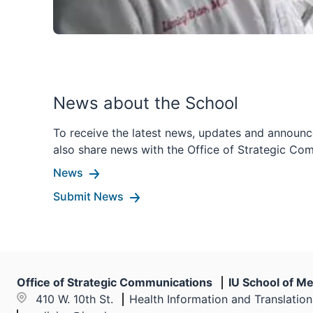
News about the School
To receive the latest news, updates and announc
also share news with the Office of Strategic Co
News
Submit News
Office of Strategic Communications
IU School of Me
410 W. 10th St.
Health Information and Translatio