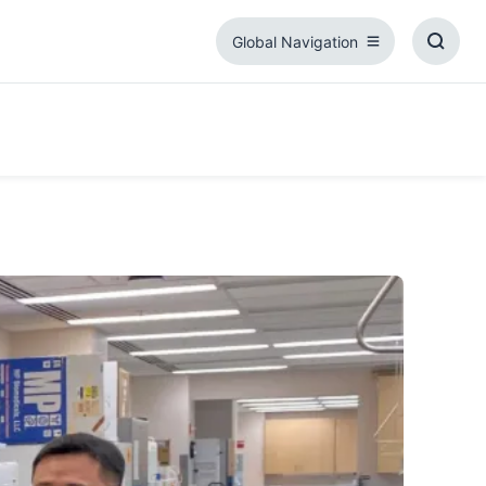
Global Navigation
Global
Toggl
Navigation
Searc
Box