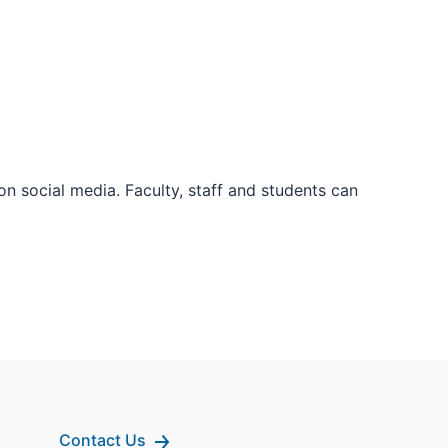
 social media. Faculty, staff and students can
Contact Us