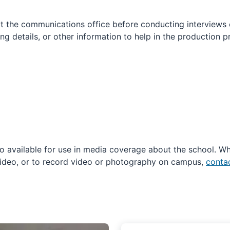
t the communications office before conducting interviews
ng details, or other information to help in the production 
 available for use in media coverage about the school. Wh
ideo, or to record video or photography on campus,
contac