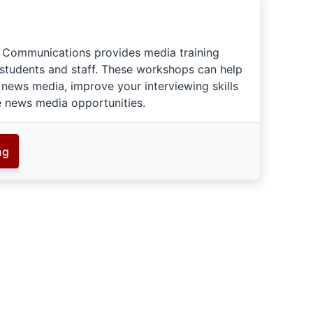
c Communications provides media training
 students and staff. These workshops can help
 news media, improve your interviewing skills
e news media opportunities.
ng