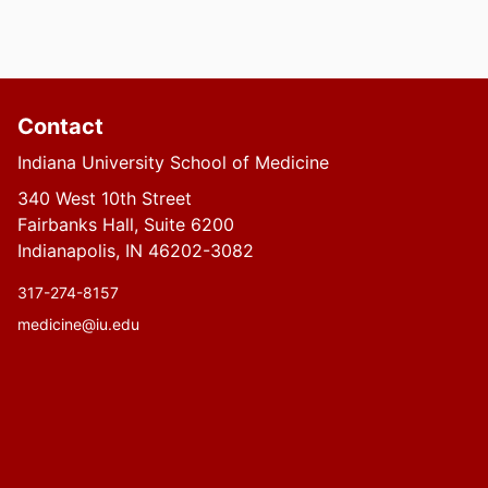
Contact
Indiana University School of Medicine
340 West 10th Street
Fairbanks Hall, Suite 6200
Indianapolis, IN 46202-3082
317-274-8157
medicine@iu.edu