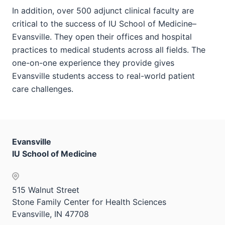
In addition, over 500 adjunct clinical faculty are
critical to the success of IU School of Medicine–
Evansville. They open their offices and hospital
practices to medical students across all fields. The
one-on-one experience they provide gives
Evansville students access to real-world patient
care challenges.
Evansville
IU School of Medicine
515 Walnut Street
Stone Family Center for Health Sciences
Evansville, IN 47708