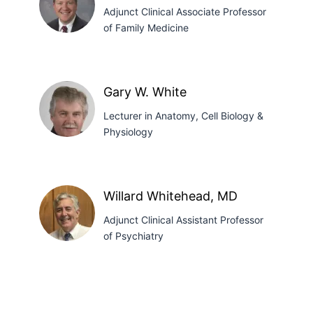
PhD
Adjunct Clinical Associate Professor
of Family Medicine
Stanley
J.
Gary W. White
Tretter,
Lecturer in Anatomy, Cell Biology &
MD
Physiology
Gary
W.
Willard Whitehead, MD
White
Adjunct Clinical Assistant Professor
of Psychiatry
Willard
Whitehead,
MD