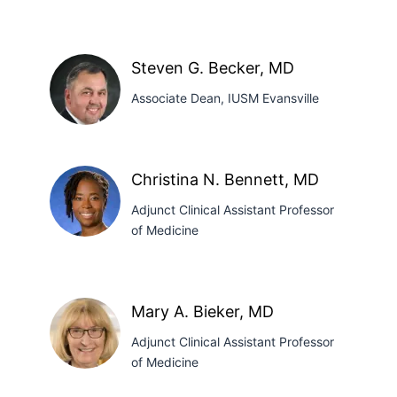
Kirat
Baath,
Steven G. Becker, MD
PhD
Associate Dean, IUSM Evansville
Steven
Christina N. Bennett, MD
G.
Adjunct Clinical Assistant Professor
Becker,
of Medicine
MD
Christina
N.
Mary A. Bieker, MD
Bennett,
Adjunct Clinical Assistant Professor
MD
of Medicine