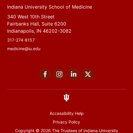
Indiana University School of Medicine
340 West 10th Street
Fairbanks Hall, Suite 6200
Indianapolis, IN 46202-3082
317-274-8157
medicine@iu.edu
Social
Facebook
Instagram
LinkedIn
Twitter
media
Accessibility Help
Privacy Policy
Copyright
© 2026 The Trustees of
Indiana University