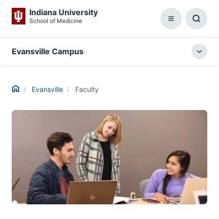
Indiana University
School of Medicine
Menu
Toggl
Searc
Box
Evansville Campus
Togg
local
menu
Home
Evansville
Faculty