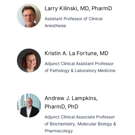
MBBS
Larry Kilinski, MD, PharmD
Assistant Professor of Clinical
Anesthesia
Larry
Kilinski,
Kristin A. La Fortune, MD
MD,
Adjunct Clinical Assistant Professor
PharmD
of Pathology & Laboratory Medicine
Kristin
A.
Andrew J. Lampkins,
La
PharmD, PhD
Fortune,
MD
Adjunct Clinical Associate Professor
of Biochemistry, Molecular Biology &
Pharmacology
Andrew