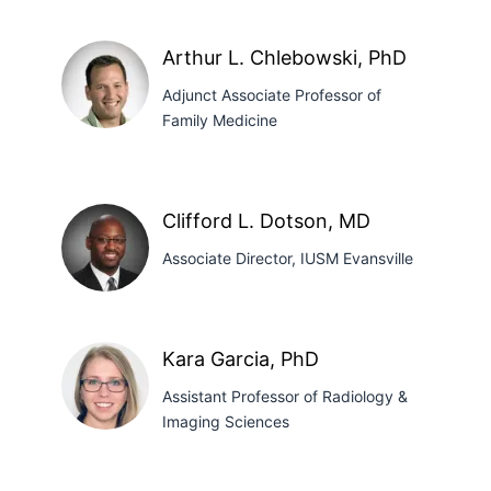
Mary
A.
Arthur L. Chlebowski, PhD
Bieker,
Adjunct Associate Professor of
MD
Family Medicine
Arthur
L.
Clifford L. Dotson, MD
Chlebowski,
Associate Director, IUSM Evansville
PhD
Clifford
Kara Garcia, PhD
L.
Assistant Professor of Radiology &
Dotson,
Imaging Sciences
MD
Kara