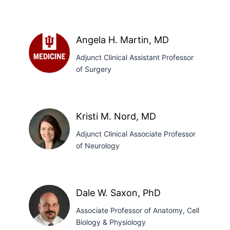
J.
Lampkins,
PharmD,
Angela H. Martin, MD
PhD
Adjunct Clinical Assistant Professor
of Surgery
Angela
H.
Martin,
MD
Kristi M. Nord, MD
Adjunct Clinical Associate Professor
of Neurology
Kristi
M.
Dale W. Saxon, PhD
Nord,
Associate Professor of Anatomy, Cell
MD
Biology & Physiology