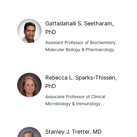
Dale
W.
Gattadahalli S. Seetharam,
Saxon,
PhD
PhD
Assistant Professor of Biochemistry,
Molecular Biology & Pharmacology
Gattadahalli
S.
Seetharam,
Rebecca L. Sparks-Thissen,
PhD
PhD
Associate Professor of Clinical
Microbiology & Immunology
Rebecca
L.
Sparks-
Stanley J. Tretter, MD
Thissen,