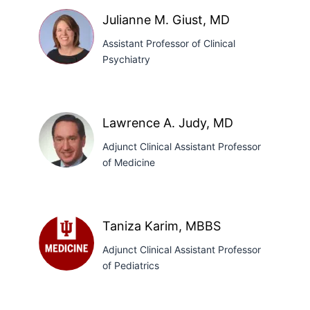
Garcia,
Julianne M. Giust, MD
PhD
Assistant Professor of Clinical
Psychiatry
Julianne
M.
Lawrence A. Judy, MD
Giust,
Adjunct Clinical Assistant Professor
MD
of Medicine
Lawrence
A.
Taniza Karim, MBBS
Judy,
Adjunct Clinical Assistant Professor
MD
of Pediatrics
Taniza
Karim,