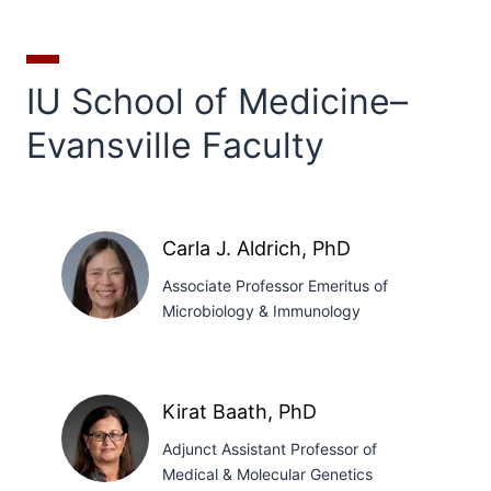
IU School of Medicine–
Evansville Faculty
Carla J. Aldrich, PhD
Associate Professor Emeritus of
Microbiology & Immunology
Carla
J.
Kirat Baath, PhD
Aldrich,
Adjunct Assistant Professor of
PhD
Medical & Molecular Genetics