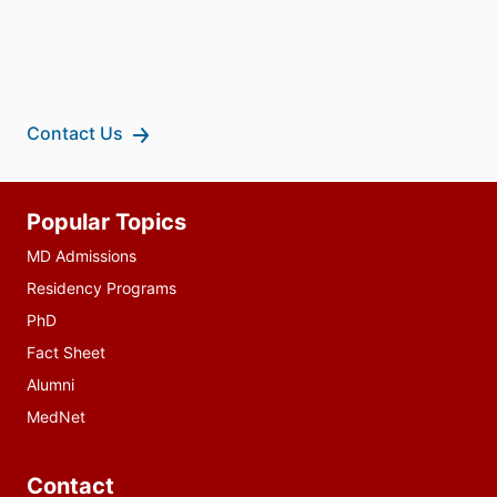
Contact Us
Additional
Popular Topics
resources
MD Admissions
Residency Programs
PhD
Fact Sheet
Alumni
MedNet
Contact