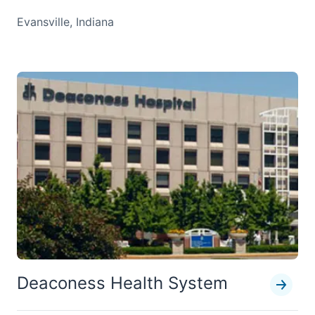
Evansville, Indiana
Deaconess Health System