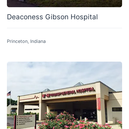
Deaconess Gibson Hospital
Princeton, Indiana