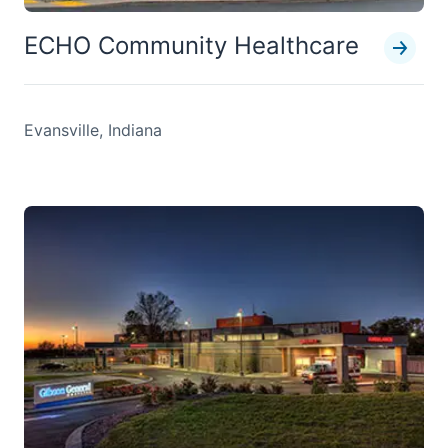
ECHO Community Healthcare
Evansville, Indiana