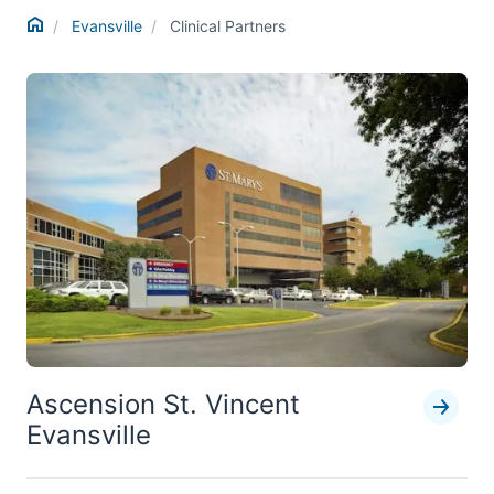
Home
Evansville
Clinical Partners
Ascension St. Vincent
Evansville