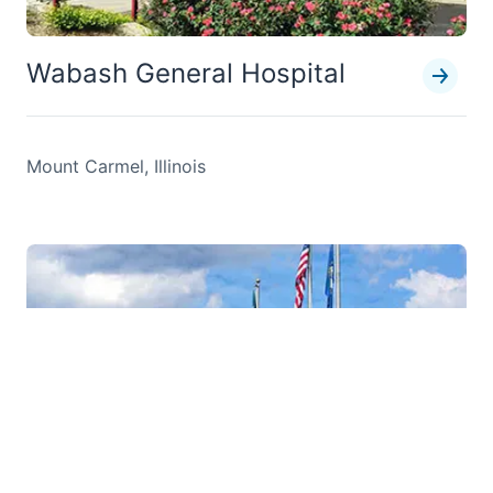
Wabash General Hospital
Mount Carmel, Illinois