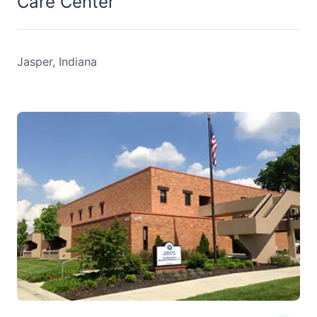
Care Center
Jasper, Indiana