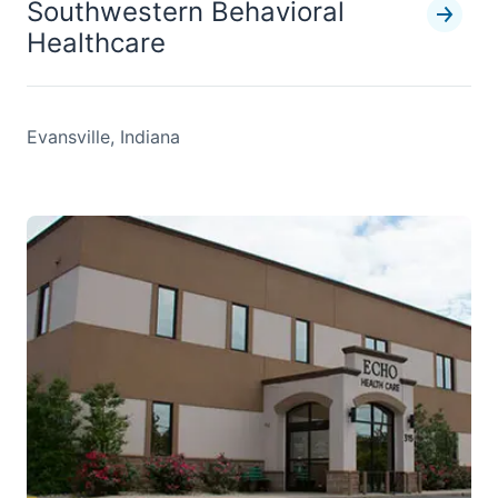
Southwestern Behavioral
Healthcare
Evansville, Indiana