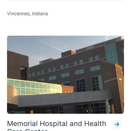
Vincennes, Indiana
Memorial Hospital and Health