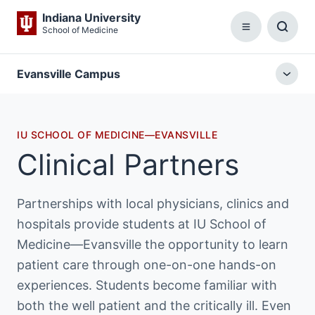
Indiana University
School of Medicine
Menu
Toggl
Searc
Box
Evansville Campus
Togg
local
menu
IU SCHOOL OF MEDICINE—EVANSVILLE
Clinical Partners
Partnerships with local physicians, clinics and
hospitals provide students at IU School of
Medicine—Evansville the opportunity to learn
patient care through one-on-one hands-on
experiences. Students become familiar with
both the well patient and the critically ill. Even