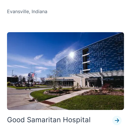
Evansville, Indiana
Good Samaritan Hospital