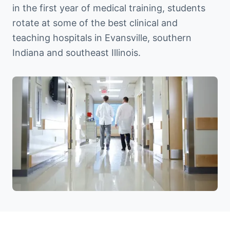
in the first year of medical training, students
rotate at some of the best clinical and
teaching hospitals in Evansville, southern
Indiana and southeast Illinois.