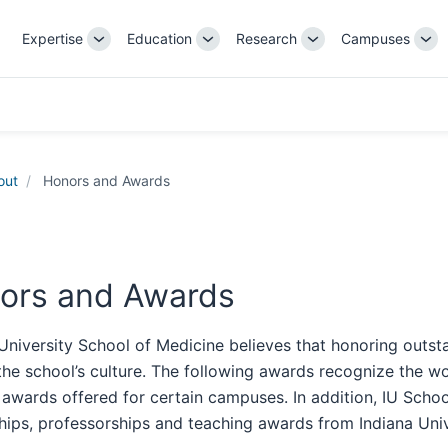
Expertise
Education
Research
Campuses
Toggle
Toggle
Toggle
Tog
Sub-
Sub-
Sub-
Su
navigation
navigation
navigation
nav
out
Honors and Awards
ors and Awards
University School of Medicine believes that honoring outst
the school’s culture. The following awards recognize the w
 awards offered for certain campuses. In addition, IU Scho
hips, professorships and teaching awards from Indiana Univ