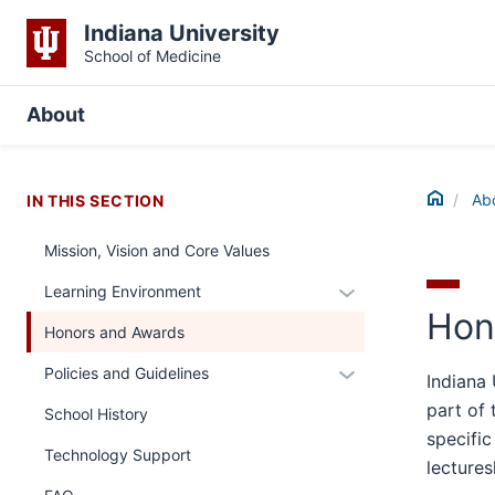
Indiana University
School of Medicine
About
Home
Ab
IN THIS SECTION
Mission, Vision and Core Values
Expand
Learning Environment
Hon
or
Honors and Awards
hide
links
Expand
Policies and Guidelines
Indiana 
nested
or
part of 
School History
under
hide
specific
the
links
Technology Support
lectures
Section
nested