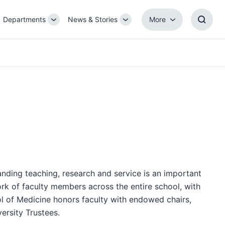
Departments
News & Stories
More
gle
Toggle
Toggle
More
Toggl
b-
Sub-
Sub-
Searc
igation
navigation
navigation
Box
anding teaching, research and service is an important
ork of faculty members across the entire school, with
ol of Medicine honors faculty with endowed chairs,
ersity Trustees.