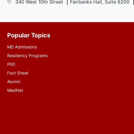
340 West 10th Street
Fairbanks Hall, Suite 6200
Popular Topics
Additional
resources
MD Admissions
Residency Programs
PhD
Fact Sheet
Alumni
MedNet
Social
media