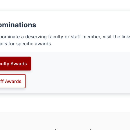
ominations
nominate a deserving faculty or staff member, visit the lin
ails for specific awards.
culty Awards
aff Awards