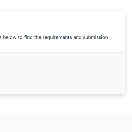
ks below to find the requirements and submission