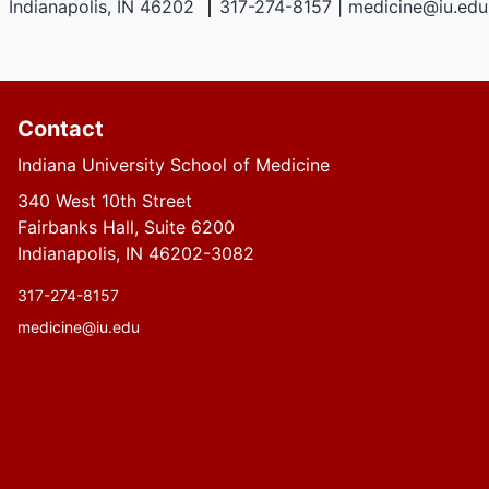
Indianapolis, IN 46202
317-274-8157 | medicine@iu.edu
Contact
Indiana University School of Medicine
340 West 10th Street
Fairbanks Hall, Suite 6200
Indianapolis, IN 46202-3082
317-274-8157
medicine@iu.edu