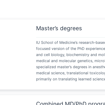
Master’s degrees
IU School of Medicine’s research-base
focused version of the PhD experience
and cell biology, biochemistry and mole
medical and molecular genetics, micro
specialized master’s degrees in anesthe
medical science, translational toxicolo
primarily on translating learned science
Combined MD/PhD progr