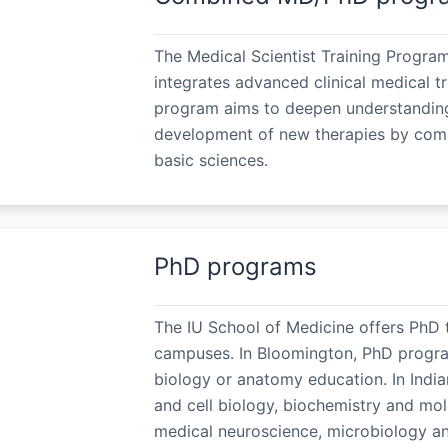
The Medical Scientist Training Progra
integrates advanced clinical medical t
program aims to deepen understanding
development of new therapies by combin
basic sciences.
PhD programs
The IU School of Medicine offers PhD t
campuses. In Bloomington, PhD program
biology or anatomy education. In Indi
and cell biology, biochemistry and mol
medical neuroscience, microbiology an