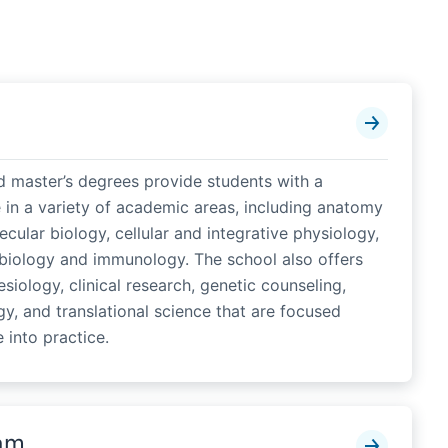
d master’s degrees provide students with a
 in a variety of academic areas, including anatomy
cular biology, cellular and integrative physiology,
biology and immunology. The school also offers
siology, clinical research, genetic counseling,
gy, and translational science that are focused
 into practice.
am