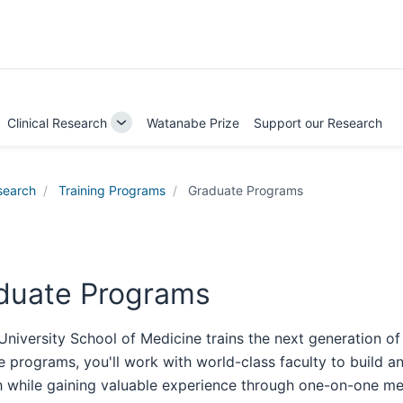
Clinical Research
Watanabe Prize
Support our Research
ggle
Toggle
b-
Sub-
igation
navigation
search
Training Programs
Graduate Programs
duate Programs
University School of Medicine trains the next generation of
 programs, you'll work with world-class faculty to build and
h while gaining valuable experience through one-on-one men