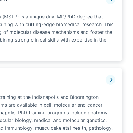
m (MSTP) is a unique dual MD/PhD degree that
raining with cutting-edge biomedical research. This
 of molecular disease mechanisms and foster the
ing strong clinical skills with expertise in the
raining at the Indianapolis and Bloomington
s are available in cell, molecular and cancer
anapolis, PhD training programs include anatomy
ecular biology, medical and molecular genetics,
d immunology, musculoskeletal health, pathology,