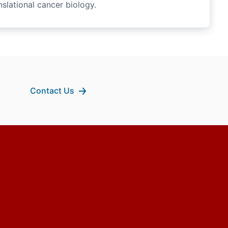
slational cancer biology.
Contact Us