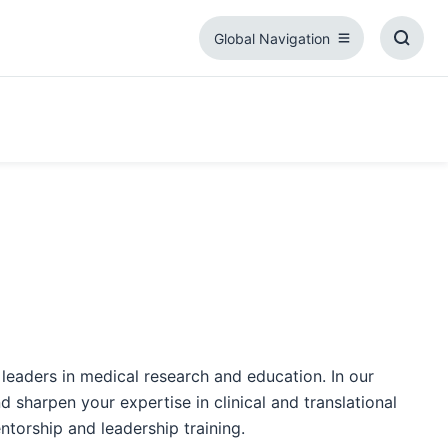
Global Navigation
Global
Toggl
Navigation
Searc
Box
 leaders in medical research and education. In our
 sharpen your expertise in clinical and translational
torship and leadership training.