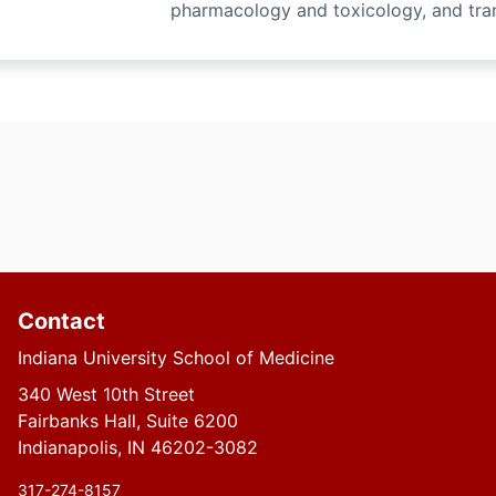
pharmacology and toxicology, and tran
Contact
Indiana University School of Medicine
340 West 10th Street
Fairbanks Hall, Suite 6200
Indianapolis, IN 46202-3082
317-274-8157