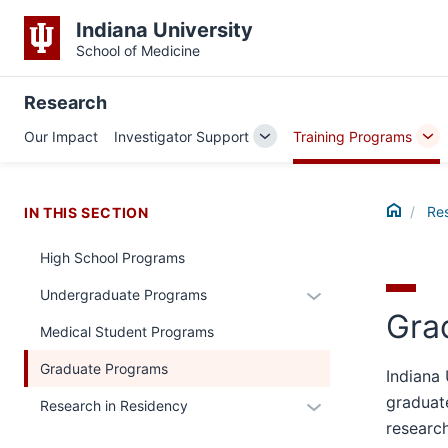
Indiana University
School of Medicine
Research
Our Impact
Investigator Support
Training Programs
Toggle
To
Sub-
Su
navigation
nav
Home
Re
IN THIS SECTION
High School Programs
Expand
Undergraduate Programs
Gra
or
Medical Student Programs
hide
links
Graduate Programs
Indiana 
nested
graduate
Expand
Research in Residency
under
researc
or
the