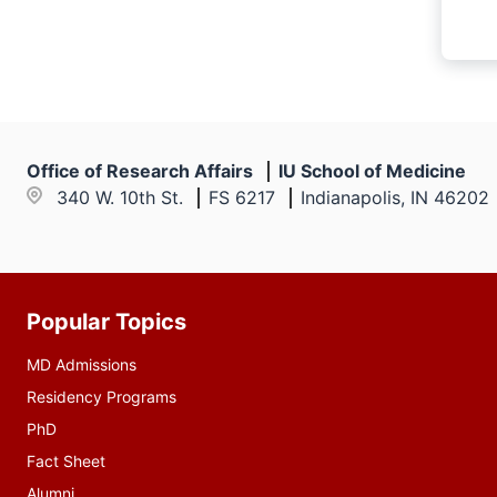
Office of Research Affairs
IU School of Medicine
340 W. 10th St.
FS 6217
Indianapolis, IN 46202
Popular Topics
Additional
resources
MD Admissions
Residency Programs
PhD
Fact Sheet
Alumni