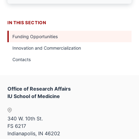
IN THIS SECTION
Funding Opportunities
Innovation and Commercialization
Contacts
Office of Research Affairs
IU School of Medicine
340 W. 10th St.
FS 6217
Indianapolis, IN 46202