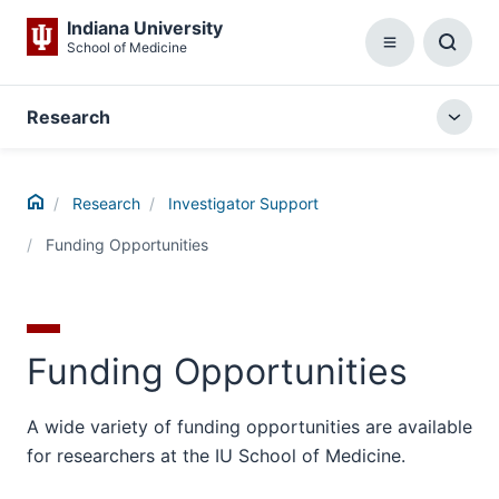
Indiana University
School of Medicine
Menu
Toggl
Searc
Box
Research
Togg
local
menu
Home
Research
Investigator Support
Funding Opportunities
Funding Opportunities
A wide variety of funding opportunities are available
for researchers at the IU School of Medicine.