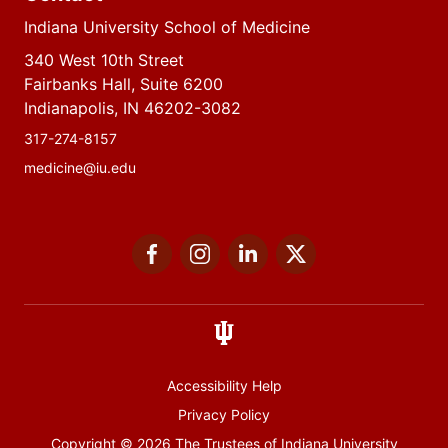
Indiana University School of Medicine
340 West 10th Street
Fairbanks Hall, Suite 6200
Indianapolis, IN 46202-3082
317-274-8157
medicine@iu.edu
Social
Facebook
Instagram
LinkedIn
Twitter
media
Accessibility Help
Privacy Policy
Copyright
© 2026 The Trustees of
Indiana University