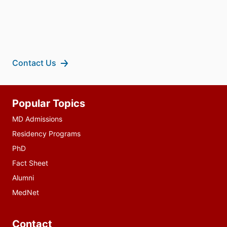
Contact Us
Additional
Popular Topics
resources
MD Admissions
Residency Programs
PhD
Fact Sheet
Alumni
MedNet
Contact