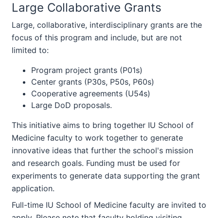
Large Collaborative Grants
Large, collaborative, interdisciplinary grants are the
focus of this program and include, but are not
limited to:
Program project grants (P01s)
Center grants (P30s, P50s, P60s)
Cooperative agreements (U54s)
Large DoD proposals.
This initiative aims to bring together IU School of
Medicine faculty to work together to generate
innovative ideas that further the school's mission
and research goals. Funding must be used for
experiments to generate data supporting the grant
application.
Full-time IU School of Medicine faculty are invited to
apply. Please note that faculty holding visiting