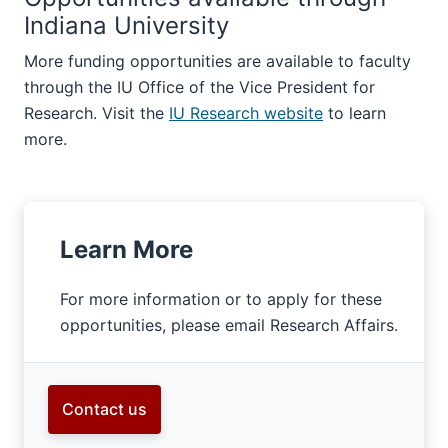
Indiana University
More funding opportunities are available to faculty
through the IU Office of the Vice President for
Research. Visit the
IU Research website
to learn
more.
Learn More
For more information or to apply for these
opportunities, please email Research Affairs.
Contact us