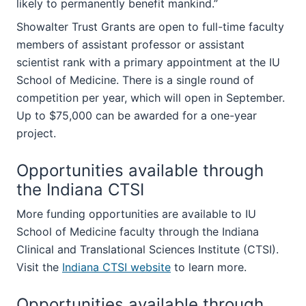
likely to permanently benefit mankind.”
Showalter Trust Grants are open to full-time faculty
members of assistant professor or assistant
scientist rank with a primary appointment at the IU
School of Medicine. There is a single round of
competition per year, which will open in September.
Up to $75,000 can be awarded for a one-year
project.
Opportunities available through
the Indiana CTSI
More funding opportunities are available to IU
School of Medicine faculty through the Indiana
Clinical and Translational Sciences Institute (CTSI).
Visit the
Indiana CTSI website
to learn more.
Opportunities available through