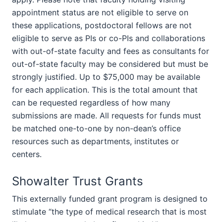
appointment status are not eligible to serve on
these applications, postdoctoral fellows are not
eligible to serve as PIs or co-PIs and collaborations
with out-of-state faculty and fees as consultants for
out-of-state faculty may be considered but must be
strongly justified. Up to $75,000 may be available
for each application. This is the total amount that
can be requested regardless of how many
submissions are made. All requests for funds must
be matched one-to-one by non-dean’s office
resources such as departments, institutes or
centers.
Showalter Trust Grants
This externally funded grant program is designed to
stimulate “the type of medical research that is most