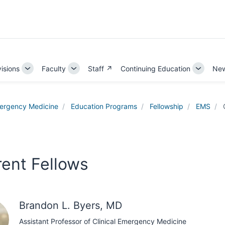
visions
Faculty
Staff ↗
Continuing Education
New
Toggle
Toggle
Toggle
Sub-
Sub-
Sub-
tion
navigation
navigation
navigati
ergency Medicine
Education Programs
Fellowship
EMS
rent Fellows
Brandon L. Byers, MD
Assistant Professor of Clinical Emergency Medicine