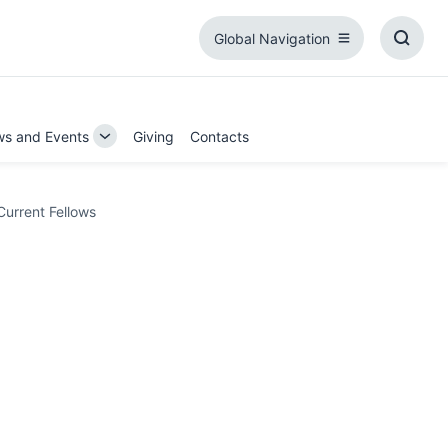
Global Navigation
Global
Toggl
Navigation
Searc
Box
s and Events
Giving
Contacts
Toggle
Sub-
on
navigation
Current Fellows