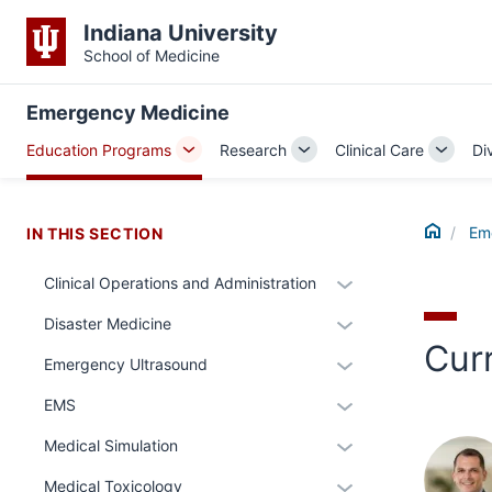
Indiana University
School of Medicine
Emergency Medicine
Education Programs
Research
Clinical Care
Di
Toggle
Toggle
Toggle
Sub-
Sub-
Sub-
navigation
navigation
naviga
Home
Em
IN THIS SECTION
Expand
Clinical Operations and Administration
or
Expand
Disaster Medicine
hide
Cur
or
links
Expand
Emergency Ultrasound
hide
nested
or
links
Expand
EMS
under
hide
nested
or
the
links
Expand
Medical Simulation
under
hide
Section
nested
or
the
links
Expand
Medical Toxicology