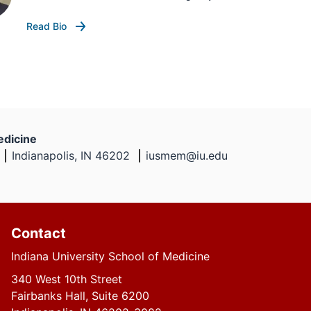
Read Bio
edicine
Indianapolis, IN 46202
iusmem@iu.edu
Contact
Indiana University School of Medicine
340 West 10th Street
Fairbanks Hall, Suite 6200