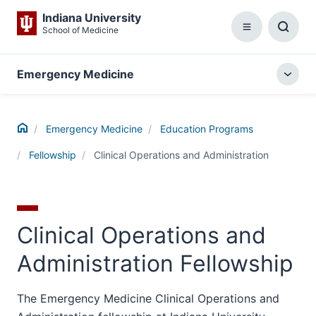
Indiana University
School of Medicine
Menu
Toggl
Searc
Box
Emergency Medicine
Togg
local
menu
Home
Emergency Medicine
Education Programs
Fellowship
Clinical Operations and Administration
Clinical Operations and
Administration Fellowship
The Emergency Medicine Clinical Operations and