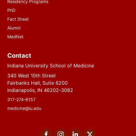
Residency Programs
PhD
Fact Sheet
Alumni
MedNet
Contact
Indiana University School of Medicine
340 West 10th Street
Fairbanks Hall, Suite 6200
Indianapolis, IN 46202-3082
317-274-8157
medicine@iu.edu
Social
Facebook
Instagram
LinkedIn
Twitter