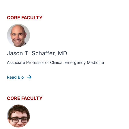
CORE FACULTY
Jason T. Schaffer, MD
Associate Professor of Clinical Emergency Medicine
Read Bio
CORE FACULTY