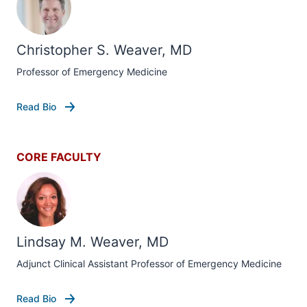
Christopher S. Weaver, MD
Professor of Emergency Medicine
Read Bio
CORE FACULTY
Lindsay M. Weaver, MD
Adjunct Clinical Assistant Professor of Emergency Medicine
Read Bio