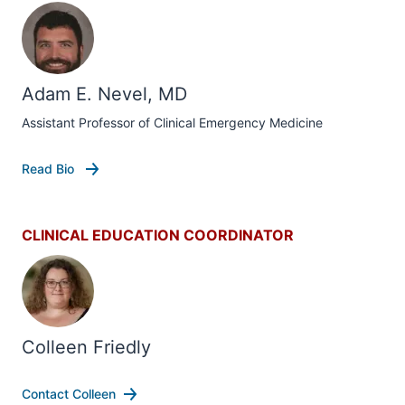
Adam E. Nevel, MD
Assistant Professor of Clinical Emergency Medicine
Read Bio
CLINICAL EDUCATION COORDINATOR
Colleen Friedly
Contact Colleen