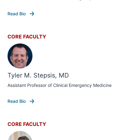
Read Bio
CORE FACULTY
Tyler M. Stepsis, MD
Assistant Professor of Clinical Emergency Medicine
Read Bio
CORE FACULTY