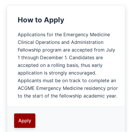
How to Apply
Applications for the Emergency Medicine
Clinical Operations and Administration
Fellowship program are accepted from July
1 through December 1. Candidates are
accepted on a rolling basis, thus early
application is strongly encouraged.
Applicants must be on track to complete an
ACGME Emergency Medicine residency prior
to the start of the fellowship academic year.
Apply