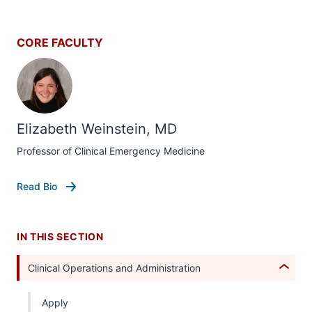
CORE FACULTY
section
three
Elizabeth Weinstein, MD
nav
Section
Professor of Clinical Emergency Medicine
the
under
Read Bio
nested
links
hide
IN THIS SECTION
or
Expand
Clinical Operations and Administration
Apply