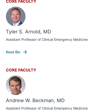
CORE FACULTY
Tyler S. Arnold, MD
Assistant Professor of Clinical Emergency Medicine
Read Bio
CORE FACULTY
Andrew W. Beckman, MD
Assistant Professor of Clinical Emergency Medicine