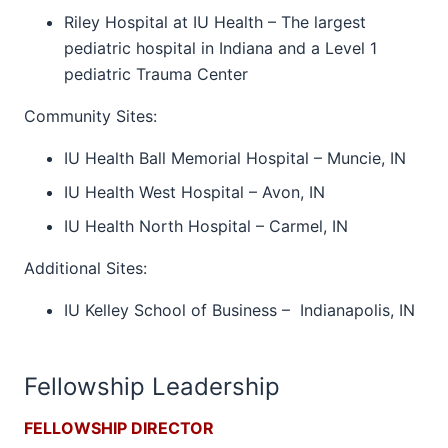
Riley Hospital at IU Health – The largest
pediatric hospital in Indiana and a Level 1
pediatric Trauma Center
Community Sites:
IU Health Ball Memorial Hospital – Muncie, IN
IU Health West Hospital – Avon, IN
IU Health North Hospital – Carmel, IN
Additional Sites:
IU Kelley School of Business – Indianapolis, IN
Fellowship Leadership
FELLOWSHIP DIRECTOR