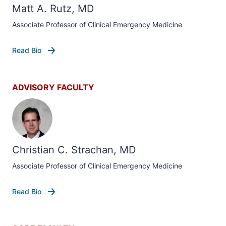
Matt A. Rutz, MD
Associate Professor of Clinical Emergency Medicine
Read Bio
ADVISORY FACULTY
Christian C. Strachan, MD
Associate Professor of Clinical Emergency Medicine
Read Bio