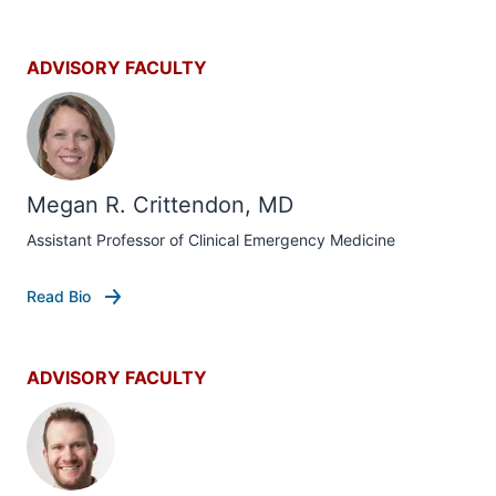
ADVISORY FACULTY
Megan R. Crittendon, MD
Assistant Professor of Clinical Emergency Medicine
Read Bio
ADVISORY FACULTY