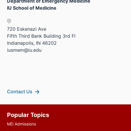
Sectio
Department of Emergency Medicine
neste
three
the
nav
IU School of Medicine
under
sectio
Sectio
three
the
nav
sectio
Sectio
three
720 Eskenazi Ave
nav
sectio
Fifth Third Bank Building 3rd Fl
three
Indianapolis, IN 46202
sectio
iusmem@iu.edu
Contact Us
Additional
Popular Topics
resources
MD Admissions