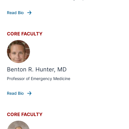
Read Bio
CORE FACULTY
Benton R. Hunter, MD
Professor of Emergency Medicine
Read Bio
CORE FACULTY