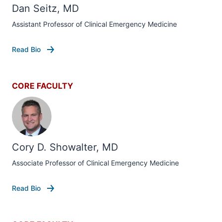
Dan Seitz, MD
Assistant Professor of Clinical Emergency Medicine
Read Bio
CORE FACULTY
Cory D. Showalter, MD
Associate Professor of Clinical Emergency Medicine
Read Bio