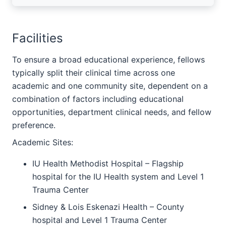
Facilities
To ensure a broad educational experience, fellows
typically split their clinical time across one
academic and one community site, dependent on a
combination of factors including educational
opportunities, department clinical needs, and fellow
preference.
Academic Sites:
IU Health Methodist Hospital – Flagship
hospital for the IU Health system and Level 1
Trauma Center
Sidney & Lois Eskenazi Health – County
hospital and Level 1 Trauma Center