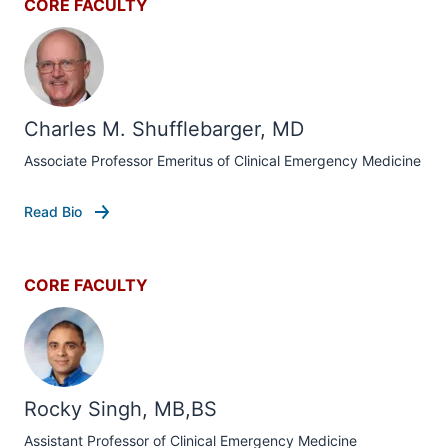
CORE FACULTY
Charles M. Shufflebarger, MD
Associate Professor Emeritus of Clinical Emergency Medicine
Read Bio
CORE FACULTY
Rocky Singh, MB,BS
Assistant Professor of Clinical Emergency Medicine