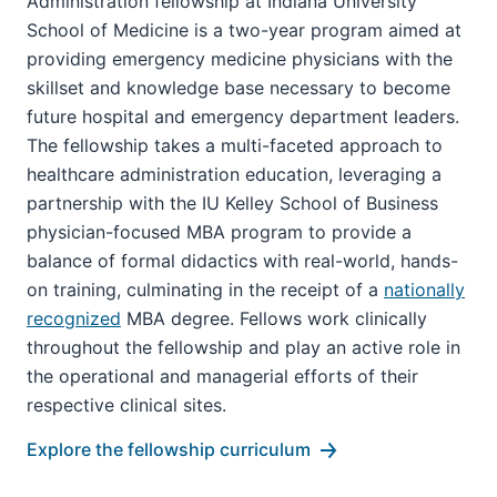
Administration fellowship at Indiana University
School of Medicine is a two-year program aimed at
providing emergency medicine physicians with the
skillset and knowledge base necessary to become
future hospital and emergency department leaders.
The fellowship takes a multi-faceted approach to
healthcare administration education, leveraging a
partnership with the IU Kelley School of Business
physician-focused MBA program to provide a
balance of formal didactics with real-world, hands-
on training, culminating in the receipt of a
nationally
recognized
MBA degree. Fellows work clinically
throughout the fellowship and play an active role in
the operational and managerial efforts of their
respective clinical sites.
Explore the fellowship curriculum