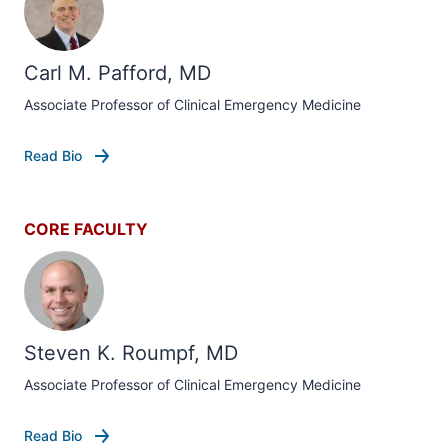
Carl M. Pafford, MD
Associate Professor of Clinical Emergency Medicine
Read Bio
CORE FACULTY
Steven K. Roumpf, MD
Associate Professor of Clinical Emergency Medicine
Read Bio