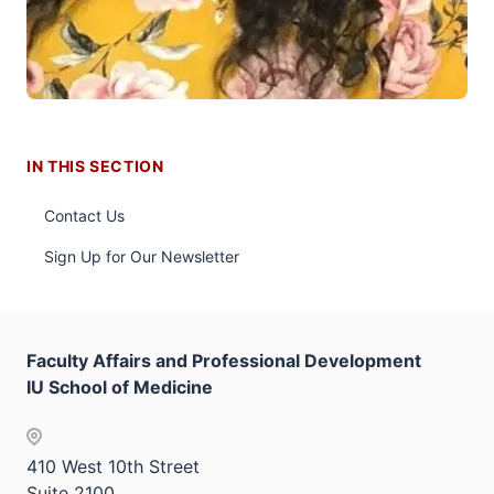
IN THIS SECTION
Contact Us
Sign Up for Our Newsletter
Faculty Affairs and Professional Development
IU School of Medicine
410 West 10th Street
Suite 2100