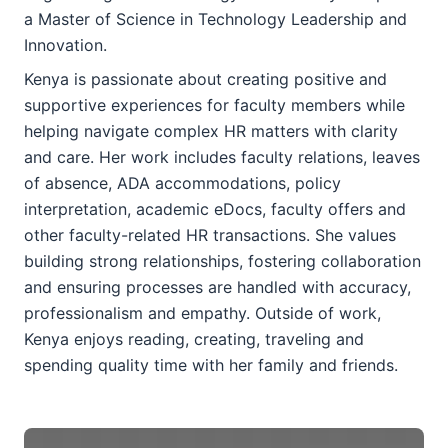
a Master of Science in Technology Leadership and
Innovation.
Kenya is passionate about creating positive and
supportive experiences for faculty members while
helping navigate complex HR matters with clarity
and care. Her work includes faculty relations, leaves
of absence, ADA accommodations, policy
interpretation, academic eDocs, faculty offers and
other faculty-related HR transactions. She values
building strong relationships, fostering collaboration
and ensuring processes are handled with accuracy,
professionalism and empathy. Outside of work,
Kenya enjoys reading, creating, traveling and
spending quality time with her family and friends.