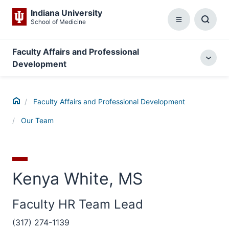
Indiana University
School of Medicine
Menu
Toggl
Searc
Box
Faculty Affairs and Professional
Togg
Development
local
menu
Home
Faculty Affairs and Professional Development
Our Team
Kenya White, MS
Faculty HR Team Lead
(317) 274-1139