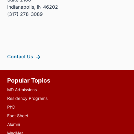
Indianapolis, IN 46202
(317) 278-3089
Contact Us
Additional
Popular Topics
resources
MD Admissions
Residency Programs
PhD
Fact Sheet
Alumni
MedNet