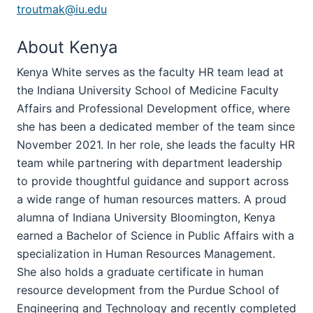
troutmak@iu.edu
About Kenya
Kenya White serves as the faculty HR team lead at
the Indiana University School of Medicine Faculty
Affairs and Professional Development office, where
she has been a dedicated member of the team since
November 2021. In her role, she leads the faculty HR
team while partnering with department leadership
to provide thoughtful guidance and support across
a wide range of human resources matters. A proud
alumna of Indiana University Bloomington, Kenya
earned a Bachelor of Science in Public Affairs with a
specialization in Human Resources Management.
She also holds a graduate certificate in human
resource development from the Purdue School of
Engineering and Technology and recently completed