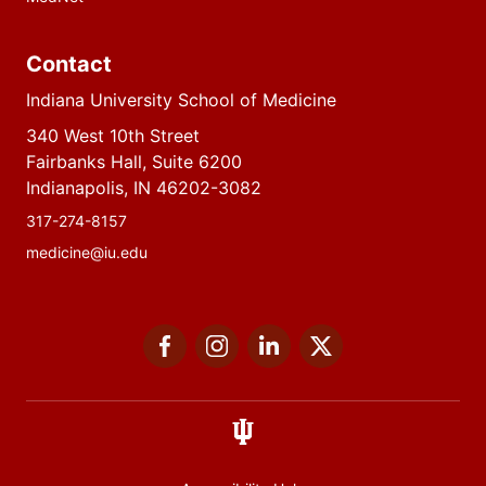
Contact
Indiana University School of Medicine
340 West 10th Street
Fairbanks Hall, Suite 6200
Indianapolis, IN 46202-3082
317-274-8157
medicine@iu.edu
Social
Facebook
Instagram
LinkedIn
Twitter
media