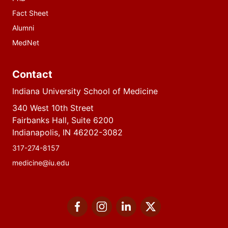
Fact Sheet
Alumni
MedNet
Contact
Indiana University School of Medicine
340 West 10th Street
Fairbanks Hall, Suite 6200
Indianapolis, IN 46202-3082
317-274-8157
medicine@iu.edu
Social
Facebook
Instagram
LinkedIn
Twitter
media