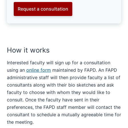
Request a consultation
How it works
Interested faculty will sign up for a consultation
using an
online form
maintained by FAPD. An FAPD
administrative staff will then provide faculty a list of
consultants along with their bio sketches and ask
faculty to choose with whom they would like to
consult. Once the faculty have sent in their
preferences, the FAPD staff member will contact the
consultant to schedule a mutually agreeable time for
the meeting.