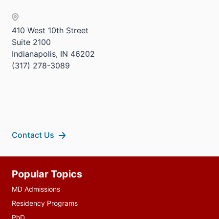
Sectio
three
nav
sectio
three
410 West 10th Street
sectio
Suite 2100
Indianapolis, IN 46202
(317) 278-3089
Contact Us
Additional
Popular Topics
resources
MD Admissions
Residency Programs
PhD