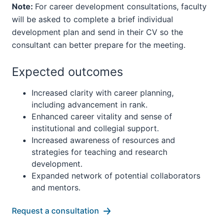
Note:
For career development consultations, faculty
will be asked to complete a brief individual
development plan and send in their CV so the
consultant can better prepare for the meeting.
Expected outcomes
Increased clarity with career planning,
including advancement in rank.
Enhanced career vitality and sense of
institutional and collegial support.
Increased awareness of resources and
strategies for teaching and research
development.
Expanded network of potential collaborators
and mentors.
Request a consultation