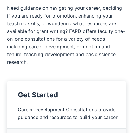
Need guidance on navigating your career, deciding
if you are ready for promotion, enhancing your
teaching skills, or wondering what resources are
available for grant writing? FAPD offers faculty one-
on-one consultations for a variety of needs
including career development, promotion and
tenure, teaching development and basic science
research.
Get Started
Career Development Consultations provide
guidance and resources to build your career.