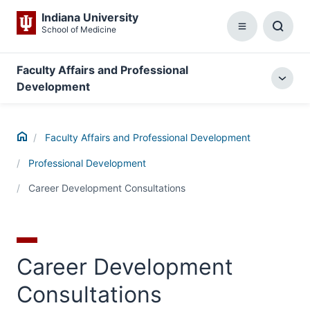
Indiana University
School of Medicine
Menu
Toggl
Searc
Box
Faculty Affairs and Professional
Togg
Development
local
menu
Home
Faculty Affairs and Professional Development
Professional Development
Career Development Consultations
Career Development
Consultations