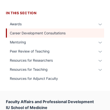
IN THIS SECTION
Expan
Awards
or
Career Development Consultations
hide
links
Expan
Mentoring
neste
or
Expan
Peer Review of Teaching
under
hide
or
the
links
Expan
Resources for Researchers
hide
Sectio
neste
or
links
Expan
Resources for Teaching
nav
under
hide
neste
or
three
the
links
Resources for Adjunct Faculty
under
hide
sectio
Sectio
neste
the
links
nav
under
Sectio
neste
three
the
nav
under
sectio
Sectio
Faculty Affairs and Professional Development
three
the
nav
IU School of Medicine
sectio