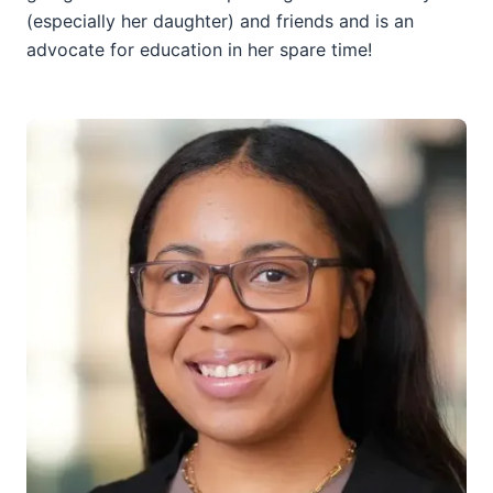
(especially her daughter) and friends and is an
advocate for education in her spare time!