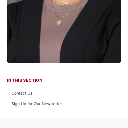
IN THIS SECTION
Contact Us
Sign Up for Our Newsletter