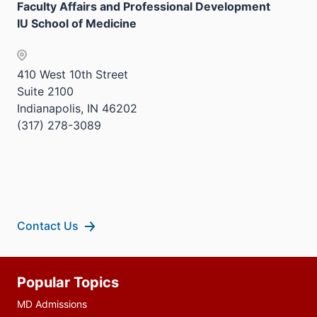
Faculty Affairs and Professional Development
IU School of Medicine
410 West 10th Street
Suite 2100
Indianapolis, IN 46202
(317) 278-3089
Contact Us
Additional
Popular Topics
resources
MD Admissions