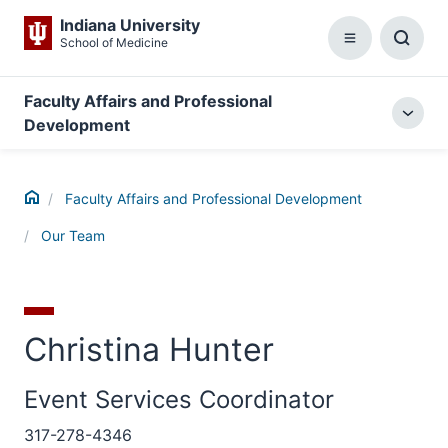
Indiana University
School of Medicine
Menu
Toggl
Searc
Box
Faculty Affairs and Professional
Togg
Development
local
menu
Home
Faculty Affairs and Professional Development
Our Team
Christina Hunter
Event Services Coordinator
317-278-4346