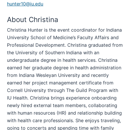
hunter10@iu.edu
About Christina
Christina Hunter is the event coordinator for Indiana
University School of Medicine’s Faculty Affairs and
Professional Development. Christina graduated from
the University of Southern Indiana with an
undergraduate degree in health services. Christina
earned her graduate degree in health administration
from Indiana Wesleyan University and recently
earned her project management certificate from
Cornell University through The Guild Program with
IU Health. Christina brings experience onboarding
newly hired external team members, collaborating
with human resources (HR) and relationship building
with health care professionals. She enjoys traveling,
going to concerts and spending time with family