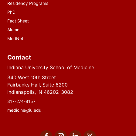
Residency Programs
PhD
Fact Sheet
Alumni
MedNet
Contact
Indiana University School of Medicine
340 West 10th Street
Fairbanks Hall, Suite 6200
Indianapolis, IN 46202-3082
317-274-8157
medicine@iu.edu
Social
Facebook
Instagram
LinkedIn
Twitter