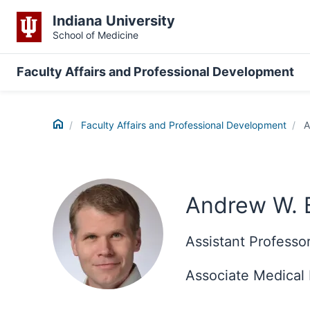
Indiana University
School of Medicine
Faculty Affairs and Professional Development
Home
Faculty Affairs and Professional Development
A
Andrew W.
Assistant Professo
Associate Medical 