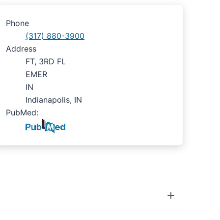
Phone
(317) 880-3900
Address
FT, 3RD FL
EMER
IN
Indianapolis, IN
PubMed: