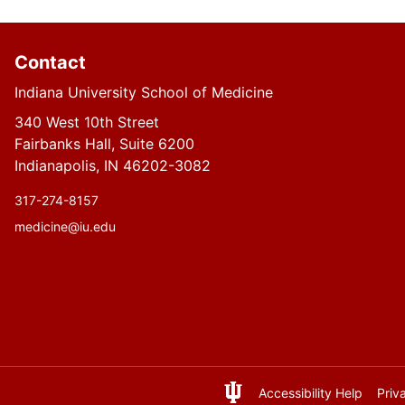
Contact
Indiana University School of Medicine
340 West 10th Street
Fairbanks Hall, Suite 6200
Indianapolis, IN 46202-3082
317-274-8157
medicine@iu.edu
Accessibility Help
Priv