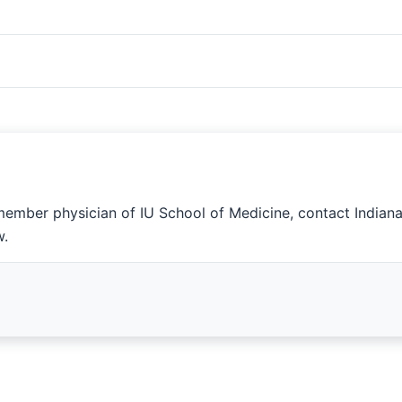
member physician of IU School of Medicine, contact Indian
w.