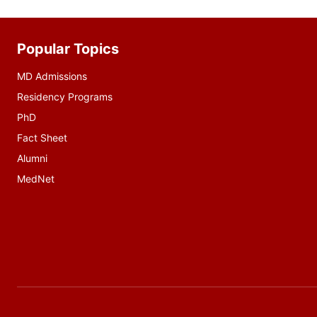
Popular Topics
Additional
resources
MD Admissions
Residency Programs
PhD
Fact Sheet
Alumni
MedNet
Social
media