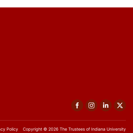
Facebook
Instagram
LinkedIn
Twi
acy Policy
Copyright
© 2026 The Trustees of
Indiana University