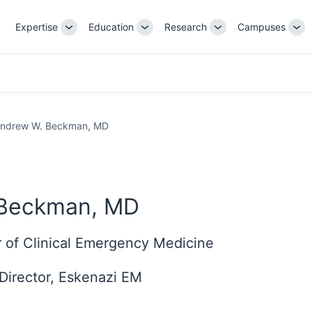
Expertise
Education
Research
Campuses
Toggle
Toggle
Toggle
Tog
Sub-
Sub-
Sub-
Su
navigation
navigation
navigation
nav
ndrew W. Beckman, MD
 Beckman, MD
r of Clinical Emergency Medicine
Director, Eskenazi EM