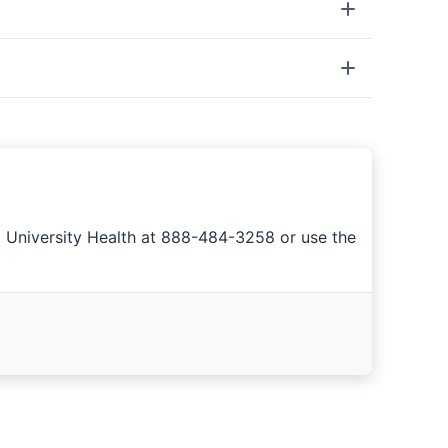
a University Health at 888-484-3258 or use the