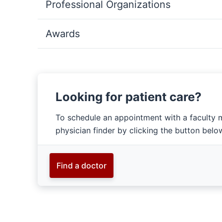
Professional Organizations
Awards
Looking for patient care?
To schedule an appointment with a faculty 
physician finder by clicking the button belo
Find a doctor