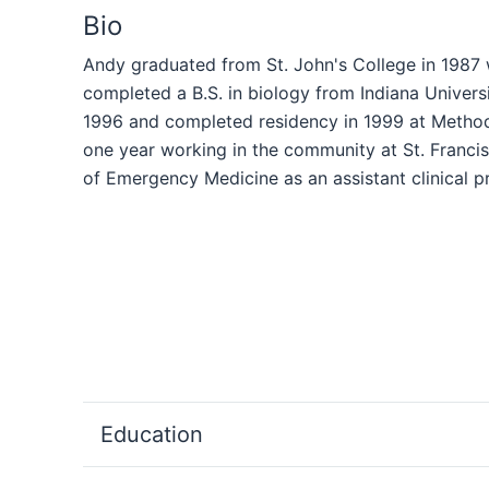
Bio
Andy graduated from St. John's College in 1987 w
completed a B.S. in biology from Indiana Univers
1996 and completed residency in 1999 at Methodis
one year working in the community at St. Francis
of Emergency Medicine as an assistant clinical p
Education