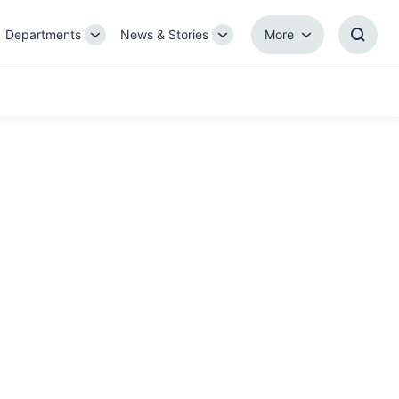
Departments
News & Stories
More
gle
Toggle
Toggle
More
Toggl
b-
Sub-
Sub-
Searc
igation
navigation
navigation
Box