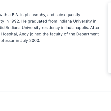
ith a B.A. in philosophy, and subsequently
ity in 1992. He graduated from Indiana University in
t/Indiana University residency in Indianapolis. After
 Hospital, Andy joined the faculty of the Department
rofessor in July 2000.