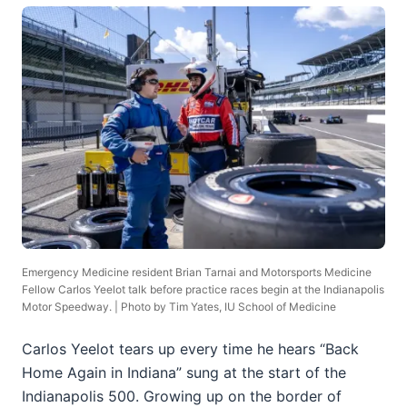
Emergency Medicine resident Brian Tarnai and Motorsports Medicine
Fellow Carlos Yeelot talk before practice races begin at the Indianapolis
Motor Speedway. | Photo by Tim Yates, IU School of Medicine
Carlos Yeelot tears up every time he hears “Back
Home Again in Indiana” sung at the start of the
Indianapolis 500. Growing up on the border of