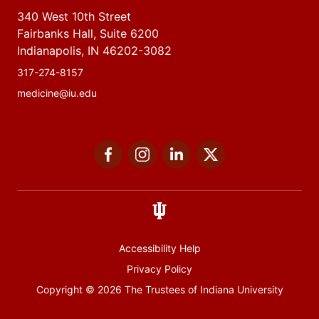
340 West 10th Street
Fairbanks Hall, Suite 6200
Indianapolis, IN 46202-3082
317-274-8157
medicine@iu.edu
Social
Facebook
Instagram
LinkedIn
Twitter
media
Accessibility Help
Privacy Policy
Copyright
© 2026 The Trustees of
Indiana University