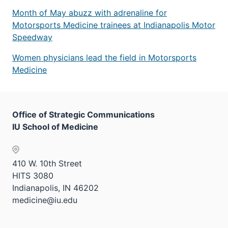
Month of May abuzz with adrenaline for
Motorsports Medicine trainees at Indianapolis Motor
Speedway
Women physicians lead the field in Motorsports
Medicine
Office of Strategic Communications
IU School of Medicine
410 W. 10th Street
HITS 3080
Indianapolis, IN 46202
medicine@iu.edu