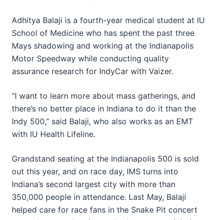
Adhitya Balaji is a fourth-year medical student at IU
School of Medicine who has spent the past three
Mays shadowing and working at the Indianapolis
Motor Speedway while conducting quality
assurance research for IndyCar with Vaizer.
“I want to learn more about mass gatherings, and
there’s no better place in Indiana to do it than the
Indy 500,” said Balaji, who also works as an EMT
with IU Health Lifeline.
Grandstand seating at the Indianapolis 500 is sold
out this year, and on race day, IMS turns into
Indiana’s second largest city with more than
350,000 people in attendance. Last May, Balaji
helped care for race fans in the Snake Pit concert