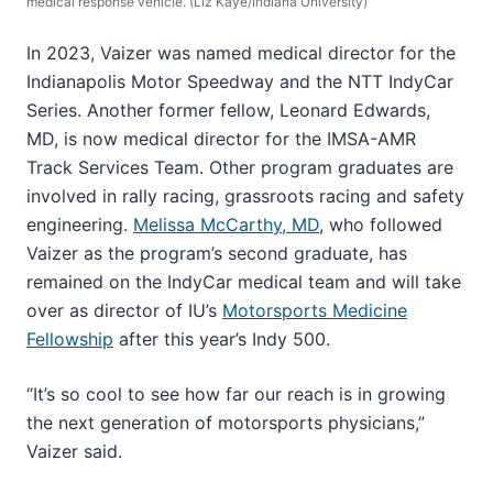
medical response vehicle. (Liz Kaye/Indiana University)
In 2023, Vaizer was named medical director for the
Indianapolis Motor Speedway and the NTT IndyCar
Series. Another former fellow, Leonard Edwards,
MD, is now medical director for the IMSA-AMR
Track Services Team. Other program graduates are
involved in rally racing, grassroots racing and safety
engineering.
Melissa McCarthy, MD
, who followed
Vaizer as the program’s second graduate, has
remained on the IndyCar medical team and will take
over as director of IU’s
Motorsports Medicine
Fellowship
after this year’s Indy 500.
“It’s so cool to see how far our reach is in growing
the next generation of motorsports physicians,”
Vaizer said.