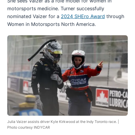
She sees Vaizer as a role model for women in
motorsports medicine. Turner successfully
nominated Vaizer for a
2024 SHEro Award
through
Women in Motorsports North America.
Julia Vaizer assists driver Kyle Kirkwood at the Indy Toronto race. |
Photo courtesy INDYCAR