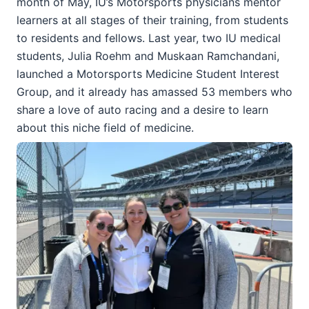
month of May, IU’s Motorsports physicians mentor
learners at all stages of their training, from students
to residents and fellows. Last year, two IU medical
students, Julia Roehm and Muskaan Ramchandani,
launched a Motorsports Medicine Student Interest
Group, and it already has amassed 53 members who
share a love of auto racing and a desire to learn
about this niche field of medicine.