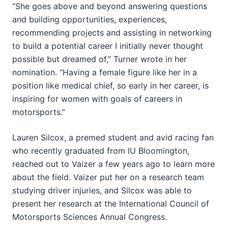
“She goes above and beyond answering questions
and building opportunities, experiences,
recommending projects and assisting in networking
to build a potential career I initially never thought
possible but dreamed of,” Turner wrote in her
nomination. “Having a female figure like her in a
position like medical chief, so early in her career, is
inspiring for women with goals of careers in
motorsports.”
Lauren Silcox, a premed student and avid racing fan
who recently graduated from IU Bloomington,
reached out to Vaizer a few years ago to learn more
about the field. Vaizer put her on a research team
studying driver injuries, and Silcox was able to
present her research at the International Council of
Motorsports Sciences Annual Congress.