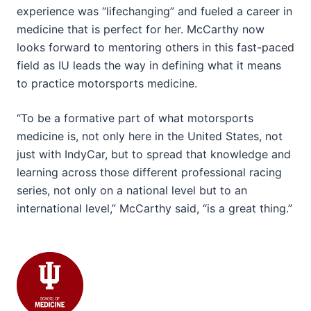
experience was “lifechanging” and fueled a career in
medicine that is perfect for her. McCarthy now
looks forward to mentoring others in this fast-paced
field as IU leads the way in defining what it means
to practice motorsports medicine.
“To be a formative part of what motorsports
medicine is, not only here in the United States, not
just with IndyCar, but to spread that knowledge and
learning across those different professional racing
series, not only on a national level but to an
international level,” McCarthy said, “is a great thing.”