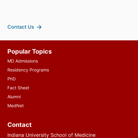
Contact Us
Additional
Popular Topics
resources
MD Admissions
Residency Programs
PhD
Fact Sheet
Alumni
MedNet
Contact
Indiana University School of Medicine