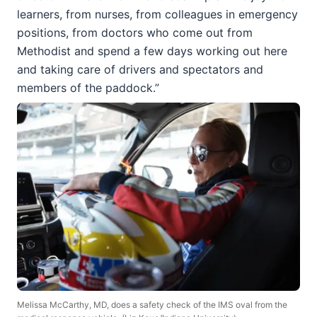
learners, from nurses, from colleagues in emergency
positions, from doctors who come out from
Methodist and spend a few days working out here
and taking care of drivers and spectators and
members of the paddock.”
Melissa McCarthy, MD, does a safety check of the IMS oval from the