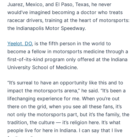
Juarez, Mexico, and El Paso, Texas, he never
would’ve imagined becoming a doctor who treats
racecar drivers, training at the heart of motorsports:
the Indianapolis Motor Speedway.
Yeelot, DO
, is the fifth person in the world to
become a fellow in motorsports medicine through a
first-of-its-kind program only offered at the Indiana
University School of Medicine.
“It’s surreal to have an opportunity like this and to
impact the motorsports arena,” he said. “It’s been a
lifechanging experience for me. When you’re out
there on the grid, when you see all these fans, it’s
not only the motorsports part, but it’s the family, the
tradition, the culture — it’s religion here. It’s what
people live for here in Indiana. I can say that I live