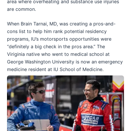
area where overheating and substance use injuries
are common.
When Brain Tarnai, MD, was creating a pros-and-
cons list to help him rank potential residency
programs, IU’s motorsports opportunities were
“definitely a big check in the pros area.” The
Viriginia native who went to medical school at
George Washington University is now an emergency
medicine resident at IU School of Medicine.