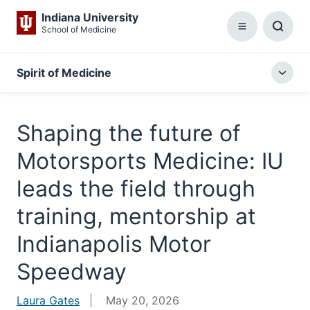
Indiana University
School of Medicine
Menu
Toggl
Searc
Box
Spirit of Medicine
Togg
local
menu
Shaping the future of
Motorsports Medicine: IU
leads the field through
training, mentorship at
Indianapolis Motor
Speedway
Laura Gates
May 20, 2026