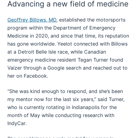
Advancing a new field of medicine
Geoffrey Billows, MD
, established the motorsports
program within the Department of Emergency
Medicine in 2020, and since that time, its reputation
has gone worldwide. Yeelot connected with Billows
at a Detroit Belle Isle race, while Canadian
emergency medicine resident Tegan Turner found
Vaizer through a Google search and reached out to
her on Facebook.
“She was kind enough to respond, and she’s been
my mentor now for the last six years,” said Turner,
who is currently rotating in Indianapolis for the
month of May while conducting research with
IndyCar.