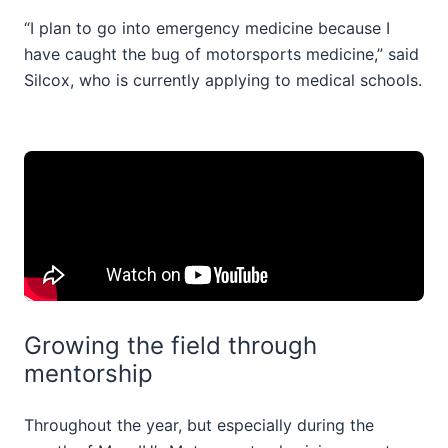
“I plan to go into emergency medicine because I
have caught the bug of motorsports medicine,” said
Silcox, who is currently applying to medical schools.
Growing the field through
mentorship
Throughout the year, but especially during the