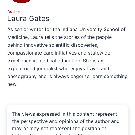
Author
Laura Gates
As senior writer for the Indiana University School of
Medicine, Laura tells the stories of the people
behind innovative scientific discoveries,
compassionate care initiatives and statewide
excellence in medical education. She is an
experienced journalist who enjoys travel and
photography and is always eager to learn something
new.
The views expressed in this content represent
the perspective and opinions of the author and
may or may not represent the position of