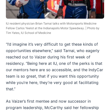
IU resident physician Brian Tarnai talks with Motorsports Medicine
Fellow Carlos Yeelot at the Indianapolis Motor Speedway. | Photo by
Tim Yates, IU School of Medicine
“I’d imagine it’s very difficult to get these kinds of
opportunities elsewhere,” said Tarnai, who eagerly
reached out to Vaizer during his first week of
residency. “Being here at IU, one of the perks is that
our mentors here are so accessible, and the IndyCar
team is so great, that if you want this opportunity
while you’re here, they’re very good at facilitating
that.”
As Vaizer’s first mentee and now successor in
program leadership, McCarthy said her fellowship