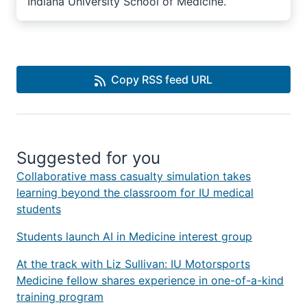
Indiana University School of Medicine.
Copy RSS feed URL
Suggested for you
Collaborative mass casualty simulation takes
learning beyond the classroom for IU medical
students
Students launch AI in Medicine interest group
At the track with Liz Sullivan: IU Motorsports
Medicine fellow shares experience in one-of-a-kind
training program