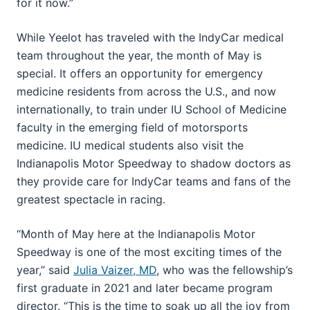
for it now.”
While Yeelot has traveled with the IndyCar medical
team throughout the year, the month of May is
special. It offers an opportunity for emergency
medicine residents from across the U.S., and now
internationally, to train under IU School of Medicine
faculty in the emerging field of motorsports
medicine. IU medical students also visit the
Indianapolis Motor Speedway to shadow doctors as
they provide care for IndyCar teams and fans of the
greatest spectacle in racing.
“Month of May here at the Indianapolis Motor
Speedway is one of the most exciting times of the
year,” said
Julia Vaizer, MD
, who was the fellowship’s
first graduate in 2021 and later became program
director. “This is the time to soak up all the joy from