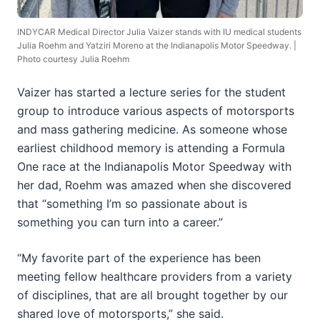
INDYCAR Medical Director Julia Vaizer stands with IU medical students
Julia Roehm and Yatziri Moreno at the Indianapolis Motor Speedway. |
Photo courtesy Julia Roehm
Vaizer has started a lecture series for the student
group to introduce various aspects of motorsports
and mass gathering medicine. As someone whose
earliest childhood memory is attending a Formula
One race at the Indianapolis Motor Speedway with
her dad, Roehm was amazed when she discovered
that “something I’m so passionate about is
something you can turn into a career.”
“My favorite part of the experience has been
meeting fellow healthcare providers from a variety
of disciplines, that are all brought together by our
shared love of motorsports,” she said.