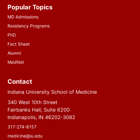
Additional
Popular Topics
resources
MD Admissions
Residency Programs
PhD
Fact Sheet
Alumni
MedNet
Contact
Indiana University School of Medicine
340 West 10th Street
Fairbanks Hall, Suite 6200
Indianapolis, IN 46202-3082
317-274-8157
medicine@iu.edu