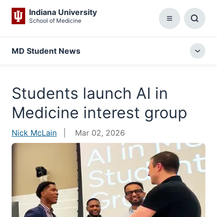
Indiana University
School of Medicine
Menu
Toggl
Searc
Box
MD Student News
Togg
local
menu
Students launch AI in
Medicine interest group
Nick McLain
Mar 02, 2026