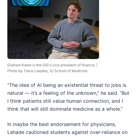
Graham Keele is the SIG's vice president of finance. |
Photo by Trace Leapley, IU School of Medicine
“The idea of AI being an existential threat to jobs is
natural — it’s a feeling of the unknown,” he said. “But
I think patients still value human connection, and I
think that will still dominate medicine as a whole.”
In maybe the best endorsement for physicians,
Lahade cautioned students against over-reliance on