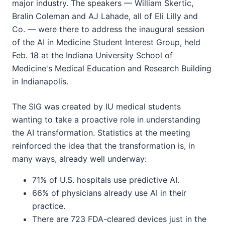
major industry. The speakers — William Skertic,
Bralin Coleman and AJ Lahade, all of Eli Lilly and
Co. — were there to address the inaugural session
of the AI in Medicine Student Interest Group, held
Feb. 18 at the Indiana University School of
Medicine's Medical Education and Research Building
in Indianapolis.
The SIG was created by IU medical students
wanting to take a proactive role in understanding
the AI transformation. Statistics at the meeting
reinforced the idea that the transformation is, in
many ways, already well underway:
71% of U.S. hospitals use predictive AI.
66% of physicians already use AI in their
practice.
There are 723 FDA-cleared devices just in the