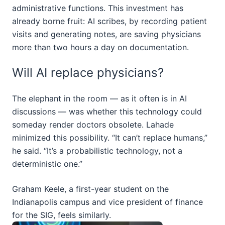
administrative functions. This investment has
already borne fruit: AI scribes, by recording patient
visits and generating notes, are saving physicians
more than two hours a day on documentation.
Will AI replace physicians?
The elephant in the room — as it often is in AI
discussions — was whether this technology could
someday render doctors obsolete. Lahade
minimized this possibility. “It can’t replace humans,”
he said. “It’s a probabilistic technology, not a
deterministic one.”
Graham Keele, a first-year student on the
Indianapolis campus and vice president of finance
for the SIG, feels similarly.