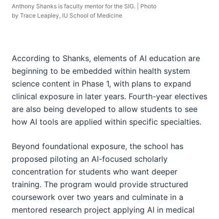
Anthony Shanks is faculty mentor for the SIG. | Photo
by Trace Leapley, IU School of Medicine
According to Shanks, elements of AI education are
beginning to be embedded within health system
science content in Phase 1, with plans to expand
clinical exposure in later years. Fourth-year electives
are also being developed to allow students to see
how AI tools are applied within specific specialties.
Beyond foundational exposure, the school has
proposed piloting an AI-focused scholarly
concentration for students who want deeper
training. The program would provide structured
coursework over two years and culminate in a
mentored research project applying AI in medical