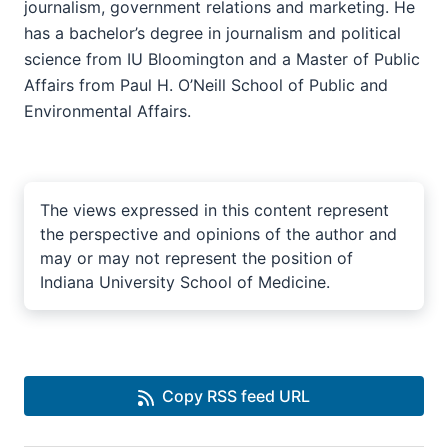
journalism, government relations and marketing. He
has a bachelor’s degree in journalism and political
science from IU Bloomington and a Master of Public
Affairs from Paul H. O’Neill School of Public and
Environmental Affairs.
The views expressed in this content represent
the perspective and opinions of the author and
may or may not represent the position of
Indiana University School of Medicine.
Copy RSS feed URL