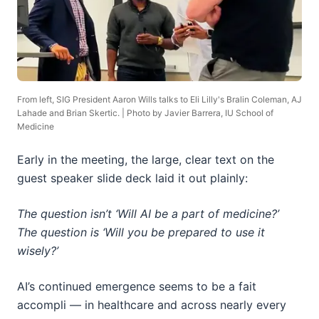
From left, SIG President Aaron Wills talks to Eli Lilly's Bralin Coleman, AJ
Lahade and Brian Skertic. | Photo by Javier Barrera, IU School of
Medicine
Early in the meeting, the large, clear text on the
guest speaker slide deck laid it out plainly:
The question isn’t ‘Will AI be a part of medicine?’
The question is ‘Will you be prepared to use it
wisely?’
AI’s continued emergence seems to be a fait
accompli — in healthcare and across nearly every