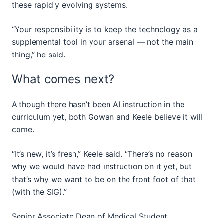
these rapidly evolving systems.
“Your responsibility is to keep the technology as a
supplemental tool in your arsenal — not the main
thing,” he said.
What comes next?
Although there hasn’t been AI instruction in the
curriculum yet, both Gowan and Keele believe it will
come.
“It’s new, it’s fresh,” Keele said. “There’s no reason
why we would have had instruction on it yet, but
that’s why we want to be on the front foot of that
(with the SIG).”
Senior Associate Dean of Medical Student