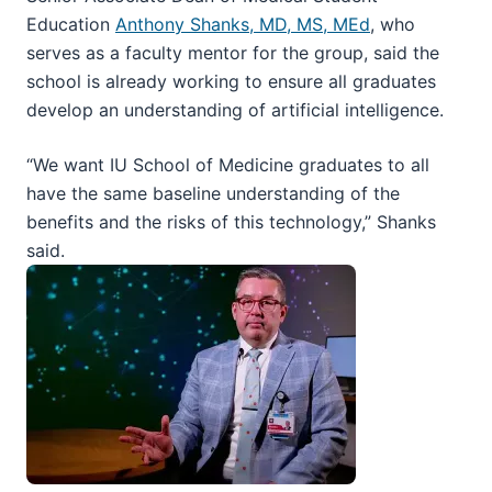
Education
Anthony Shanks, MD, MS, MEd
, who
serves as a faculty mentor for the group, said the
school is already working to ensure all graduates
develop an understanding of artificial intelligence.
“We want IU School of Medicine graduates to all
have the same baseline understanding of the
benefits and the risks of this technology,” Shanks
said.