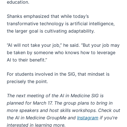
education.
Shanks emphasized that while today’s
transformative technology is artificial intelligence,
the larger goal is cultivating adaptability.
“AI will not take your job,” he said. “But your job may
be taken by someone who knows how to leverage
AI to their benefit.”
For students involved in the SIG, that mindset is
precisely the point.
The next meeting of the AI in Medicine SIG is
planned for March 17. The group plans to bring in
more speakers and host skills workshops. Check out
the AI in Medicine GroupMe and
Instagram
if you're
interested in learning more.