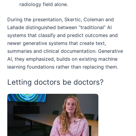
radiology field alone.
During the presentation, Skertic, Coleman and
Lahade distinguished between “traditional” AI
systems that classify and predict outcomes and
newer generative systems that create text,
summaries and clinical documentation. Generative
AI, they emphasized, builds on existing machine
learning foundations rather than replacing them.
Letting doctors be doctors?