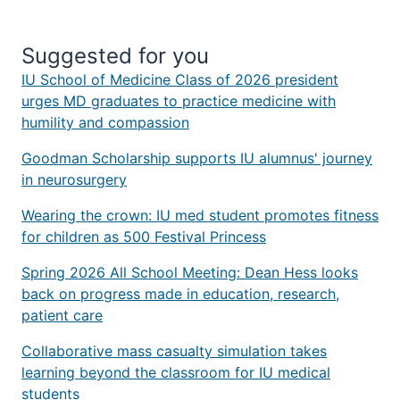
Suggested for you
IU School of Medicine Class of 2026 president
urges MD graduates to practice medicine with
humility and compassion
Goodman Scholarship supports IU alumnus' journey
in neurosurgery
Wearing the crown: IU med student promotes fitness
for children as 500 Festival Princess
Spring 2026 All School Meeting: Dean Hess looks
back on progress made in education, research,
patient care
Collaborative mass casualty simulation takes
learning beyond the classroom for IU medical
students