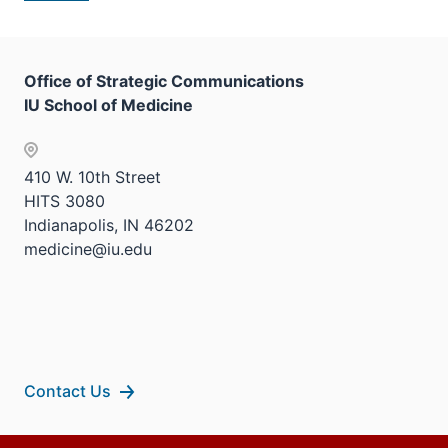
Office of Strategic Communications
IU School of Medicine
410 W. 10th Street
HITS 3080
Indianapolis, IN 46202
medicine@iu.edu
Contact Us