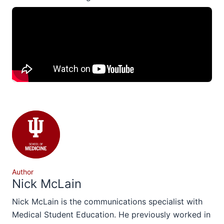
Author
Nick McLain
Nick McLain is the communications specialist with
Medical Student Education. He previously worked in