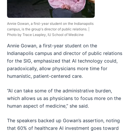
Annie Gowan, a first-year student on the Indianapolis
campus, is the group's director of public relations. |
Photo by Trace Leapley, IU School of Medicine
Annie Gowan, a first-year student on the
Indianapolis campus and director of public relations
for the SIG, emphasized that AI technology could,
paradoxically, allow physicians more time for
humanistic, patient-centered care.
“AI can take some of the administrative burden,
which allows us as physicians to focus more on the
human aspect of medicine,” she said.
The speakers backed up Gowan’s assertion, noting
that 60% of healthcare AI investment goes toward