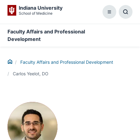
Indiana University
School of Medicine
Menu
Toggl
Searc
Box
Faculty Affairs and Professional
Development
Home
Faculty Affairs and Professional Development
Carlos Yeelot, DO