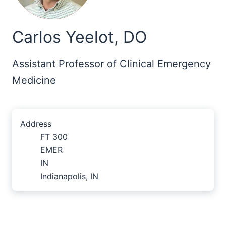
Carlos Yeelot, DO
Assistant Professor of Clinical Emergency
Medicine
Address
FT 300
EMER
IN
Indianapolis, IN