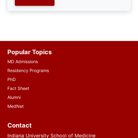
Additional
Popular Topics
resources
MD Admissions
Residency Programs
PhD
Fact Sheet
Alumni
MedNet
Contact
Indiana University School of Medicine