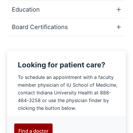
Education
Board Certifications
Looking for patient care?
To schedule an appointment with a faculty
member physician of IU School of Medicine,
contact Indiana University Health at 888-
484-3258 or use the physician finder by
clicking the button below.
Find a doctor