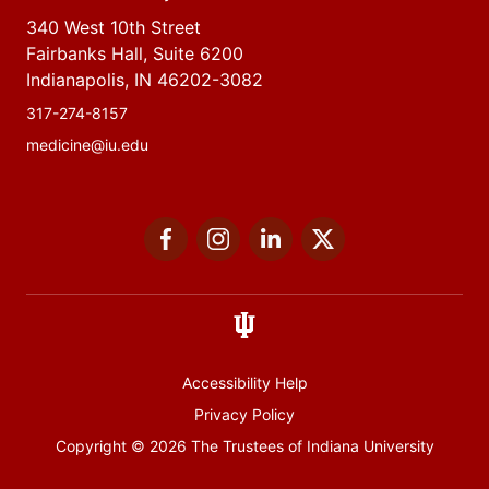
340 West 10th Street
Fairbanks Hall, Suite 6200
Indianapolis, IN 46202-3082
317-274-8157
medicine@iu.edu
Social
Facebook
Instagram
LinkedIn
Twitter
media
Accessibility Help
Privacy Policy
Copyright
© 2026 The Trustees of
Indiana University