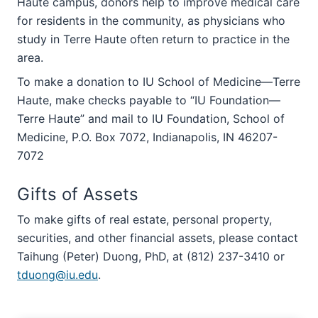
Haute campus, donors help to improve medical care
for residents in the community, as physicians who
study in Terre Haute often return to practice in the
area.
To make a donation to IU School of Medicine—Terre
Haute, make checks payable to “IU Foundation—
Terre Haute” and mail to IU Foundation, School of
Medicine, P.O. Box 7072, Indianapolis, IN 46207-
7072
Gifts of Assets
To make gifts of real estate, personal property,
securities, and other financial assets, please contact
Taihung (Peter) Duong, PhD, at (812) 237-3410 or
tduong@iu.edu
.