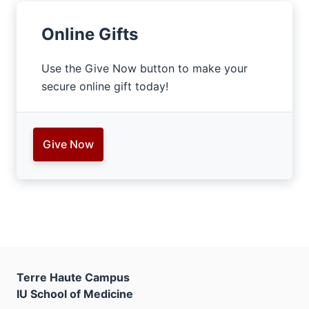
Online Gifts
Use the Give Now button to make your
secure online gift today!
Give Now
Terre Haute Campus
IU School of Medicine