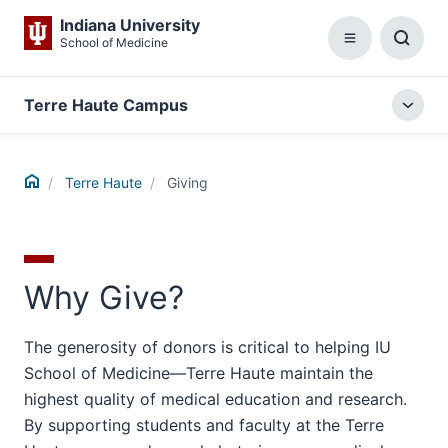
Indiana University
School of Medicine
Menu
Toggl
Searc
Box
Terre Haute Campus
Togg
local
menu
Home
Terre Haute
Giving
Why Give?
The generosity of donors is critical to helping IU
School of Medicine—Terre Haute maintain the
highest quality of medical education and research.
By supporting students and faculty at the Terre