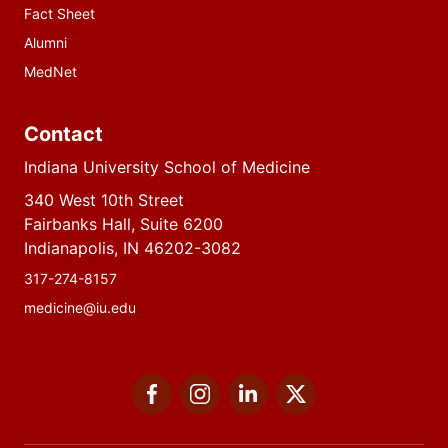
Fact Sheet
Alumni
MedNet
Contact
Indiana University School of Medicine
340 West 10th Street
Fairbanks Hall, Suite 6200
Indianapolis, IN 46202-3082
317-274-8157
medicine@iu.edu
Social
Facebook
Instagram
LinkedIn
Twitter
media