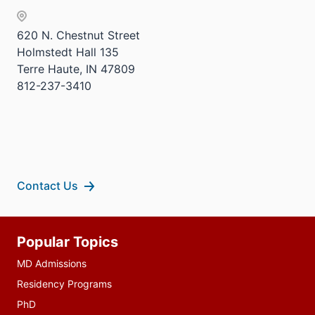
620 N. Chestnut Street
Holmstedt Hall 135
Terre Haute, IN 47809
812-237-3410
Contact Us
Additional
Popular Topics
resources
MD Admissions
Residency Programs
PhD