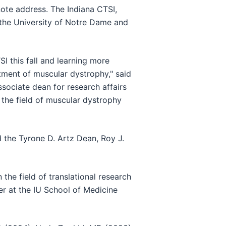
ynote address. The Indiana CTSI,
 the University of Notre Dame and
I this fall and learning more
tment of muscular dystrophy," said
sociate dean for research affairs
 the field of muscular dystrophy
 the Tyrone D. Artz Dean, Roy J.
he field of translational research
r at the IU School of Medicine