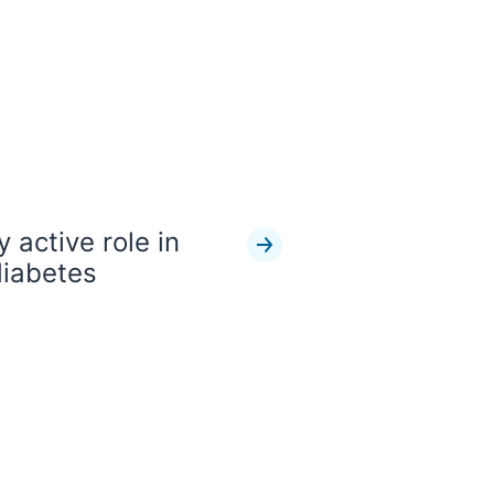
 active role in
diabetes