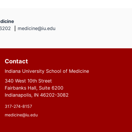
dicine
46202
medicine@iu.edu
Contact
Indiana University School of Medicine
340 West 10th Street
Fairbanks Hall, Suite 6200
Indianapolis, IN 46202-3082
317-274-8157
medicine@iu.edu