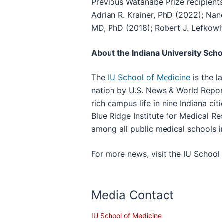
Previous Watanabe Prize recipient
Adrian R. Krainer, PhD (2022); Na
MD, PhD (2018); Robert J. Lefkowi
About the Indiana University Scho
The
IU School of Medicine
is the l
nation by U.S. News & World Repor
rich campus life in nine Indiana cit
Blue Ridge Institute for Medical Re
among all public medical schools i
For more news, visit the IU Scho
Media Contact
IU School of Medicine