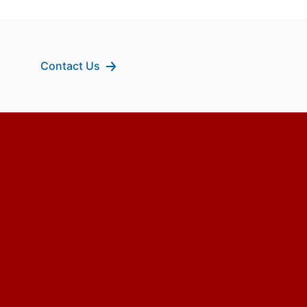
Contact Us