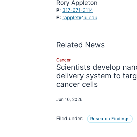
Rory Appleton
P:
317-671-3114
E:
rapplet@iu.edu
Related News
Cancer
Scientists develop nan
delivery system to tar
cancer cells
Jun 10, 2026
Filed under:
Research Findings