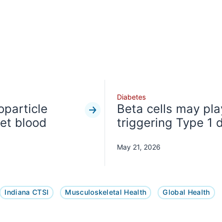
Diabetes
oparticle
Beta cells may play
get blood
triggering Type 1 
May 21, 2026
Indiana CTSI
Musculoskeletal Health
Global Health