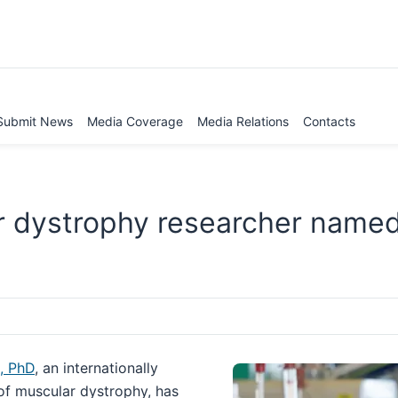
Submit News
Media Coverage
Media Relations
Contacts
r dystrophy researcher name
, PhD
, an internationally
 of muscular dystrophy, has