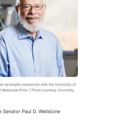
ar dystrophy researcher with the University of
 Watanabe Prize. | Photo courtesy University
e Senator Paul D. Wellstone