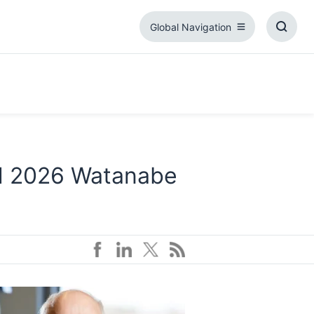
Global Navigation
Global
Toggl
Navigation
Searc
Box
d 2026 Watanabe