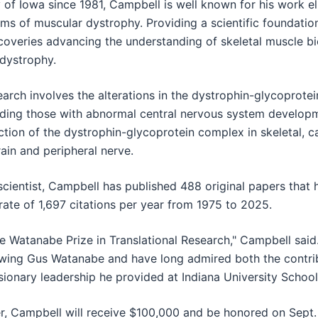
 of Iowa since 1981, Campbell is well known for his work el
s of muscular dystrophy. Providing a scientific foundation
coveries advancing the understanding of skeletal muscle bio
 dystrophy.
arch involves the alterations in the dystrophin-glycoprote
uding those with abnormal central nervous system developme
nction of the dystrophin-glycoprotein complex in skeletal, 
ain and peripheral nerve.
scientist, Campbell has published 488 original papers that
 rate of 1,697 citations per year from 1975 to 2025.
e Watanabe Prize in Translational Research," Campbell said
nowing Gus Watanabe and have long admired both the contrib
sionary leadership he provided at Indiana University School
, Campbell will receive $100,000 and be honored on Sept.