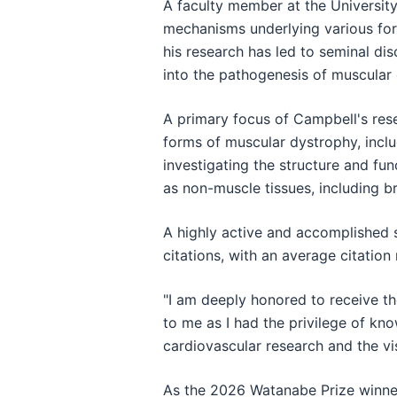
A faculty member at the University
mechanisms underlying various form
his research has led to seminal dis
into the pathogenesis of muscular
A primary focus of Campbell's rese
forms of muscular dystrophy, incl
investigating the structure and fu
as non-muscle tissues, including br
A highly active and accomplished 
citations, with an average citation
"I am deeply honored to receive th
to me as I had the privilege of k
cardiovascular research and the vi
As the 2026 Watanabe Prize winner