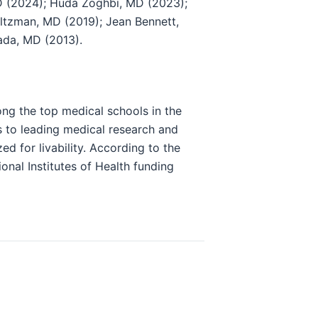
D (2024); Huda Zoghbi, MD (2023);
oltzman, MD (2019); Jean Bennett,
ada, MD (2013).
ong the top medical schools in the
s to leading medical research and
ed for livability. According to the
onal Institutes of Health funding