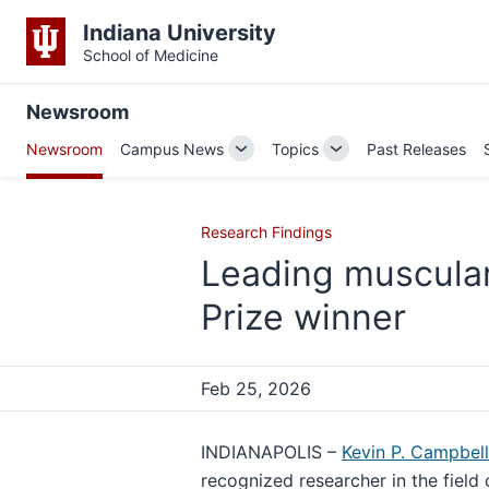
Indiana University
School of Medicine
Newsroom
Newsroom
Campus News
Topics
Past Releases
Toggle
Toggle
Sub-
Sub-
navigation
navigation
Research Findings
Leading muscula
Prize winner
Feb 25, 2026
INDIANAPOLIS –
Kevin P. Campbell
recognized researcher in the field