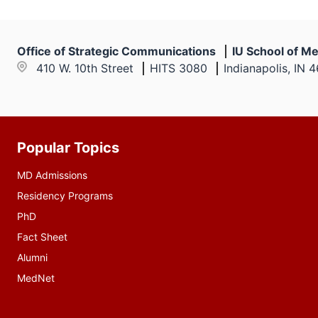
Office of Strategic Communications
IU School of Me
410 W. 10th Street
HITS 3080
Indianapolis, IN 
Popular Topics
Additional
resources
MD Admissions
Residency Programs
PhD
Fact Sheet
Alumni
MedNet