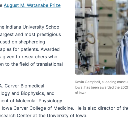
he
August M. Watanabe Prize
e Indiana University School
 largest and most prestigious
cused on shepherding
rapies for patients. Awarded
 is given to researchers who
 to the field of translational
Kevin Campbell, a leading muscul
 A. Carver Biomedical
Iowa, has been awarded the 2026
ology and Biophysics, and
of Iowa
ment of Molecular Physiology
f Iowa Carver College of Medicine. He is also director of th
search Center at the University of Iowa.