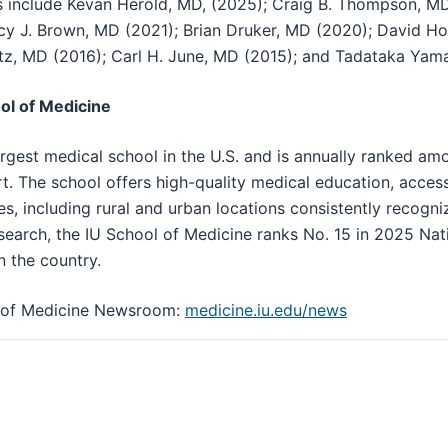
s include Kevan Herold, MD, (2025); Craig B. Thompson, M
ncy J. Brown, MD (2021); Brian Druker, MD (2020); David H
tz, MD (2016); Carl H. June, MD (2015); and Tadataka Yam
ol of Medicine
argest medical school in the U.S. and is annually ranked am
t. The school offers high-quality medical education, acces
ies, including rural and urban locations consistently recogniz
search, the IU School of Medicine ranks No. 15 in 2025 Nati
n the country.
ol of Medicine Newsroom:
medicine.iu.edu/news