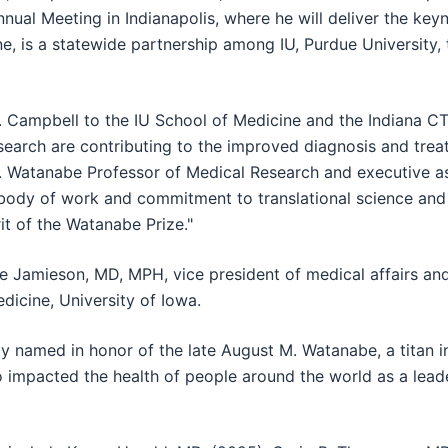
nnual Meeting in Indianapolis, where he will deliver the ke
e, is a statewide partnership among IU, Purdue University,
Campbell to the IU School of Medicine and the Indiana CTS
search are contributing to the improved diagnosis and trea
. Watanabe Professor of Medical Research and executive as
 body of work and commitment to translational science and
rit of the Watanabe Prize."
Jamieson, MD, MPH, vice president of medical affairs and
edicine, University of Iowa.
named in honor of the late August M. Watanabe, a titan in t
 impacted the health of people around the world as a leade