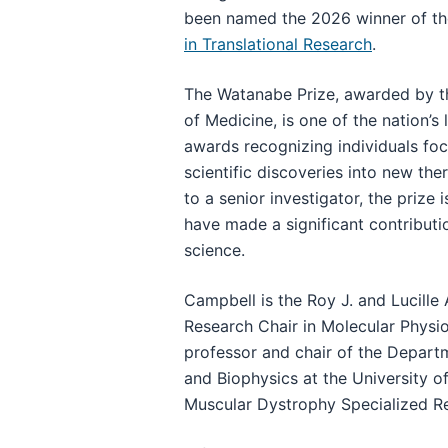
been named the 2026 winner of t
in Translational Research
.
The Watanabe Prize, awarded by th
of Medicine, is one of the nation’s
awards recognizing individuals fo
scientific discoveries into new the
to a senior investigator, the prize
have made a significant contribution
science.
Campbell is the Roy J. and Lucille
Research Chair in Molecular Physi
professor and chair of the Depart
and Biophysics at the University o
Muscular Dystrophy Specialized Re