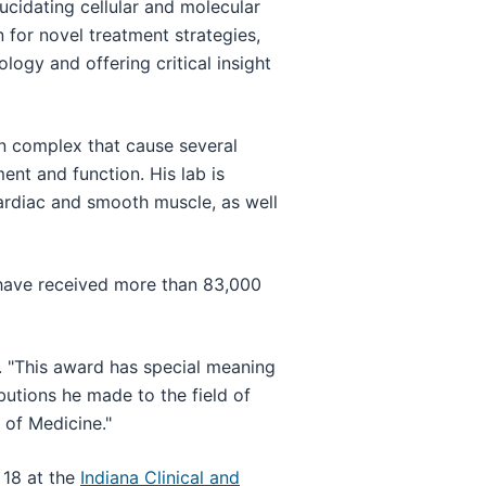
ucidating cellular and molecular
 for novel treatment strategies,
logy and offering critical insight
in complex that cause several
nt and function. His lab is
cardiac and smooth muscle, as well
 have received more than 83,000
. "This award has special meaning
utions he made to the field of
 of Medicine."
 18 at the
Indiana Clinical and