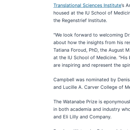
Translational Sciences Institute
’s A
housed at the IU School of Medicin
the Regenstrief Institute.
"We look forward to welcoming Dr. 
about how the insights from his re
Tatiana Foroud, PhD, the August M
at the IU School of Medicine. "His
are inspiring and represent the spi
Campbell was nominated by Denise 
and Lucille A. Carver College of M
The Watanabe Prize is eponymously 
in both academia and industry who
and Eli Lilly and Company.