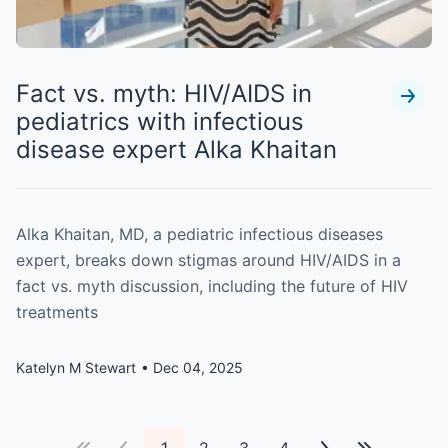
Fact vs. myth: HIV/AIDS in
pediatrics with infectious
disease expert Alka Khaitan
Alka Khaitan, MD, a pediatric infectious diseases
expert, breaks down stigmas around HIV/AIDS in a
fact vs. myth discussion, including the future of HIV
treatments
Katelyn M Stewart
Dec 04, 2025
1
2
3
4