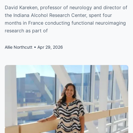
David Kareken, professor of neurology and director of
the Indiana Alcohol Research Center, spent four
months in France conducting functional neuroimaging
research as part of
Allie Northcutt
Apr 29, 2026