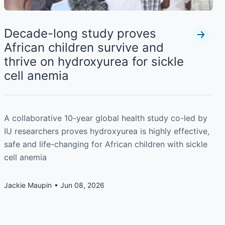
Decade-long study proves
African children survive and
thrive on hydroxyurea for sickle
cell anemia
A collaborative 10-year global health study co-led by
IU researchers proves hydroxyurea is highly effective,
safe and life-changing for African children with sickle
cell anemia
Jackie Maupin
Jun 08, 2026