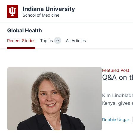
Indiana University
School of Medicine
Global Health
Recent Stories
Topics
All Articles
Toggle
Sub-
navigation
Featured Post
Q&A on t
Kim Lindblade
Kenya, gives 
Debbie Ungar
|