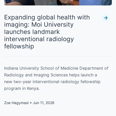
Expanding global health with
imaging: Moi University
launches landmark
interventional radiology
fellowship
Indiana University School of Medicine Department of
Radiology and Imaging Sciences helps launch a
new two-year interventional radiology fellowship
program in Kenya.
Zoe Hagymasi
Jun 11, 2026