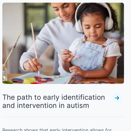
The path to early identification
and intervention in autism
Research shows that early intervention allows for