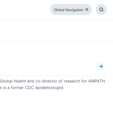
Global Navigation
Global
Toggl
Navigation
Searc
Box
or Global Health and co-director of research for AMPATH
de is a former CDC epidemiologist.