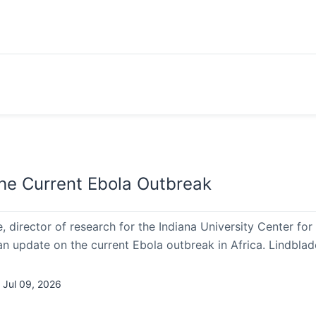
he Current Ebola Outbreak
, director of research for the Indiana University Center f
an update on the current Ebola outbreak in Africa. Lindbla
 Jul 09, 2026