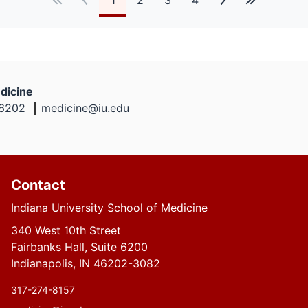
dicine
46202
medicine@iu.edu
Contact
Indiana University School of Medicine
340 West 10th Street
Fairbanks Hall, Suite 6200
Indianapolis, IN 46202-3082
317-274-8157