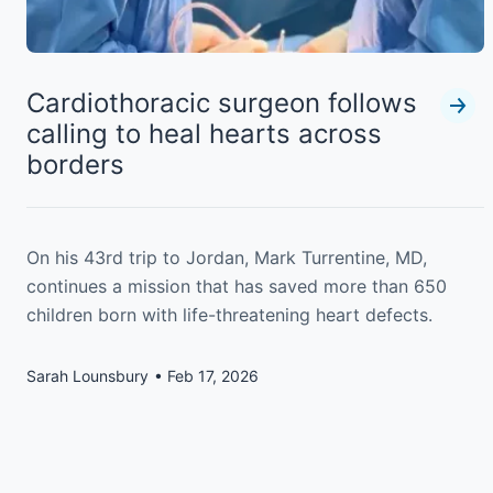
Cardiothoracic surgeon follows
calling to heal hearts across
borders
On his 43rd trip to Jordan, Mark Turrentine, MD,
continues a mission that has saved more than 650
children born with life-threatening heart defects.
Sarah Lounsbury
Feb 17, 2026