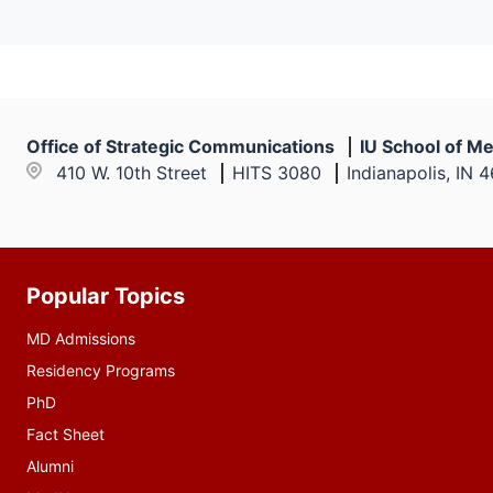
Office of Strategic Communications
IU School of Me
410 W. 10th Street
HITS 3080
Indianapolis, IN 
Popular Topics
Additional
resources
MD Admissions
Residency Programs
PhD
Fact Sheet
Alumni