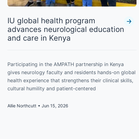
IU global health program
advances neurological education
and care in Kenya
Participating in the AMPATH partnership in Kenya
gives neurology faculty and residents hands-on global
health experience that strengthens their clinical skills,
cultural humility and patient-centered
Allie Northcutt
Jun 15, 2026