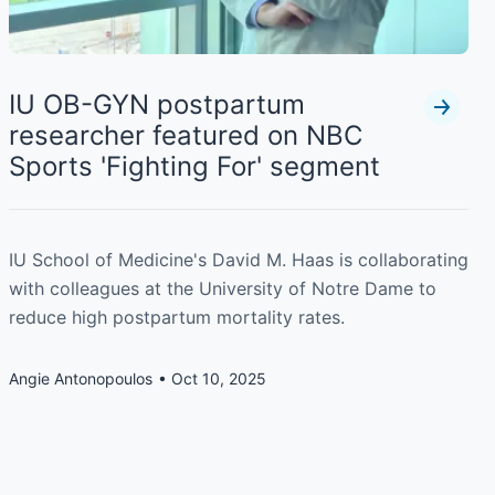
IU OB-GYN postpartum
researcher featured on NBC
Sports 'Fighting For' segment
IU School of Medicine's David M. Haas is collaborating
with colleagues at the University of Notre Dame to
reduce high postpartum mortality rates.
Angie Antonopoulos
Oct 10, 2025