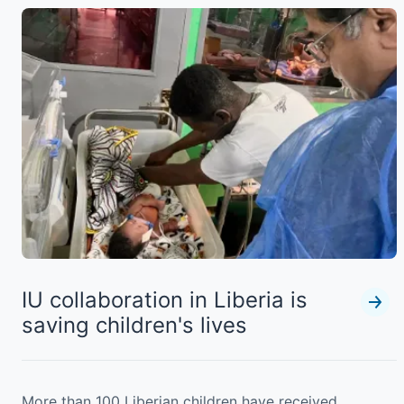
IU collaboration in Liberia is
saving children's lives
More than 100 Liberian children have received