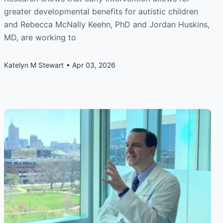
greater developmental benefits for autistic children
and Rebecca McNally Keehn, PhD and Jordan Huskins,
MD, are working to
Katelyn M Stewart
Apr 03, 2026