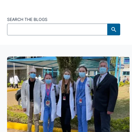
SEARCH THE BLOGS