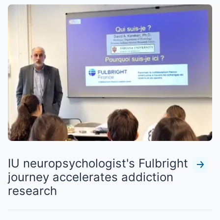
IU neuropsychologist's Fulbright
journey accelerates addiction
research