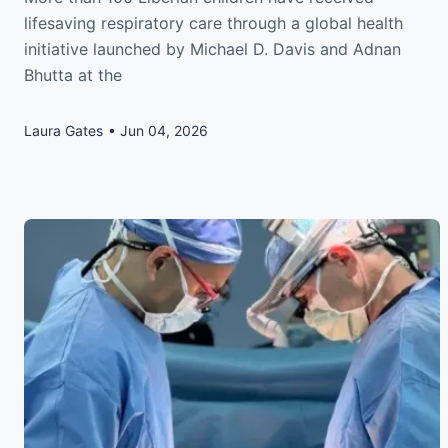
lifesaving respiratory care through a global health
initiative launched by Michael D. Davis and Adnan
Bhutta at the
Laura Gates
Jun 04, 2026